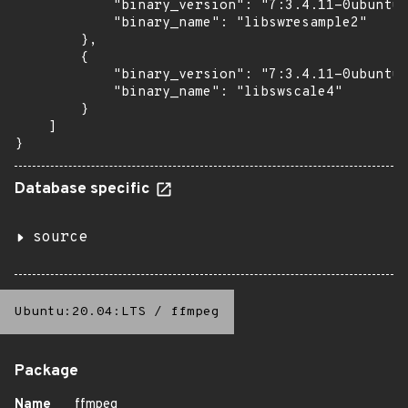
            "binary_version": "7:3.4.11-0ubuntu0
            "binary_name": "libswresample2"

        },

        {

            "binary_version": "7:3.4.11-0ubuntu0
            "binary_name": "libswscale4"

        }

    ]

}
Database specific
source
Ubuntu:20.04:LTS
/
ffmpeg
Package
Name
ffmpeg