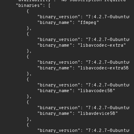
    "availability": "No subscription required",

    "binaries": [

        {

            "binary_version": "7:4.2.7-0ubuntu0.
            "binary_name": "ffmpeg"

        },

        {

            "binary_version": "7:4.2.7-0ubuntu0.
            "binary_name": "libavcodec-extra"

        },

        {

            "binary_version": "7:4.2.7-0ubuntu0.
            "binary_name": "libavcodec-extra58"

        },

        {

            "binary_version": "7:4.2.7-0ubuntu0.
            "binary_name": "libavcodec58"

        },

        {

            "binary_version": "7:4.2.7-0ubuntu0.
            "binary_name": "libavdevice58"

        },

        {

            "binary_version": "7:4.2.7-0ubuntu0.