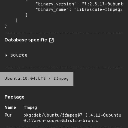
            "binary_version": "7:2.8.17-0ubuntu0
            "binary_name": "libswscale-ffmpeg3"

        }

    ]

}
Database specific
source
Ubuntu:18.04:LTS
/
ffmpeg
Package
Name
ffmpeg
Purl
pkg:deb/ubuntu/ffmpeg@7:3.4.11-0ubuntu
0.1?arch=source&distro=bionic