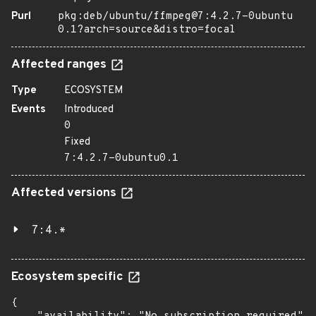
Purl
pkg:deb/ubuntu/ffmpeg@7:4.2.7-0ubuntu
0.1?arch=source&distro=focal
Affected ranges
Type
ECOSYSTEM
Events
Introduced
0
Fixed
7:4.2.7-0ubuntu0.1
Affected versions
7:4.*
Ecosystem specific
{
