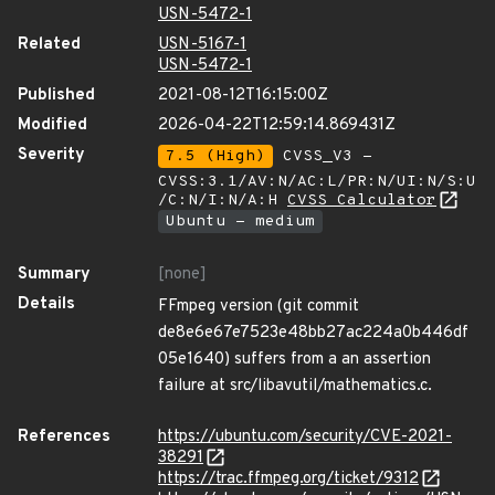
USN-5472-1
Related
USN-5167-1
USN-5472-1
Published
2021-08-12T16:15:00Z
Modified
2026-04-22T12:59:14.869431Z
Severity
7.5 (High)
CVSS_V3 -
CVSS:3.1/AV:N/AC:L/PR:N/UI:N/S:U
/C:N/I:N/A:H
CVSS Calculator
Ubuntu - medium
Summary
[none]
Details
FFmpeg version (git commit
de8e6e67e7523e48bb27ac224a0b446df
05e1640) suffers from a an assertion
failure at src/libavutil/mathematics.c.
References
https://ubuntu.com/security/CVE-2021-
38291
https://trac.ffmpeg.org/ticket/9312