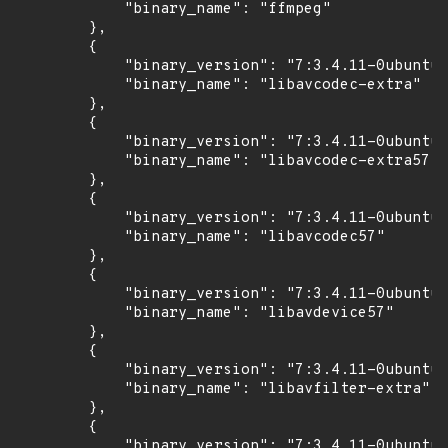
            "binary_name": "ffmpeg"

        },

        {

            "binary_version": "7:3.4.11-0ubuntu0
            "binary_name": "libavcodec-extra"

        },

        {

            "binary_version": "7:3.4.11-0ubuntu0
            "binary_name": "libavcodec-extra57"

        },

        {

            "binary_version": "7:3.4.11-0ubuntu0
            "binary_name": "libavcodec57"

        },

        {

            "binary_version": "7:3.4.11-0ubuntu0
            "binary_name": "libavdevice57"

        },

        {

            "binary_version": "7:3.4.11-0ubuntu0
            "binary_name": "libavfilter-extra"

        },

        {

            "binary_version": "7:3.4.11-0ubuntu0