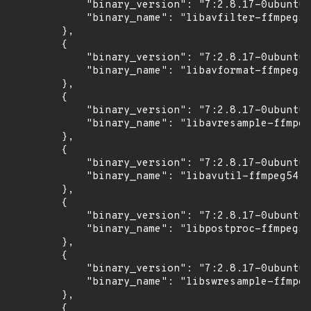
            "binary_version": "7:2.8.17-0ubuntu0
            "binary_name": "libavfilter-ffmpeg5"

        },

        {

            "binary_version": "7:2.8.17-0ubuntu0
            "binary_name": "libavformat-ffmpeg56
        },

        {

            "binary_version": "7:2.8.17-0ubuntu0
            "binary_name": "libavresample-ffmpeg
        },

        {

            "binary_version": "7:2.8.17-0ubuntu0
            "binary_name": "libavutil-ffmpeg54"

        },

        {

            "binary_version": "7:2.8.17-0ubuntu0
            "binary_name": "libpostproc-ffmpeg53
        },

        {

            "binary_version": "7:2.8.17-0ubuntu0
            "binary_name": "libswresample-ffmpeg
        },

        {
