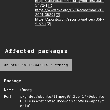
https://ubuntu.com/security/notices/USN-
5472-1
https://www.cve.org/CVERecord?id=CVE-
2021-38291
https://ubuntu.com/security/notices/USN-
5167-1
Affected packages
Ubuntu:Pro:16.04:LTS
/
ffmpeg
Package
Name
ffmpeg
Purl
pkg:deb/ubuntu/ffmpeg@7:2.8.17-0ubuntu
0.1+esm4?arch=source&distro=esm-apps/x
enial