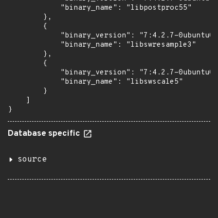
            "binary_name": "libpostproc55"

        },

        {

            "binary_version": "7:4.2.7-0ubuntu0.
            "binary_name": "libswresample3"

        },

        {

            "binary_version": "7:4.2.7-0ubuntu0.
            "binary_name": "libswscale5"

        }

    ]

}
Database specific
source