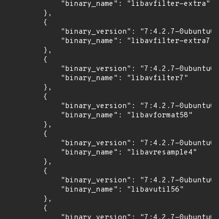
            "binary_name": "libavfilter-extra"

        },

        {

            "binary_version": "7:4.2.7-0ubuntu0.
            "binary_name": "libavfilter-extra7"

        },

        {

            "binary_version": "7:4.2.7-0ubuntu0.
            "binary_name": "libavfilter7"

        },

        {

            "binary_version": "7:4.2.7-0ubuntu0.
            "binary_name": "libavformat58"

        },

        {

            "binary_version": "7:4.2.7-0ubuntu0.
            "binary_name": "libavresample4"

        },

        {

            "binary_version": "7:4.2.7-0ubuntu0.
            "binary_name": "libavutil56"

        },

        {

            "binary_version": "7:4.2.7-0ubuntu0.