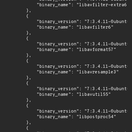
            "binary_name": "libavfilter-extra6"

        },

        {

            "binary_version": "7:3.4.11-0ubuntu0
            "binary_name": "libavfilter6"

        },

        {

            "binary_version": "7:3.4.11-0ubuntu0
            "binary_name": "libavformat57"

        },

        {

            "binary_version": "7:3.4.11-0ubuntu0
            "binary_name": "libavresample3"

        },

        {

            "binary_version": "7:3.4.11-0ubuntu0
            "binary_name": "libavutil55"

        },

        {

            "binary_version": "7:3.4.11-0ubuntu0
            "binary_name": "libpostproc54"

        },

        {
