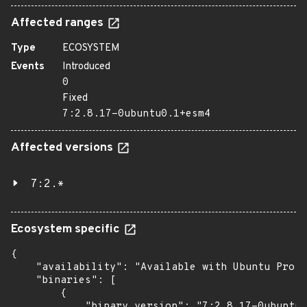
Affected ranges
Type
ECOSYSTEM
Events
Introduced
0
Fixed
7:2.8.17-0ubuntu0.1+esm4
Affected versions
7:2.*
Ecosystem specific
{

    "availability": "Available with Ubuntu Pro: 
    "binaries": [

        {

            "binary_version": "7:2.8.17-0ubuntu0