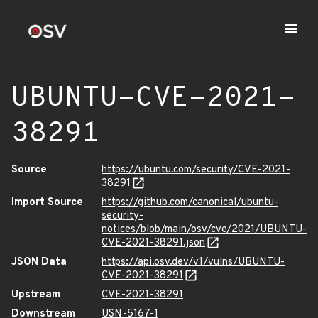
UBUNTU-CVE-2021-
38291
Source
https://ubuntu.com/security/CVE-2021-
38291
Import Source
https://github.com/canonical/ubuntu-
security-
notices/blob/main/osv/cve/2021/UBUNTU-
CVE-2021-38291.json
JSON Data
https://api.osv.dev/v1/vulns/UBUNTU-
CVE-2021-38291
Upstream
CVE-2021-38291
Downstream
USN-5167-1