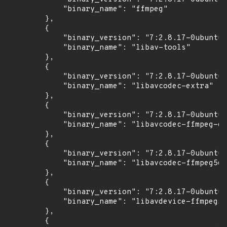
            "binary_name": "ffmpeg"

        },

        {

            "binary_version": "7:2.8.17-0ubuntu0
            "binary_name": "libav-tools"

        },

        {

            "binary_version": "7:2.8.17-0ubuntu0
            "binary_name": "libavcodec-extra"

        },

        {

            "binary_version": "7:2.8.17-0ubuntu0
            "binary_name": "libavcodec-ffmpeg-ex
        },

        {

            "binary_version": "7:2.8.17-0ubuntu0
            "binary_name": "libavcodec-ffmpeg56"

        },

        {

            "binary_version": "7:2.8.17-0ubuntu0
            "binary_name": "libavdevice-ffmpeg56
        },

        {
