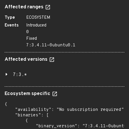
Affected ranges
Type
ECOSYSTEM
Events
Introduced
0
Fixed
7:3.4.11-0ubuntu0.1
Affected versions
7:3.*
Ecosystem specific
{

    "availability": "No subscription required",

    "binaries": [

        {

            "binary_version": "7:3.4.11-0ubuntu0