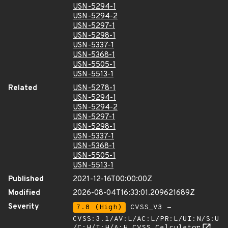
USN-5294-1
USN-5294-2
USN-5297-1
USN-5298-1
USN-5337-1
USN-5368-1
USN-5505-1
USN-5513-1
Related
USN-5278-1
USN-5294-1
USN-5294-2
USN-5297-1
USN-5298-1
USN-5337-1
USN-5368-1
USN-5505-1
USN-5513-1
Published
2021-12-16T00:00:00Z
Modified
2026-08-04T16:33:01.209621689Z
Severity
7.8 (High)
CVSS_V3 -
CVSS:3.1/AV:L/AC:L/PR:L/UI:N/S:U
/C:H/I:H/A:H
CVSS Calculator