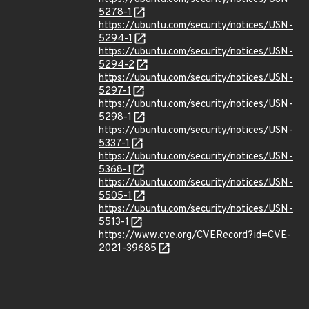
5278-1
https://ubuntu.com/security/notices/USN-
5294-1
https://ubuntu.com/security/notices/USN-
5294-2
https://ubuntu.com/security/notices/USN-
5297-1
https://ubuntu.com/security/notices/USN-
5298-1
https://ubuntu.com/security/notices/USN-
5337-1
https://ubuntu.com/security/notices/USN-
5368-1
https://ubuntu.com/security/notices/USN-
5505-1
https://ubuntu.com/security/notices/USN-
5513-1
https://www.cve.org/CVERecord?id=CVE-
2021-39685