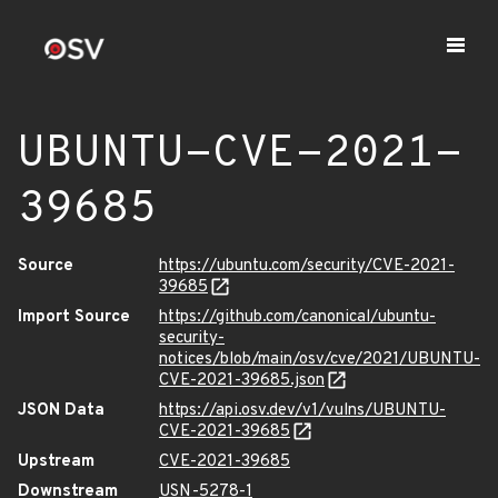
UBUNTU-CVE-2021-
39685
Source
https://ubuntu.com/security/CVE-2021-
39685
Import Source
https://github.com/canonical/ubuntu-
security-
notices/blob/main/osv/cve/2021/UBUNTU-
CVE-2021-39685.json
JSON Data
https://api.osv.dev/v1/vulns/UBUNTU-
CVE-2021-39685
Upstream
CVE-2021-39685
Downstream
USN-5278-1