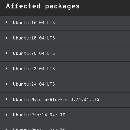
Affected packages
Ubuntu:16.04:LTS
Ubuntu:18.04:LTS
Ubuntu:20.04:LTS
Ubuntu:22.04:LTS
Ubuntu:24.04:LTS
Ubuntu:Nvidia-BlueField:24.04:LTS
Ubuntu:Pro:14.04:LTS