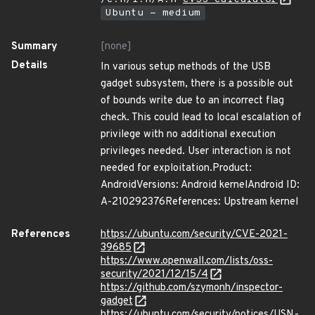
Ubuntu - medium
Summary
[none]
Details
In various setup methods of the USB
gadget subsystem, there is a possible out
of bounds write due to an incorrect flag
check. This could lead to local escalation of
privilege with no additional execution
privileges needed. User interaction is not
needed for exploitation.Product:
AndroidVersions: Android kernelAndroid ID:
A-210292376References: Upstream kernel
References
https://ubuntu.com/security/CVE-2021-
39685
https://www.openwall.com/lists/oss-
security/2021/12/15/4
https://github.com/szymonh/inspector-
gadget
https://ubuntu.com/security/notices/USN-