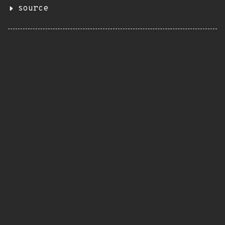
source