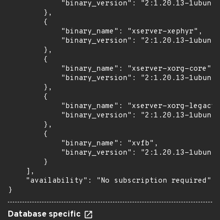
            "binary_version": "2:1.20.13-1ubuntu
        },

        {

            "binary_name": "xserver-xephyr",

            "binary_version": "2:1.20.13-1ubuntu
        },

        {

            "binary_name": "xserver-xorg-core",

            "binary_version": "2:1.20.13-1ubuntu
        },

        {

            "binary_name": "xserver-xorg-legacy"
            "binary_version": "2:1.20.13-1ubuntu
        },

        {

            "binary_name": "xvfb",

            "binary_version": "2:1.20.13-1ubuntu
        }

    ],

    "availability": "No subscription required"

}
Database specific