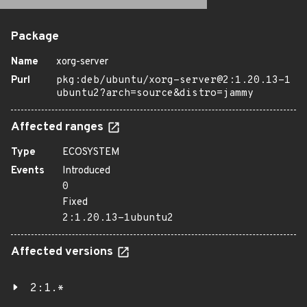
Package
Name
xorg-server
Purl
pkg:deb/ubuntu/xorg-server@2:1.20.13-1
ubuntu2?arch=source&distro=jammy
Affected ranges
Type
ECOSYSTEM
Events
Introduced
0
Fixed
2:1.20.13-1ubuntu2
Affected versions
2:1.*