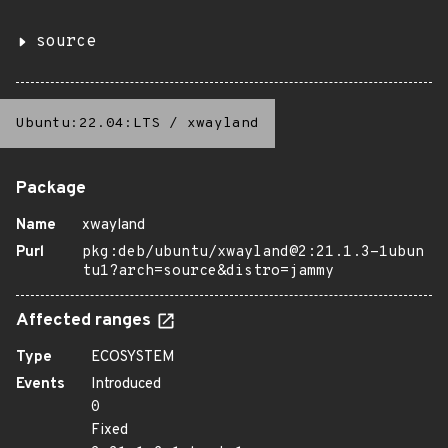
source
Ubuntu:22.04:LTS
/
xwayland
Package
Name
xwayland
Purl
pkg:deb/ubuntu/xwayland@2:21.1.3-1ubun
tu1?arch=source&distro=jammy
Affected ranges
Type
ECOSYSTEM
Events
Introduced
0
Fixed