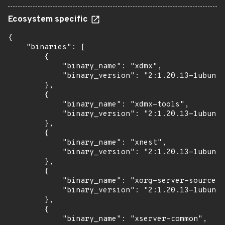
Ecosystem specific
{

    "binaries": [

        {

            "binary_name": "xdmx",

            "binary_version": "2:1.20.13-1ubuntu
        },

        {

            "binary_name": "xdmx-tools",

            "binary_version": "2:1.20.13-1ubuntu
        },

        {

            "binary_name": "xnest",

            "binary_version": "2:1.20.13-1ubuntu
        },

        {

            "binary_name": "xorg-server-source",

            "binary_version": "2:1.20.13-1ubuntu
        },

        {

            "binary_name": "xserver-common",
