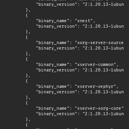
            "binary_version": "2:1.20.13-1ubuntu
        },

        {

            "binary_name": "xnest",

            "binary_version": "2:1.20.13-1ubuntu
        },

        {

            "binary_name": "xorg-server-source",

            "binary_version": "2:1.20.13-1ubuntu
        },

        {

            "binary_name": "xserver-common",

            "binary_version": "2:1.20.13-1ubuntu
        },

        {

            "binary_name": "xserver-xephyr",

            "binary_version": "2:1.20.13-1ubuntu
        },

        {

            "binary_name": "xserver-xorg-core",

            "binary_version": "2:1.20.13-1ubuntu
        },

        {
