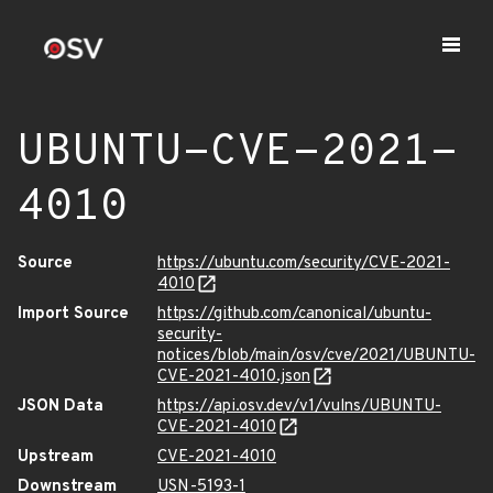
UBUNTU-CVE-2021-
4010
Source
https://ubuntu.com/security/CVE-2021-
4010
Import Source
https://github.com/canonical/ubuntu-
security-
notices/blob/main/osv/cve/2021/UBUNTU-
CVE-2021-4010.json
JSON Data
https://api.osv.dev/v1/vulns/UBUNTU-
CVE-2021-4010
Upstream
CVE-2021-4010
Downstream
USN-5193-1