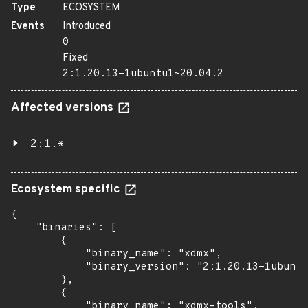
Type
ECOSYSTEM
Events
Introduced
0
Fixed
2:1.20.13-1ubuntu1~20.04.2
Affected versions
2:1.*
Ecosystem specific
{

    "binaries": [

        {

            "binary_name": "xdmx",

            "binary_version": "2:1.20.13-1ubuntu
        },

        {

            "binary_name": "xdmx-tools",
