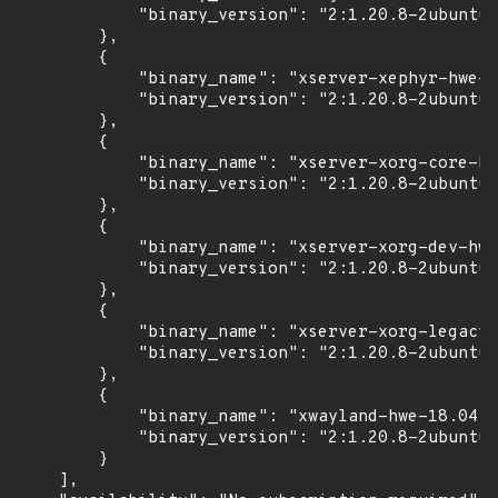
            "binary_version": "2:1.20.8-2ubuntu2
        },

        {

            "binary_name": "xserver-xephyr-hwe-1
            "binary_version": "2:1.20.8-2ubuntu2
        },

        {

            "binary_name": "xserver-xorg-core-hw
            "binary_version": "2:1.20.8-2ubuntu2
        },

        {

            "binary_name": "xserver-xorg-dev-hwe
            "binary_version": "2:1.20.8-2ubuntu2
        },

        {

            "binary_name": "xserver-xorg-legacy-
            "binary_version": "2:1.20.8-2ubuntu2
        },

        {

            "binary_name": "xwayland-hwe-18.04",

            "binary_version": "2:1.20.8-2ubuntu2
        }

    ],
