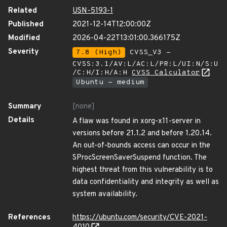
Related
USN-5193-1
Published
2021-12-14T12:00:00Z
Modified
2026-04-22T13:01:00.366175Z
Severity
7.8 (High)
CVSS_V3 -
CVSS:3.1/AV:L/AC:L/PR:L/UI:N/S:U
/C:H/I:H/A:H
CVSS Calculator
Ubuntu - medium
Summary
[none]
Details
A flaw was found in xorg-x11-server in
versions before 21.1.2 and before 1.20.14.
An out-of-bounds access can occur in the
SProcScreenSaverSuspend function. The
highest threat from this vulnerability is to
data confidentiality and integrity as well as
system availability.
References
https://ubuntu.com/security/CVE-2021-