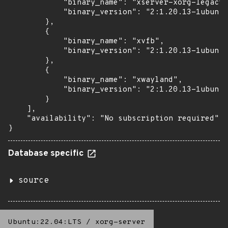
            "binary_name": "xserver-xorg-legacy"
            "binary_version": "2:1.20.13-1ubuntu
        },

        {

            "binary_name": "xvfb",

            "binary_version": "2:1.20.13-1ubuntu
        },

        {

            "binary_name": "xwayland",

            "binary_version": "2:1.20.13-1ubuntu
        }

    ],

    "availability": "No subscription required"

}
Database specific
source
Ubuntu:22.04:LTS
/
xorg-server