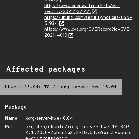
4010
https://www.openwall.com/lists/oss-
security/2021/12/14/1
https://ubuntu.com/security/notices/USN-
5193-1
https://www.cve.org/CVERecord?id=CVE-
2021-4010
Affected packages
Ubuntu:18.04:LTS
/
xorg-server-hwe-18.04
Package
Name
xorg-server-hwe-18.04
Purl
pkg:deb/ubuntu/xorg-server-hwe-18.04@
2:1.20.8-2ubuntu2.2~18.04.6?arch=sourc
e&distro=bionic