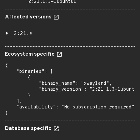
2:21.1.3-1ubuntu1
Affected versions
2:21.*
Ecosystem specific
{

    "binaries": [

        {

            "binary_name": "xwayland",

            "binary_version": "2:21.1.3-1ubuntu1
        }

    ],

    "availability": "No subscription required"

}
Database specific