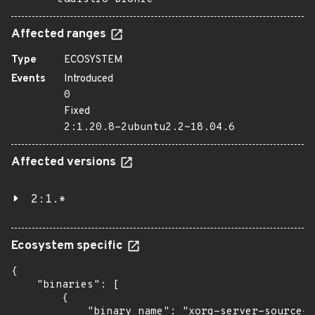
Affected ranges
Type
ECOSYSTEM
Events
Introduced
0
Fixed
2:1.20.8-2ubuntu2.2~18.04.6
Affected versions
2:1.*
Ecosystem specific
{

    "binaries": [

        {

            "binary_name": "xorg-server-source-h