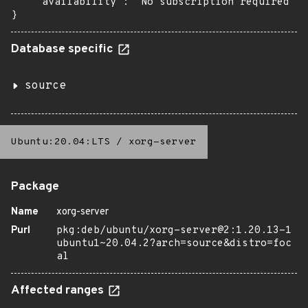
    "availability": "No subscription required"

}
Database specific
source
Ubuntu:20.04:LTS
/
xorg-server
Package
Name
xorg-server
Purl
pkg:deb/ubuntu/xorg-server@2:1.20.13-1
ubuntu1~20.04.2?arch=source&distro=foc
al
Affected ranges