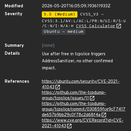
Modified
2026-05-20T16:05:09.193611933Z
Severity
5.5 (Medium)
CVSS_V3 -
CVSS:3.1/AV:L/AC:L/PR:N/UI:R/S:U
/C:N/I:N/A:H
CVSS Calculator
Ubuntu - medium
Summary
[none]
Details
Use after free in tcpslice triggers
AddressSanitizer, no other confirmed
impact.
References
https://ubuntu.com/security/CVE-2021-
41043
https://github.com/the-tcpdump-
group/tcpslice/issues/11
https://github.com/the-tcpdump-
group/tcpslice/commit/030859fce9c77417
de657b9bb29c0f78c2d68f4a
https://www.cve.org/CVERecord?id=CVE-
2021-41043