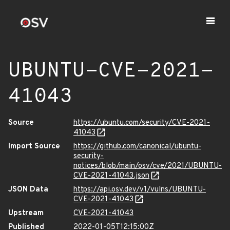
UBUNTU-CVE-2021-
41043
Source
https://ubuntu.com/security/CVE-2021-
41043
Import Source
https://github.com/canonical/ubuntu-
security-
notices/blob/main/osv/cve/2021/UBUNTU-
CVE-2021-41043.json
JSON Data
https://api.osv.dev/v1/vulns/UBUNTU-
CVE-2021-41043
Upstream
CVE-2021-41043
Published
2022-01-05T12:15:00Z