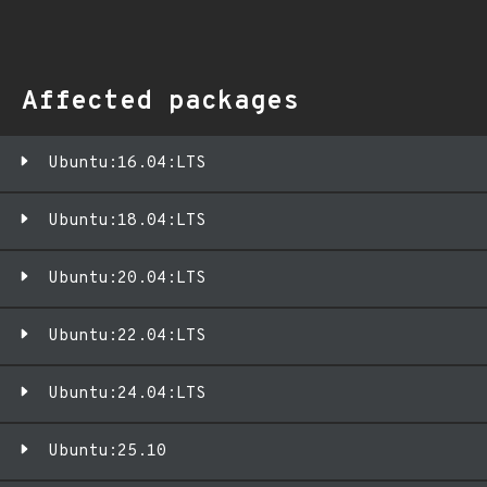
Affected packages
Ubuntu:16.04:LTS
Ubuntu:18.04:LTS
Ubuntu:20.04:LTS
Ubuntu:22.04:LTS
Ubuntu:24.04:LTS
Ubuntu:25.10