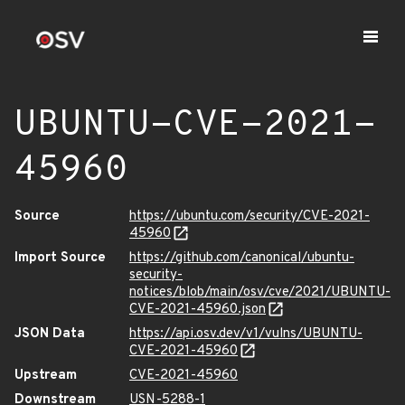
UBUNTU-CVE-2021-
45960
Source
https://ubuntu.com/security/CVE-2021-
45960
Import Source
https://github.com/canonical/ubuntu-
security-
notices/blob/main/osv/cve/2021/UBUNTU-
CVE-2021-45960.json
JSON Data
https://api.osv.dev/v1/vulns/UBUNTU-
CVE-2021-45960
Upstream
CVE-2021-45960
Downstream
USN-5288-1