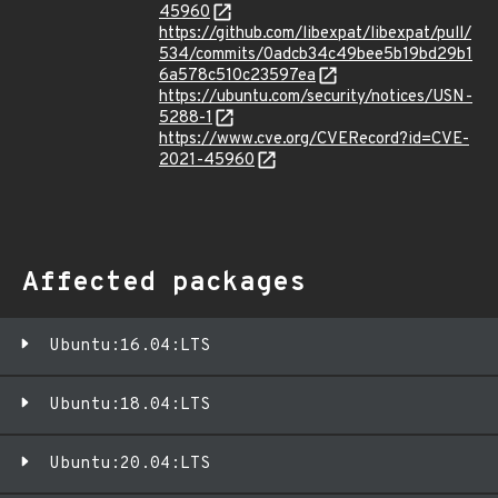
45960
https://github.com/libexpat/libexpat/pull/
534/commits/0adcb34c49bee5b19bd29b1
6a578c510c23597ea
https://ubuntu.com/security/notices/USN-
5288-1
https://www.cve.org/CVERecord?id=CVE-
2021-45960
Affected packages
Ubuntu:16.04:LTS
Ubuntu:18.04:LTS
Ubuntu:20.04:LTS