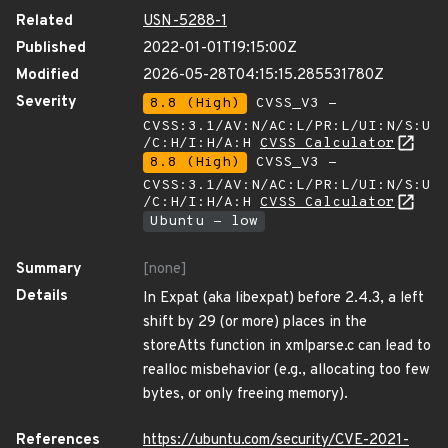
Related
USN-5288-1
Published
2022-01-01T19:15:00Z
Modified
2026-05-28T04:15:15.285531780Z
Severity
8.8 (High)
CVSS_V3 -
CVSS:3.1/AV:N/AC:L/PR:L/UI:N/S:U
/C:H/I:H/A:H
CVSS Calculator
8.8 (High)
CVSS_V3 -
CVSS:3.1/AV:N/AC:L/PR:L/UI:N/S:U
/C:H/I:H/A:H
CVSS Calculator
Ubuntu - low
Summary
[none]
Details
In Expat (aka libexpat) before 2.4.3, a left
shift by 29 (or more) places in the
storeAtts function in xmlparse.c can lead to
realloc misbehavior (e.g., allocating too few
bytes, or only freeing memory).
References
https://ubuntu.com/security/CVE-2021-