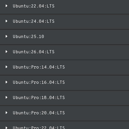
Ubuntu:22.04:LTS
Ubuntu:24.04:LTS
Ubuntu:25.10
Ubuntu:26.04:LTS
Ubuntu:Pro:14.04:LTS
Ubuntu:Pro:16.04:LTS
Ubuntu:Pro:18.04:LTS
Ubuntu:Pro:20.04:LTS
Ubuntu:Pro:22.04:LTS