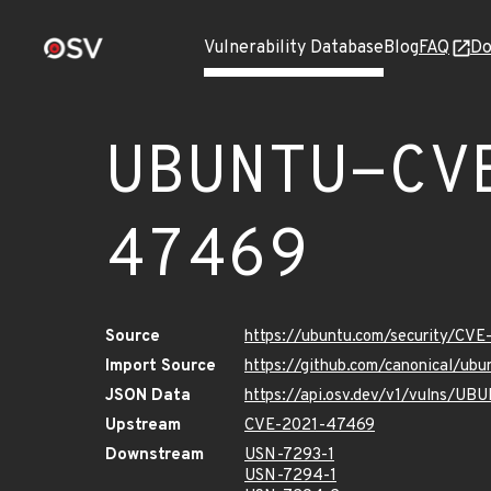
Vulnerability Database
Blog
FAQ
Do
UBUNTU-CV
47469
Source
https://ubuntu.com/security/CV
Import Source
https://github.com/canonical/u
JSON Data
https://api.osv.dev/v1/vulns/
Upstream
CVE-2021-47469
Downstream
USN-7293-1
USN-7294-1