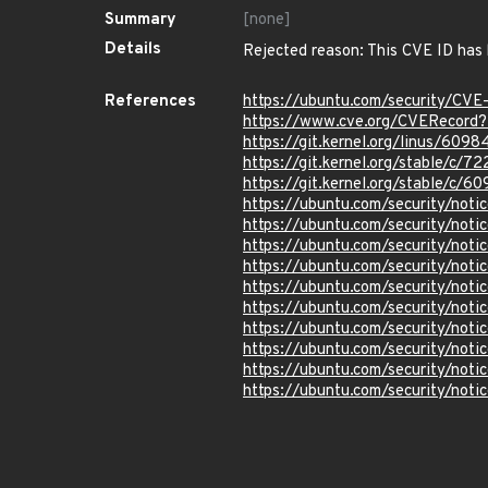
Summary
[none]
Details
Rejected reason: This CVE ID has
References
https://ubuntu.com/security/CV
https://www.cve.org/CVERecord
https://git.kernel.org/linus/6
https://git.kernel.org/stable/c
https://git.kernel.org/stable/
https://ubuntu.com/security/not
https://ubuntu.com/security/not
https://ubuntu.com/security/not
https://ubuntu.com/security/not
https://ubuntu.com/security/not
https://ubuntu.com/security/no
https://ubuntu.com/security/not
https://ubuntu.com/security/not
https://ubuntu.com/security/not
https://ubuntu.com/security/not