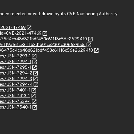
 been rejected or withdrawn by its CVE Numbering Authority.
E-2021-47469
?id=CVE-2021-47469
098475d4cb48d821bdf453c61118c56e26294f0
/722ef19a161ce3fffb3d1b01ce2301c306639bdd
c/6098475d4cb48d821bdf453c61118c56e26294f0
ices/USN-7293-1
ices/USN-7294-1
ices/USN-7295-1
ices/USN-7294-2
ices/USN-7294-3
tices/USN-7294-4
ices/USN-7401-1
ices/USN-7413-1
ices/USN-7539-1
ices/USN-7540-1