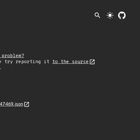
search
light_mode
 problem?
e try reporting it
to the source
.
-47469.json