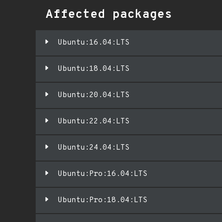
Affected packages
Ubuntu:16.04:LTS
Ubuntu:18.04:LTS
Ubuntu:20.04:LTS
Ubuntu:22.04:LTS
Ubuntu:24.04:LTS
Ubuntu:Pro:16.04:LTS
Ubuntu:Pro:18.04:LTS