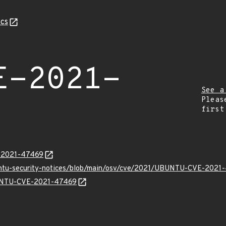
cs
E-2021-
See a
Pleas
first
E-2021-47469
buntu-security-notices/blob/main/osv/cve/2021/UBUNTU-CVE-2021
UBUNTU-CVE-2021-47469