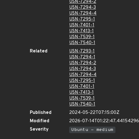
USN-7294-2
USN-7294-3
USN-7294-4
USN-7295-1
USN-7401-1
USN-7413-1
USN-7539-1
USN-7540-1
Related
USN-7293-1
USN-7294-1
USN-7294-2
USN-7294-3
USN-7294-4
USN-7295-1
USN-7401-1
USN-7413-1
USN-7539-1
USN-7540-1
Published
2024-05-22T07:15:00Z
Modified
2026-07-14T01:22:47.4415429
Severity
Ubuntu - medium