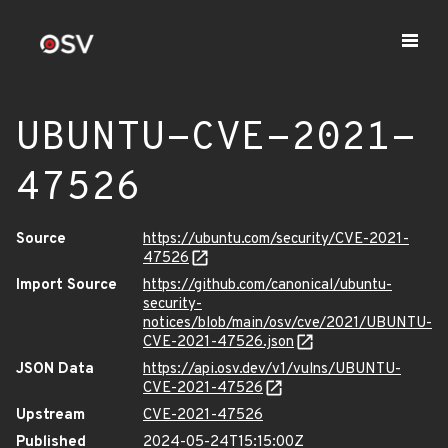
UBUNTU-CVE-2021-
47526
Source
https://ubuntu.com/security/CVE-2021-
47526
Import Source
https://github.com/canonical/ubuntu-
security-
notices/blob/main/osv/cve/2021/UBUNTU-
CVE-2021-47526.json
JSON Data
https://api.osv.dev/v1/vulns/UBUNTU-
CVE-2021-47526
Upstream
CVE-2021-47526
Published
2024-05-24T15:15:00Z