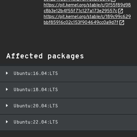
https://git.kernel.org/stable/c/0f55f89d98
c8b3e12b4f55f71c127a173e29557c
https://git.kernel.org/stable/c/189c99c629
bbf85916c02c153f904649cc0a9d7f
Affected packages
Ubuntu:16.04:LTS
Ubuntu:18.04:LTS
Ubuntu:20.04:LTS
Ubuntu:22.04:LTS