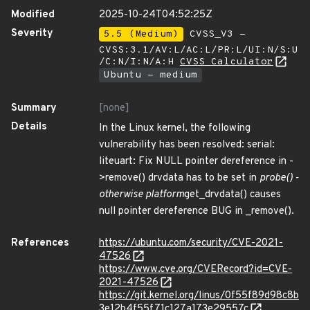
Modified
2025-10-24T04:52:25Z
Severity
5.5 (Medium)
CVSS_V3 -
CVSS:3.1/AV:L/AC:L/PR:L/UI:N/S:U
/C:N/I:N/A:H
CVSS Calculator
Ubuntu - medium
Summary
[none]
Details
In the Linux kernel, the following
vulnerability has been resolved: serial:
liteuart: Fix NULL pointer dereference in -
>remove() drvdata has to be set in
probe() -
otherwise platform
get_drvdata() causes
null pointer dereference BUG in _remove().
References
https://ubuntu.com/security/CVE-2021-
47526
https://www.cve.org/CVERecord?id=CVE-
2021-47526
https://git.kernel.org/linus/0f55f89d98c8b
3e12b4f55f71c127a173e29557c