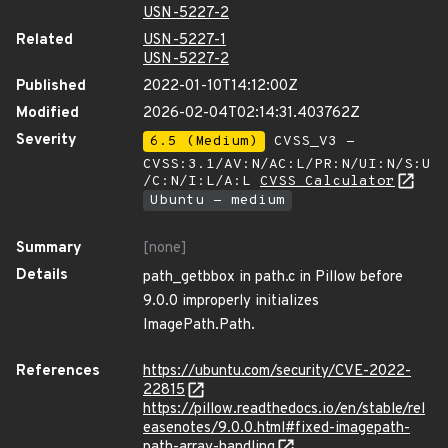
USN-5227-2
Related
USN-5227-1
USN-5227-2
Published
2022-01-10T14:12:00Z
Modified
2026-02-04T02:14:31.403762Z
Severity
6.5 (Medium)
CVSS_V3 -
CVSS:3.1/AV:N/AC:L/PR:N/UI:N/S:U
/C:N/I:L/A:L
CVSS Calculator
Ubuntu - medium
Summary
[none]
Details
path_getbbox in path.c in Pillow before
9.0.0 improperly initializes
ImagePath.Path.
References
https://ubuntu.com/security/CVE-2022-
22815
https://pillow.readthedocs.io/en/stable/rel
easenotes/9.0.0.html#fixed-imagepath-
path-array-handling