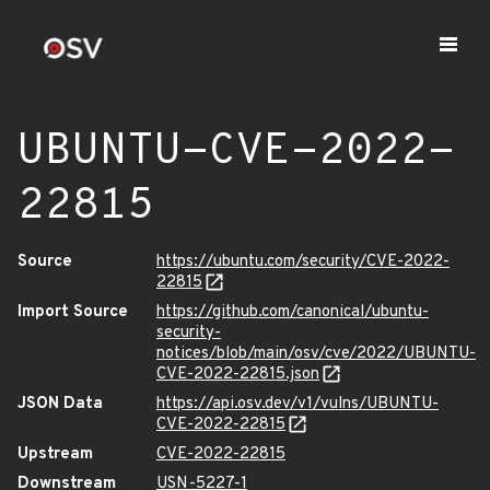
UBUNTU-CVE-2022-
22815
Source
https://ubuntu.com/security/CVE-2022-
22815
Import Source
https://github.com/canonical/ubuntu-
security-
notices/blob/main/osv/cve/2022/UBUNTU-
CVE-2022-22815.json
JSON Data
https://api.osv.dev/v1/vulns/UBUNTU-
CVE-2022-22815
Upstream
CVE-2022-22815
Downstream
USN-5227-1