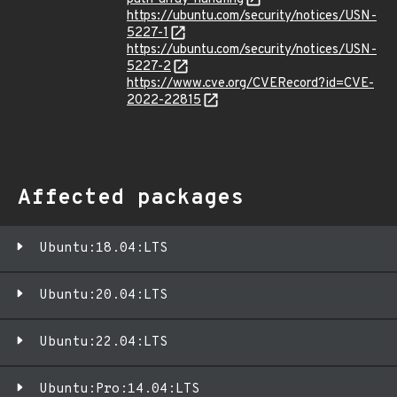
https://ubuntu.com/security/notices/USN-
5227-1
https://ubuntu.com/security/notices/USN-
5227-2
https://www.cve.org/CVERecord?id=CVE-
2022-22815
Affected packages
Ubuntu:18.04:LTS
Ubuntu:20.04:LTS
Ubuntu:22.04:LTS
Ubuntu:Pro:14.04:LTS