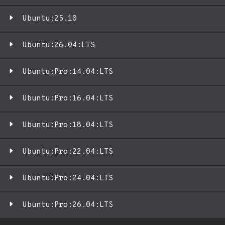
Ubuntu:25.10
Ubuntu:26.04:LTS
Ubuntu:Pro:14.04:LTS
Ubuntu:Pro:16.04:LTS
Ubuntu:Pro:18.04:LTS
Ubuntu:Pro:22.04:LTS
Ubuntu:Pro:24.04:LTS
Ubuntu:Pro:26.04:LTS