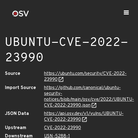
UBUNTU-CVE-2022-
23990
Source
https://ubuntu.com/security/CVE-2022-
23990
Import Source
https://github.com/canonical/ubuntu-
security-
notices/blob/main/osv/cve/2022/UBUNTU-
CVE-2022-23990.json
JSON Data
https://api.osv.dev/v1/vulns/UBUNTU-
CVE-2022-23990
Upstream
CVE-2022-23990
Downstream
USN-5288-1