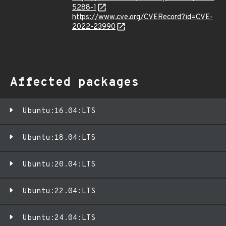
5288-1
https://www.cve.org/CVERecord?id=CVE-
2022-23990
Affected packages
Ubuntu:16.04:LTS
Ubuntu:18.04:LTS
Ubuntu:20.04:LTS
Ubuntu:22.04:LTS
Ubuntu:24.04:LTS