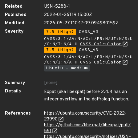
Related
USN-5288-1
Published
2022-01-26T19:15:00Z
Modified
2026-05-27T10:17:09.094980159Z
Severity
7.5 (High)
CVSS_V3 -
CVSS:3.1/AV:N/AC:L/PR:N/UI:N/S:U
/C:N/I:N/A:H
CVSS Calculator
7.5 (High)
CVSS_V3 -
CVSS:3.1/AV:N/AC:L/PR:N/UI:N/S:U
/C:N/I:N/A:H
CVSS Calculator
Ubuntu - medium
Summary
[none]
Details
Expat (aka libexpat) before 2.4.4 has an
integer overflow in the doProlog function.
References
https://ubuntu.com/security/CVE-2022-
23990
https://github.com/libexpat/libexpat/pull/
551
https://ubuntu.com/security/notices/USN-