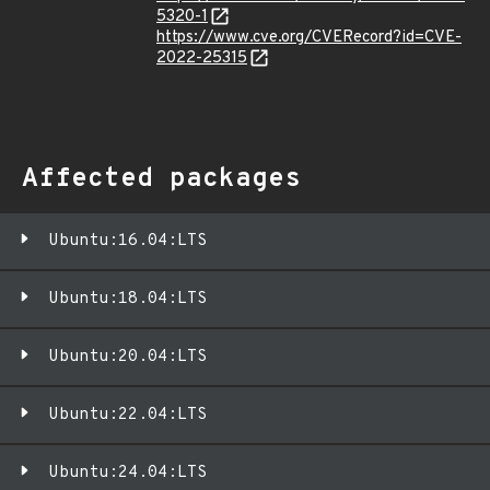
5320-1
https://www.cve.org/CVERecord?id=CVE-
2022-25315
Affected packages
Ubuntu:16.04:LTS
Ubuntu:18.04:LTS
Ubuntu:20.04:LTS
Ubuntu:22.04:LTS
Ubuntu:24.04:LTS