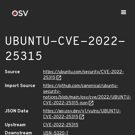
UBUNTU-CVE-2022-
25315
Source
https://ubuntu.com/security/CVE-2022-
25315
Import Source
https://github.com/canonical/ubuntu-
security-
notices/blob/main/osv/cve/2022/UBUNTU-
CVE-2022-25315.json
JSON Data
https://api.osv.dev/v1/vulns/UBUNTU-
CVE-2022-25315
Upstream
CVE-2022-25315
Downstream
USN-5320-1