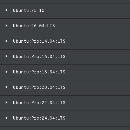
Ubuntu:25.10
Ubuntu:26.04:LTS
Ubuntu:Pro:14.04:LTS
Ubuntu:Pro:16.04:LTS
Ubuntu:Pro:18.04:LTS
Ubuntu:Pro:20.04:LTS
Ubuntu:Pro:22.04:LTS
Ubuntu:Pro:24.04:LTS