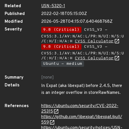
Related
USN-5320-1
Published
2022-02-18T05:15:00Z
Modified
2026-05-28T04:15:07.640468768Z
Severity
9.8 (Critical)
CVSS_V3 -
CVSS:3.1/AV:N/AC:L/PR:N/UI:N/S:U
/C:H/I:H/A:H
CVSS Calculator
9.8 (Critical)
CVSS_V3 -
CVSS:3.1/AV:N/AC:L/PR:N/UI:N/S:U
/C:H/I:H/A:H
CVSS Calculator
Ubuntu - medium
Summary
[none]
Details
In Expat (aka libexpat) before 2.4.5, there
is an integer overflow in storeRawNames.
References
https://ubuntu.com/security/CVE-2022-
25315
https://github.com/libexpat/libexpat/pull/
559
https://ubuntu.com/security/notices/USN-