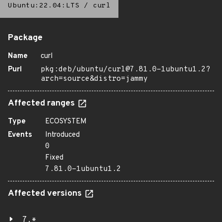
Ubuntu:22.04:LTS
/
curl
Package
Name
curl
Purl
pkg:deb/ubuntu/curl@7.81.0-1ubuntu1.2?
arch=source&distro=jammy
Affected ranges
Type
ECOSYSTEM
Events
Introduced
0
Fixed
7.81.0-1ubuntu1.2
Affected versions
7.*