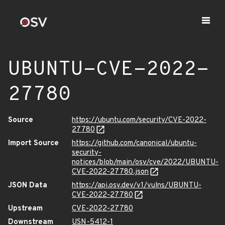
UBUNTU-CVE-2022-
27780
Source
https://ubuntu.com/security/CVE-2022-
27780
Import Source
https://github.com/canonical/ubuntu-
security-
notices/blob/main/osv/cve/2022/UBUNTU-
CVE-2022-27780.json
JSON Data
https://api.osv.dev/v1/vulns/UBUNTU-
CVE-2022-27780
Upstream
CVE-2022-27780
Downstream
USN-5412-1