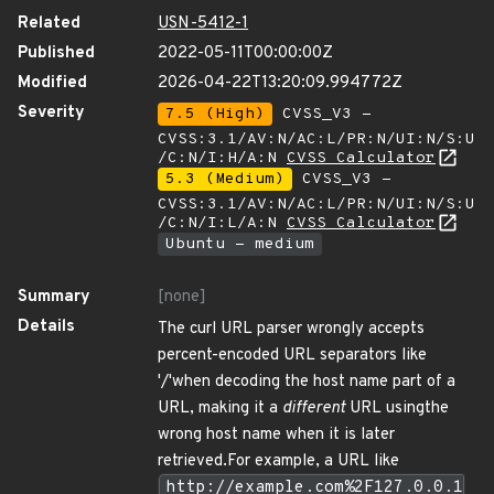
Related
USN-5412-1
Published
2022-05-11T00:00:00Z
Modified
2026-04-22T13:20:09.994772Z
Severity
7.5 (High)
CVSS_V3 -
CVSS:3.1/AV:N/AC:L/PR:N/UI:N/S:U
/C:N/I:H/A:N
CVSS Calculator
5.3 (Medium)
CVSS_V3 -
CVSS:3.1/AV:N/AC:L/PR:N/UI:N/S:U
/C:N/I:L/A:N
CVSS Calculator
Ubuntu - medium
Summary
[none]
Details
The curl URL parser wrongly accepts
percent-encoded URL separators like
'/'when decoding the host name part of a
URL, making it a
different
URL usingthe
wrong host name when it is later
retrieved.For example, a URL like
http://example.com%2F127.0.0.1