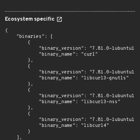
Ecosystem specific
{

    "binaries": [

        {

            "binary_version": "7.81.0-1ubuntu1.2
            "binary_name": "curl"

        },

        {

            "binary_version": "7.81.0-1ubuntu1.2
            "binary_name": "libcurl3-gnutls"

        },

        {

            "binary_version": "7.81.0-1ubuntu1.2
            "binary_name": "libcurl3-nss"

        },

        {

            "binary_version": "7.81.0-1ubuntu1.2
            "binary_name": "libcurl4"

        }

    ],
