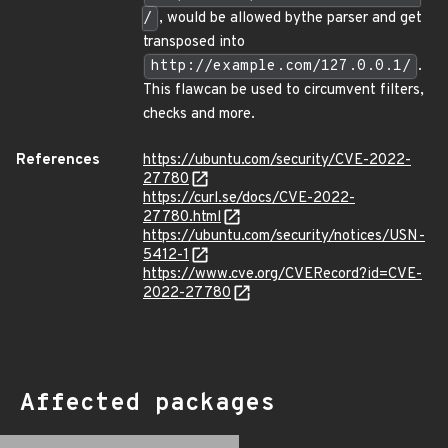
/
, would be allowed bythe parser and get
transposed into
http://example.com/127.0.0.1/
.
This flawcan be used to circumvent filters,
checks and more.
References
https://ubuntu.com/security/CVE-2022-
27780
https://curl.se/docs/CVE-2022-
27780.html
https://ubuntu.com/security/notices/USN-
5412-1
https://www.cve.org/CVERecord?id=CVE-
2022-27780
Affected packages