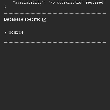
    "availability": "No subscription required"

}
Database specific
source