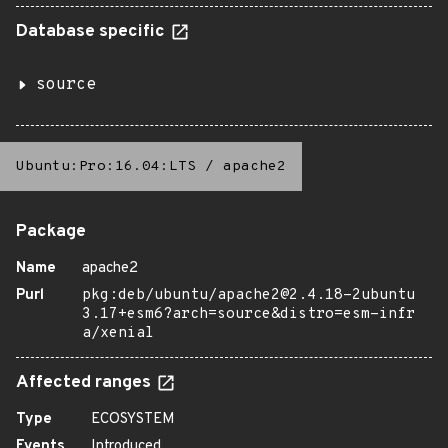
Database specific
source
Ubuntu:Pro:16.04:LTS
/
apache2
Package
Name
apache2
Purl
pkg:deb/ubuntu/apache2@2.4.18-2ubuntu
3.17+esm6?arch=source&distro=esm-infr
a/xenial
Affected ranges
Type
ECOSYSTEM
Events
Introduced