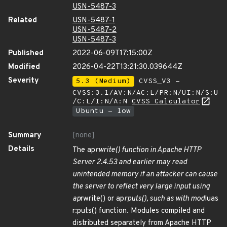
USN-5487-3
Related
USN-5487-1
USN-5487-2
USN-5487-3
Published
2022-06-09T17:15:00Z
Modified
2026-04-22T13:21:30.039644Z
Severity
5.3 (Medium)
CVSS_V3 -
CVSS:3.1/AV:N/AC:L/PR:N/UI:N/S:U
/C:L/I:N/A:N
CVSS Calculator
Ubuntu - low
Summary
[none]
Details
The ap
rwrite() function in Apache HTTP
Server 2.4.53 and earlier may read
unintended memory if an attacker can cause
the server to reflect very large input using
ap
rwrite() or ap
rputs(), such as with mod
luas
r:puts() function. Modules compiled and
distributed separately from Apache HTTP