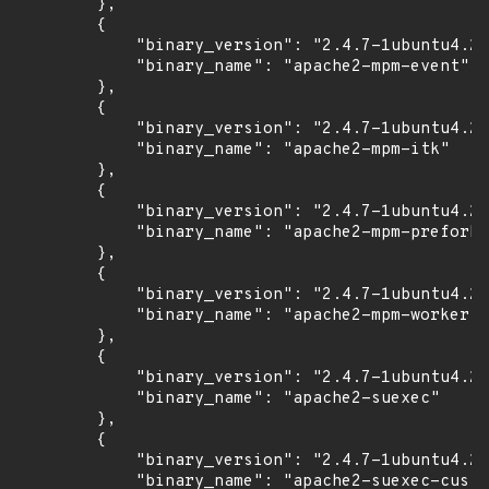
        },

        {

            "binary_version": "2.4.7-1ubuntu4.22
            "binary_name": "apache2-mpm-event"

        },

        {

            "binary_version": "2.4.7-1ubuntu4.22
            "binary_name": "apache2-mpm-itk"

        },

        {

            "binary_version": "2.4.7-1ubuntu4.22
            "binary_name": "apache2-mpm-prefork"

        },

        {

            "binary_version": "2.4.7-1ubuntu4.22
            "binary_name": "apache2-mpm-worker"

        },

        {

            "binary_version": "2.4.7-1ubuntu4.22
            "binary_name": "apache2-suexec"

        },

        {

            "binary_version": "2.4.7-1ubuntu4.22
            "binary_name": "apache2-suexec-custo