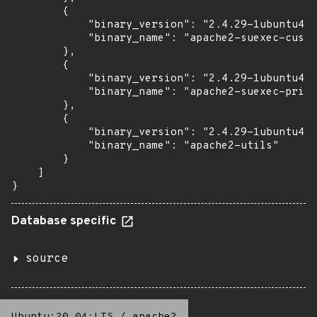
        {

            "binary_version": "2.4.29-1ubuntu4.2
            "binary_name": "apache2-suexec-custo
        },

        {

            "binary_version": "2.4.29-1ubuntu4.2
            "binary_name": "apache2-suexec-prist
        },

        {

            "binary_version": "2.4.29-1ubuntu4.2
            "binary_name": "apache2-utils"

        }

    ]

}
Database specific
source
Ubuntu:20.04:LTS
/
apache2