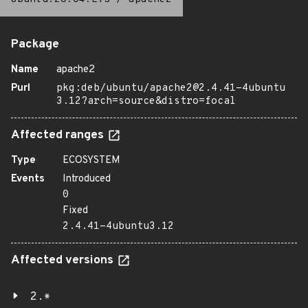
Package
Name
apache2
Purl
pkg:deb/ubuntu/apache2@2.4.41-4ubuntu
3.12?arch=source&distro=focal
Affected ranges
Type
ECOSYSTEM
Events
Introduced
0
Fixed
2.4.41-4ubuntu3.12
Affected versions
2.*