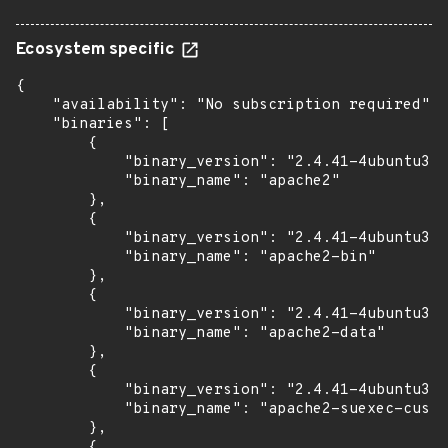
Ecosystem specific
{

    "availability": "No subscription required",

    "binaries": [

        {

            "binary_version": "2.4.41-4ubuntu3.1
            "binary_name": "apache2"

        },

        {

            "binary_version": "2.4.41-4ubuntu3.1
            "binary_name": "apache2-bin"

        },

        {

            "binary_version": "2.4.41-4ubuntu3.1
            "binary_name": "apache2-data"

        },

        {

            "binary_version": "2.4.41-4ubuntu3.1
            "binary_name": "apache2-suexec-custo
        },

        {
