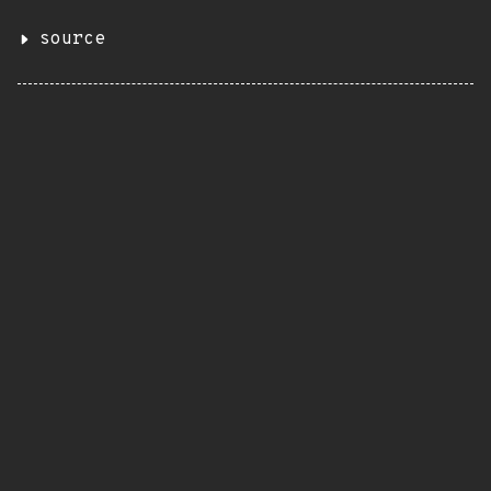
source