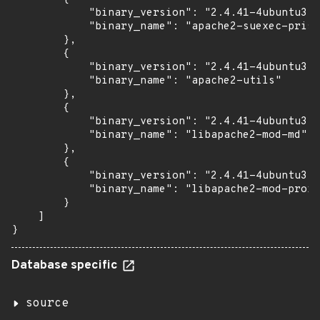
            "binary_version": "2.4.41-4ubuntu3.1
            "binary_name": "apache2-suexec-prist
        },

        {

            "binary_version": "2.4.41-4ubuntu3.1
            "binary_name": "apache2-utils"

        },

        {

            "binary_version": "2.4.41-4ubuntu3.1
            "binary_name": "libapache2-mod-md"

        },

        {

            "binary_version": "2.4.41-4ubuntu3.1
            "binary_name": "libapache2-mod-proxy
        }

    ]

}
Database specific
source