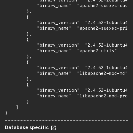
            "binary_version": "2.4.52-1ubuntu4.1
            "binary_name": "apache2-suexec-custo
        },

        {

            "binary_version": "2.4.52-1ubuntu4.1
            "binary_name": "apache2-suexec-prist
        },

        {

            "binary_version": "2.4.52-1ubuntu4.1
            "binary_name": "apache2-utils"

        },

        {

            "binary_version": "2.4.52-1ubuntu4.1
            "binary_name": "libapache2-mod-md"

        },

        {

            "binary_version": "2.4.52-1ubuntu4.1
            "binary_name": "libapache2-mod-proxy
        }

    ]

}
Database specific