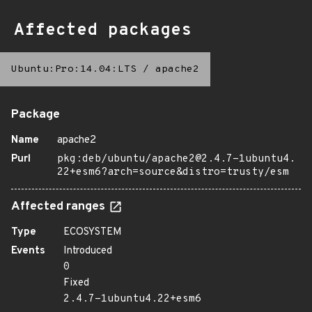
Affected packages
Ubuntu:Pro:14.04:LTS
/
apache2
Package
Name
apache2
Purl
pkg:deb/ubuntu/apache2@2.4.7-1ubuntu4.
22+esm6?arch=source&distro=trusty/esm
Affected ranges
Type
ECOSYSTEM
Events
Introduced
0
Fixed
2.4.7-1ubuntu4.22+esm6