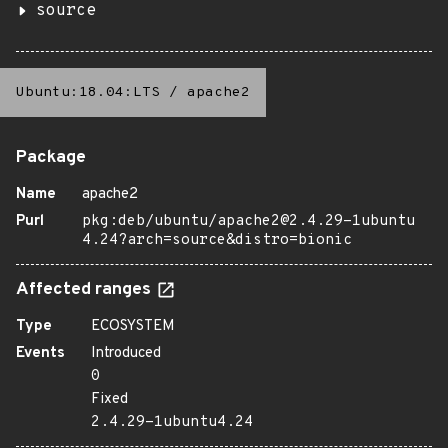
source
Ubuntu:18.04:LTS
/
apache2
Package
Name
apache2
Purl
pkg:deb/ubuntu/apache2@2.4.29-1ubuntu
4.24?arch=source&distro=bionic
Affected ranges
Type
ECOSYSTEM
Events
Introduced
0
Fixed
2.4.29-1ubuntu4.24