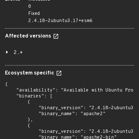
0
Fixed
2.4.18-2ubuntu3.17+esm6
Affected versions
2.*
Ecosystem specific
{

    "availability": "Available with Ubuntu Pro (
    "binaries": [

        {

            "binary_version": "2.4.18-2ubuntu3.1
            "binary_name": "apache2"

        },

        {

            "binary_version": "2.4.18-2ubuntu3.1
            "binary_name": "apache2-bin"
