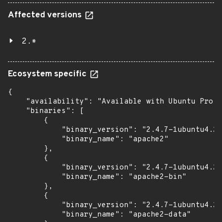
Affected versions
2.*
Ecosystem specific
{

    "availability": "Available with Ubuntu Pro (
    "binaries": [

        {

            "binary_version": "2.4.7-1ubuntu4.22
            "binary_name": "apache2"

        },

        {

            "binary_version": "2.4.7-1ubuntu4.22
            "binary_name": "apache2-bin"

        },

        {

            "binary_version": "2.4.7-1ubuntu4.22
            "binary_name": "apache2-data"
