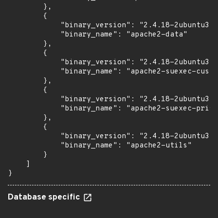
        },

        {

            "binary_version": "2.4.18-2ubuntu3.1
            "binary_name": "apache2-data"

        },

        {

            "binary_version": "2.4.18-2ubuntu3.1
            "binary_name": "apache2-suexec-custo
        },

        {

            "binary_version": "2.4.18-2ubuntu3.1
            "binary_name": "apache2-suexec-prist
        },

        {

            "binary_version": "2.4.18-2ubuntu3.1
            "binary_name": "apache2-utils"

        }

    ]

}
Database specific