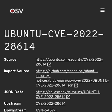
UBUNTU-CVE-2022-
28614
Source
https://ubuntu.com/security/CVE-2022-
28614
Import Source
https://github.com/canonical/ubuntu-
security-
notices/blob/main/osv/cve/2022/UBUNTU-
CVE-2022-28614.json
JSON Data
https://api.osv.dev/v1/vulns/UBUNTU-
CVE-2022-28614
Upstream
CVE-2022-28614
Downstream
USN-5487-1