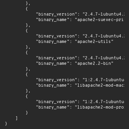
        },

        {

            "binary_version": "2.4.7-1ubuntu4.22
            "binary_name": "apache2-suexec-prist
        },

        {

            "binary_version": "2.4.7-1ubuntu4.22
            "binary_name": "apache2-utils"

        },

        {

            "binary_version": "2.4.7-1ubuntu4.22
            "binary_name": "apache2.2-bin"

        },

        {

            "binary_version": "1:2.4.7-1ubuntu4.
            "binary_name": "libapache2-mod-macro
        },

        {

            "binary_version": "1:2.4.7-1ubuntu4.
            "binary_name": "libapache2-mod-proxy
        }

    ]

}