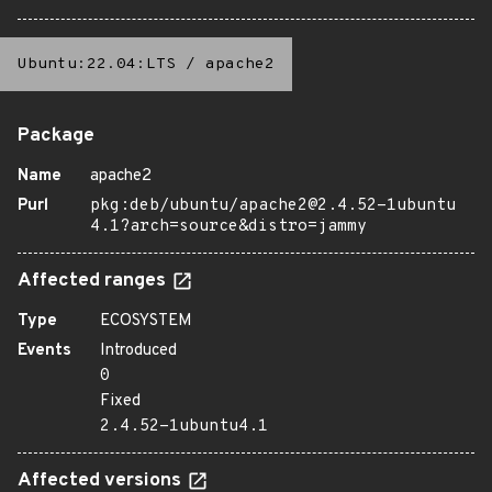
Ubuntu:22.04:LTS
/
apache2
Package
Name
apache2
Purl
pkg:deb/ubuntu/apache2@2.4.52-1ubuntu
4.1?arch=source&distro=jammy
Affected ranges
Type
ECOSYSTEM
Events
Introduced
0
Fixed
2.4.52-1ubuntu4.1
Affected versions