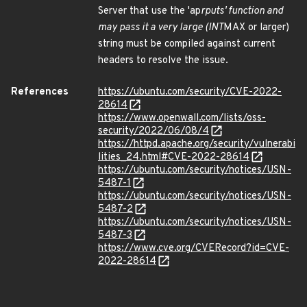
Server that use the 'ap
rputs' function and
may pass it a very large (INT
MAX or larger)
string must be compiled against current
headers to resolve the issue.
References
https://ubuntu.com/security/CVE-2022-
28614
https://www.openwall.com/lists/oss-
security/2022/06/08/4
https://httpd.apache.org/security/vulnerabi
lities_24.html#CVE-2022-28614
https://ubuntu.com/security/notices/USN-
5487-1
https://ubuntu.com/security/notices/USN-
5487-2
https://ubuntu.com/security/notices/USN-
5487-3
https://www.cve.org/CVERecord?id=CVE-
2022-28614