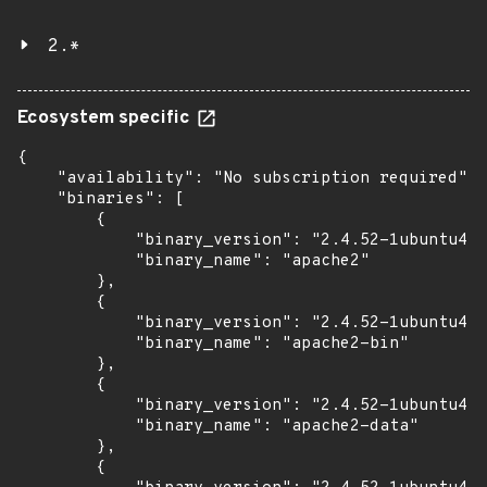
2.*
Ecosystem specific
{

    "availability": "No subscription required",

    "binaries": [

        {

            "binary_version": "2.4.52-1ubuntu4.1
            "binary_name": "apache2"

        },

        {

            "binary_version": "2.4.52-1ubuntu4.1
            "binary_name": "apache2-bin"

        },

        {

            "binary_version": "2.4.52-1ubuntu4.1
            "binary_name": "apache2-data"

        },

        {
