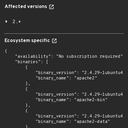
Affected versions
2.*
Ecosystem specific
{

    "availability": "No subscription required",

    "binaries": [

        {

            "binary_version": "2.4.29-1ubuntu4.2
            "binary_name": "apache2"

        },

        {

            "binary_version": "2.4.29-1ubuntu4.2
            "binary_name": "apache2-bin"

        },

        {

            "binary_version": "2.4.29-1ubuntu4.2
            "binary_name": "apache2-data"

        },
