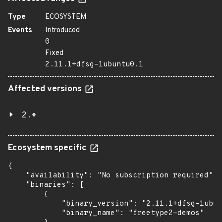
Type
ECOSYSTEM
Events
Introduced
0
Fixed
2.11.1+dfsg-1ubuntu0.1
Affected versions
2.*
Ecosystem specific
{

    "availability": "No subscription required",

    "binaries": [

        {

            "binary_version": "2.11.1+dfsg-1ubun
            "binary_name": "freetype2-demos"
