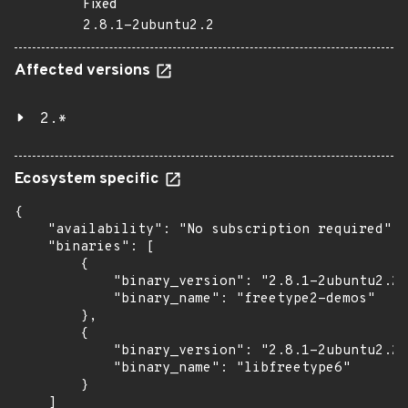
Fixed
2.8.1-2ubuntu2.2
Affected versions
2.*
Ecosystem specific
{

    "availability": "No subscription required",

    "binaries": [

        {

            "binary_version": "2.8.1-2ubuntu2.2"
            "binary_name": "freetype2-demos"

        },

        {

            "binary_version": "2.8.1-2ubuntu2.2"
            "binary_name": "libfreetype6"

        }

    ]
