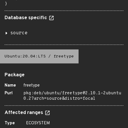
}
Database specific
source
Ubuntu:20.04:LTS
/
freetype
Package
Name
freetype
Purl
pkg:deb/ubuntu/freetype@2.10.1-2ubuntu
0.2?arch=source&distro=focal
Affected ranges
Type
ECOSYSTEM