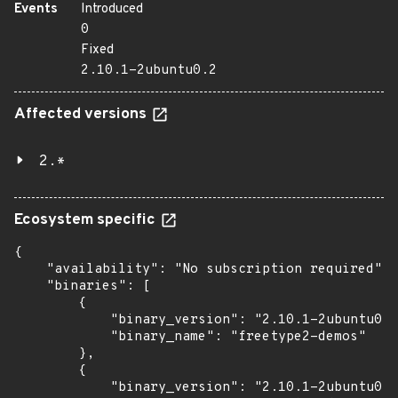
Events
Introduced
0
Fixed
2.10.1-2ubuntu0.2
Affected versions
2.*
Ecosystem specific
{

    "availability": "No subscription required",

    "binaries": [

        {

            "binary_version": "2.10.1-2ubuntu0.2
            "binary_name": "freetype2-demos"

        },

        {

            "binary_version": "2.10.1-2ubuntu0.2