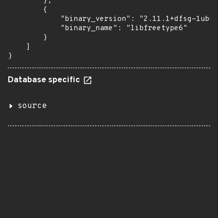
        },

        {

            "binary_version": "2.11.1+dfsg-1ubun
            "binary_name": "libfreetype6"

        }

    ]

}
Database specific
source