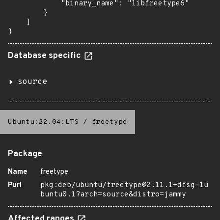
            "binary_name": "libfreetype6"

        }

    ]

}
Database specific
source
Ubuntu:22.04:LTS
/
freetype
Package
Name
freetype
Purl
pkg:deb/ubuntu/freetype@2.11.1+dfsg-1u
buntu0.1?arch=source&distro=jammy
Affected ranges