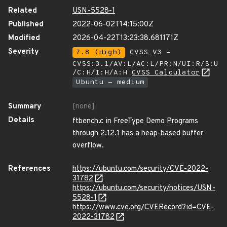
Related
USN-5528-1
Published
2022-06-02T14:15:00Z
Modified
2026-04-22T13:23:38.681171Z
Severity
7.8 (High)
CVSS_V3 -
CVSS:3.1/AV:L/AC:L/PR:N/UI:R/S:U
/C:H/I:H/A:H
CVSS Calculator
Ubuntu - medium
Summary
[none]
Details
ftbench.c in FreeType Demo Programs
through 2.12.1 has a heap-based buffer
overflow.
References
https://ubuntu.com/security/CVE-2022-
31782
https://ubuntu.com/security/notices/USN-
5528-1
https://www.cve.org/CVERecord?id=CVE-
2022-31782