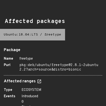
Affected packages
Ubuntu:18.04:LTS
/
freetype
Package
Name
freetype
Purl
pkg:deb/ubuntu/freetype@2.8.1-2ubuntu
2.2?arch=source&distro=bionic
Affected ranges
Type
ECOSYSTEM
Events
Introduced
0