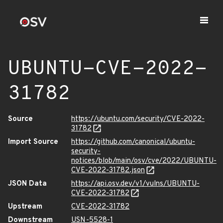
UBUNTU-CVE-2022-
31782
Source
https://ubuntu.com/security/CVE-2022-
31782
Import Source
https://github.com/canonical/ubuntu-
security-
notices/blob/main/osv/cve/2022/UBUNTU-
CVE-2022-31782.json
JSON Data
https://api.osv.dev/v1/vulns/UBUNTU-
CVE-2022-31782
Upstream
CVE-2022-31782
Downstream
USN-5528-1