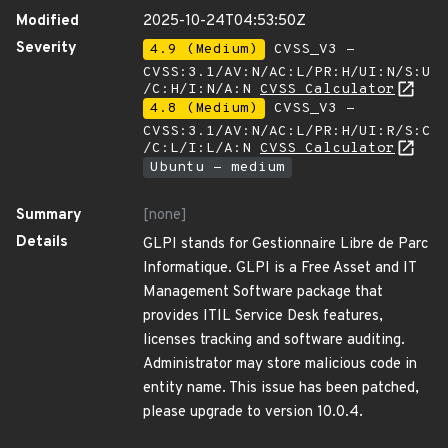
Modified
2025-10-24T04:53:50Z
Severity
4.9 (Medium)
CVSS_V3 -
CVSS:3.1/AV:N/AC:L/PR:H/UI:N/S:U
/C:H/I:N/A:N
CVSS Calculator
4.8 (Medium)
CVSS_V3 -
CVSS:3.1/AV:N/AC:L/PR:H/UI:R/S:C
/C:L/I:L/A:N
CVSS Calculator
Ubuntu - medium
Summary
[none]
Details
GLPI stands for Gestionnaire Libre de Parc
Informatique. GLPI is a Free Asset and IT
Management Software package that
provides ITIL Service Desk features,
licenses tracking and software auditing.
Administrator may store malicious code in
entity name. This issue has been patched,
please upgrade to version 10.0.4.