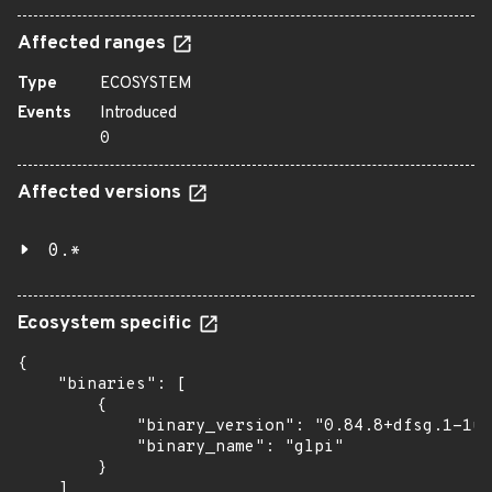
Affected ranges
Type
ECOSYSTEM
Events
Introduced
0
Affected versions
0.*
Ecosystem specific
{

    "binaries": [

        {

            "binary_version": "0.84.8+dfsg.1-1ub
            "binary_name": "glpi"

        }

    ]
