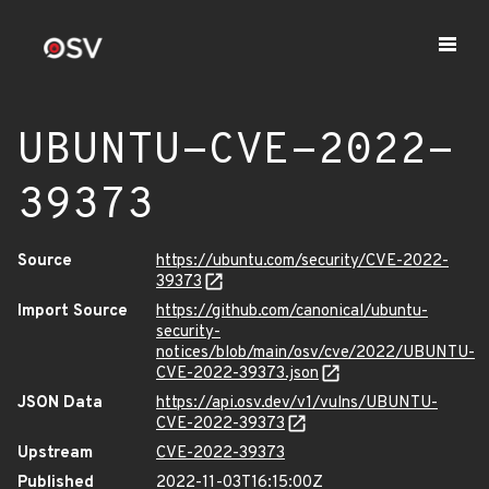
UBUNTU-CVE-2022-
39373
Source
https://ubuntu.com/security/CVE-2022-
39373
Import Source
https://github.com/canonical/ubuntu-
security-
notices/blob/main/osv/cve/2022/UBUNTU-
CVE-2022-39373.json
JSON Data
https://api.osv.dev/v1/vulns/UBUNTU-
CVE-2022-39373
Upstream
CVE-2022-39373
Published
2022-11-03T16:15:00Z