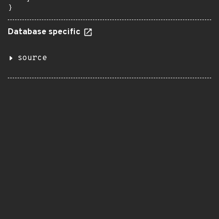
}
Database specific
source