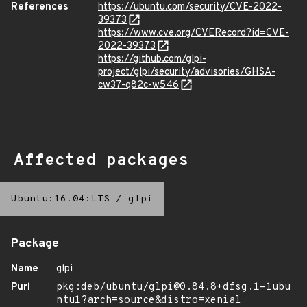
References
https://ubuntu.com/security/CVE-2022-
39373
https://www.cve.org/CVERecord?id=CVE-
2022-39373
https://github.com/glpi-
project/glpi/security/advisories/GHSA-
cw37-q82c-w546
Affected packages
Ubuntu:16.04:LTS
/
glpi
Package
Name
glpi
Purl
pkg:deb/ubuntu/glpi@0.84.8+dfsg.1-1ubu
ntu1?arch=source&distro=xenial