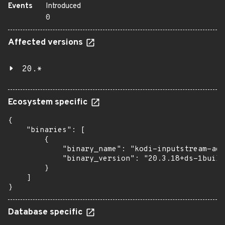
Events
Introduced
0
Affected versions
20.*
Ecosystem specific
{

    "binaries": [

        {

            "binary_name": "kodi-inputstream-ada
            "binary_version": "20.3.18+ds-1build
        }

    ]

}
Database specific