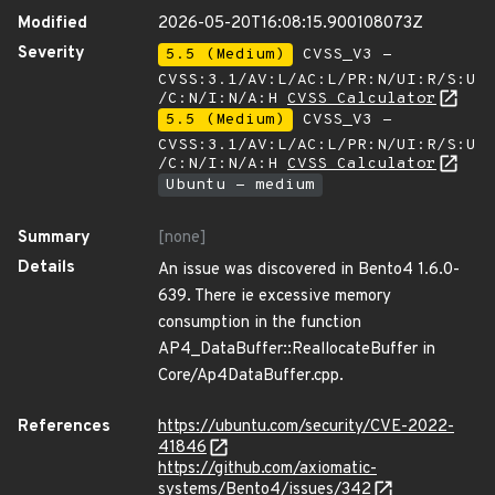
Modified
2026-05-20T16:08:15.900108073Z
Severity
5.5 (Medium)
CVSS_V3 -
CVSS:3.1/AV:L/AC:L/PR:N/UI:R/S:U
/C:N/I:N/A:H
CVSS Calculator
5.5 (Medium)
CVSS_V3 -
CVSS:3.1/AV:L/AC:L/PR:N/UI:R/S:U
/C:N/I:N/A:H
CVSS Calculator
Ubuntu - medium
Summary
[none]
Details
An issue was discovered in Bento4 1.6.0-
639. There ie excessive memory
consumption in the function
AP4_DataBuffer::ReallocateBuffer in
Core/Ap4DataBuffer.cpp.
References
https://ubuntu.com/security/CVE-2022-
41846
https://github.com/axiomatic-
systems/Bento4/issues/342