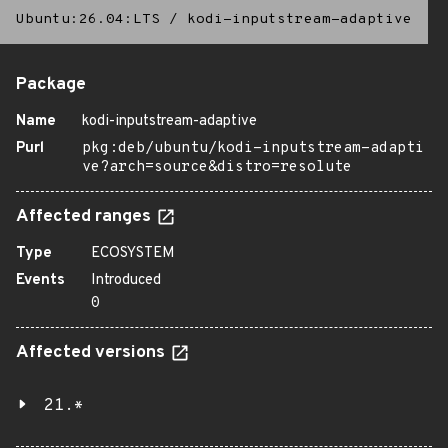
Ubuntu:26.04:LTS
/
kodi-inputstream-adaptive
Package
Name
kodi-inputstream-adaptive
Purl
pkg:deb/ubuntu/kodi-inputstream-adapti
ve?arch=source&distro=resolute
Affected ranges
Type
ECOSYSTEM
Events
Introduced
0
Affected versions
21.*