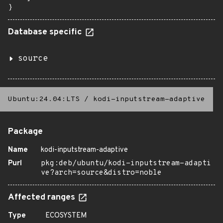
}
Database specific
source
Ubuntu:24.04:LTS
/
kodi-inputstream-adaptive
Package
Name
kodi-inputstream-adaptive
Purl
pkg:deb/ubuntu/kodi-inputstream-adapti
ve?arch=source&distro=noble
Affected ranges
Type
ECOSYSTEM