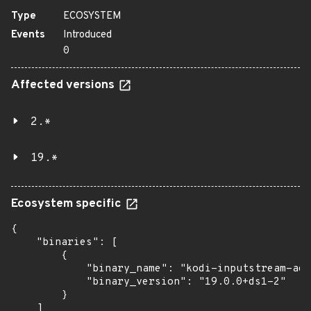
Type
ECOSYSTEM
Events
Introduced
0
Affected versions
2.*
19.*
Ecosystem specific
{

    "binaries": [

        {

            "binary_name": "kodi-inputstream-ada
            "binary_version": "19.0.0+ds1-2"

        }

    ]
