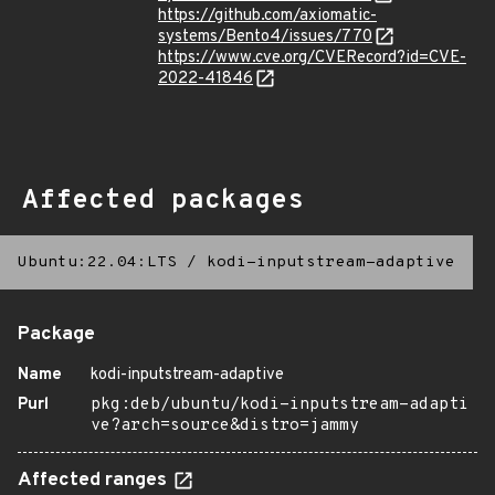
https://github.com/axiomatic-
systems/Bento4/issues/770
https://www.cve.org/CVERecord?id=CVE-
2022-41846
Affected packages
Ubuntu:22.04:LTS
/
kodi-inputstream-adaptive
Package
Name
kodi-inputstream-adaptive
Purl
pkg:deb/ubuntu/kodi-inputstream-adapti
ve?arch=source&distro=jammy
Affected ranges