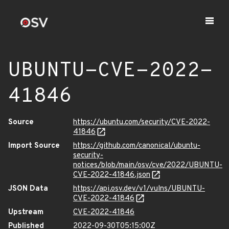
UBUNTU-CVE-2022-
41846
Source
https://ubuntu.com/security/CVE-2022-
41846
Import Source
https://github.com/canonical/ubuntu-
security-
notices/blob/main/osv/cve/2022/UBUNTU-
CVE-2022-41846.json
JSON Data
https://api.osv.dev/v1/vulns/UBUNTU-
CVE-2022-41846
Upstream
CVE-2022-41846
Published
2022-09-30T05:15:00Z