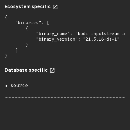
Ecosystem specific
{

    "binaries": [

        {

            "binary_name": "kodi-inputstream-ada
            "binary_version": "21.5.16+ds-1"

        }

    ]

}
Database specific
source