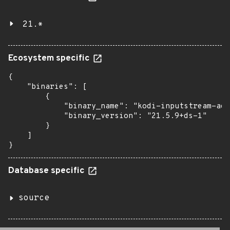
21.*
Ecosystem specific
{

    "binaries": [

        {

            "binary_name": "kodi-inputstream-ada
            "binary_version": "21.5.9+ds-1"

        }

    ]

}
Database specific
source