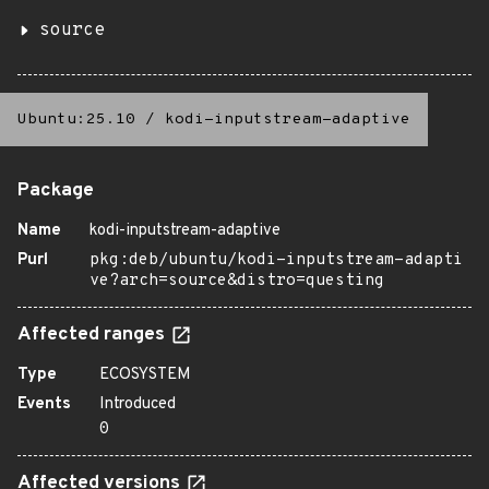
source
Ubuntu:25.10
/
kodi-inputstream-adaptive
Package
Name
kodi-inputstream-adaptive
Purl
pkg:deb/ubuntu/kodi-inputstream-adapti
ve?arch=source&distro=questing
Affected ranges
Type
ECOSYSTEM
Events
Introduced
0
Affected versions