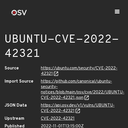
UBUNTU-CVE-2022-
42321
Source
https://ubuntu.com/security/CVE-2022-
42321
Import Source
https://github.com/canonical/ubuntu-
security-
notices/blob/main/osv/cve/2022/UBUNTU-
CVE-2022-42321.json
JSON Data
https://api.osv.dev/v1/vulns/UBUNTU-
CVE-2022-42321
Upstream
CVE-2022-42321
Published
2022-11-01T13:15:00Z