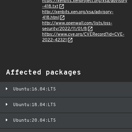
https://xenbits.xenproject.org/xsa/advisory
-418.txt
http://xenbits.xen.org/xsa/advisory-
418.html
http://www.openwall.com/lists/oss-
security/2022/11/01/8
https://www.cve.org/CVERecord?id=CVE-
2022-42321
Affected packages
Ubuntu:16.04:LTS
Ubuntu:18.04:LTS
Ubuntu:20.04:LTS