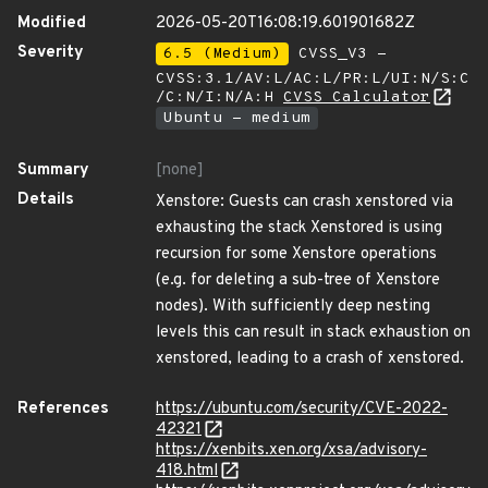
Modified
2026-05-20T16:08:19.601901682Z
Severity
6.5 (Medium)
CVSS_V3 -
CVSS:3.1/AV:L/AC:L/PR:L/UI:N/S:C
/C:N/I:N/A:H
CVSS Calculator
Ubuntu - medium
Summary
[none]
Details
Xenstore: Guests can crash xenstored via
exhausting the stack Xenstored is using
recursion for some Xenstore operations
(e.g. for deleting a sub-tree of Xenstore
nodes). With sufficiently deep nesting
levels this can result in stack exhaustion on
xenstored, leading to a crash of xenstored.
References
https://ubuntu.com/security/CVE-2022-
42321
https://xenbits.xen.org/xsa/advisory-
418.html