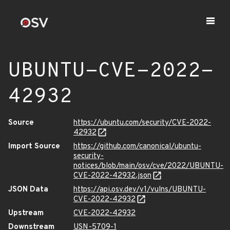
UBUNTU-CVE-2022-
42932
Source
https://ubuntu.com/security/CVE-2022-
42932
Import Source
https://github.com/canonical/ubuntu-
security-
notices/blob/main/osv/cve/2022/UBUNTU-
CVE-2022-42932.json
JSON Data
https://api.osv.dev/v1/vulns/UBUNTU-
CVE-2022-42932
Upstream
CVE-2022-42932
Downstream
USN-5709-1