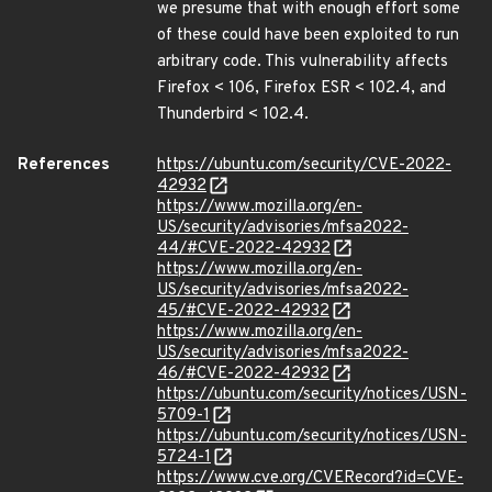
we presume that with enough effort some
of these could have been exploited to run
arbitrary code. This vulnerability affects
Firefox < 106, Firefox ESR < 102.4, and
Thunderbird < 102.4.
References
https://ubuntu.com/security/CVE-2022-
42932
https://www.mozilla.org/en-
US/security/advisories/mfsa2022-
44/#CVE-2022-42932
https://www.mozilla.org/en-
US/security/advisories/mfsa2022-
45/#CVE-2022-42932
https://www.mozilla.org/en-
US/security/advisories/mfsa2022-
46/#CVE-2022-42932
https://ubuntu.com/security/notices/USN-
5709-1
https://ubuntu.com/security/notices/USN-
5724-1
https://www.cve.org/CVERecord?id=CVE-