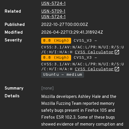
USN-5724-1
Related
USN-5709-1
USN-5724-1
Published
2022-10-27T00:00:00Z
Modified
2026-04-22T13:29:41.318924Z
Severity
8.8 (High)
CVSS_V3 -
CVSS:3.1/AV:N/AC:L/PR:N/UI:R/S:U
/C:H/I:H/A:H
CVSS Calculator
8.8 (High)
CVSS_V3 -
CVSS:3.1/AV:N/AC:L/PR:N/UI:R/S:U
/C:H/I:H/A:H
CVSS Calculator
Ubuntu - medium
Summary
[none]
Details
Mozilla developers Ashley Hale and the
Mozilla Fuzzing Team reported memory
safety bugs present in Firefox 105 and
Firefox ESR 102.3. Some of these bugs
showed evidence of memory corruption and