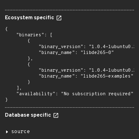
Ecosystem specific
{

    "binaries": [

        {

            "binary_version": "1.0.4-1ubuntu0.2"
            "binary_name": "libde265-0"

        },

        {

            "binary_version": "1.0.4-1ubuntu0.2"
            "binary_name": "libde265-examples"

        }

    ],

    "availability": "No subscription required"

}
Database specific
source