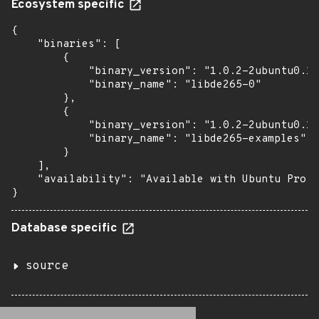
Ecosystem specific
{

    "binaries": [

        {

            "binary_version": "1.0.2-2ubuntu0.18
            "binary_name": "libde265-0"

        },

        {

            "binary_version": "1.0.2-2ubuntu0.18
            "binary_name": "libde265-examples"

        }

    ],

    "availability": "Available with Ubuntu Pro: 
}
Database specific
source