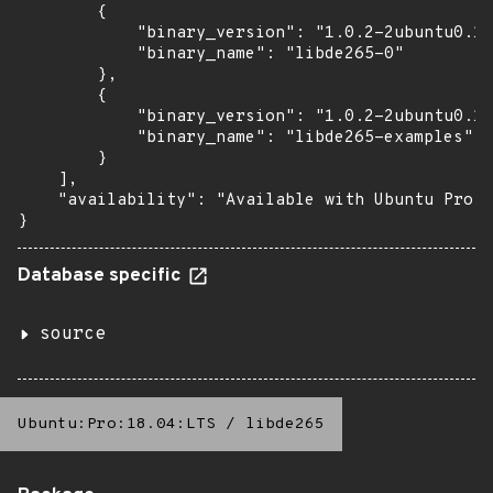
        {

            "binary_version": "1.0.2-2ubuntu0.16
            "binary_name": "libde265-0"

        },

        {

            "binary_version": "1.0.2-2ubuntu0.16
            "binary_name": "libde265-examples"

        }

    ],

    "availability": "Available with Ubuntu Pro: 
}
Database specific
source
Ubuntu:Pro:18.04:LTS
/
libde265