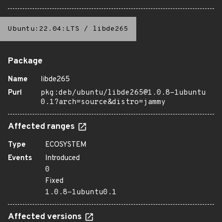
Ubuntu:22.04:LTS
/
libde265
Package
Name
libde265
Purl
pkg:deb/ubuntu/libde265@1.0.8-1ubuntu
0.1?arch=source&distro=jammy
Affected ranges
Type
ECOSYSTEM
Events
Introduced
0
Fixed
1.0.8-1ubuntu0.1
Affected versions