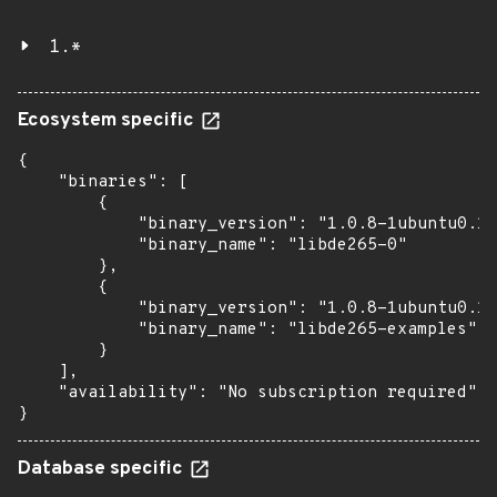
1.*
Ecosystem specific
{

    "binaries": [

        {

            "binary_version": "1.0.8-1ubuntu0.1"
            "binary_name": "libde265-0"

        },

        {

            "binary_version": "1.0.8-1ubuntu0.1"
            "binary_name": "libde265-examples"

        }

    ],

    "availability": "No subscription required"

}
Database specific