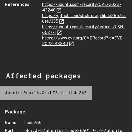
References
https://ubuntu.com/security/CVE-2022-
43240
https://github.com/strukturag/libde265/iss
ues/335
https://ubuntu.com/security/notices/USN-
6627-1
https://www.cve.org/CVERecord?id=CVE-
2022-43240
Affected packages
Ubuntu:Pro:16.04:LTS
/
libde265
Package
Name
libde265
Purl
pkg:deb/ubuntu/libde265@1.0.2-2ubuntu