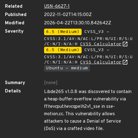
Related
USN-6627-1
Published
2022-11-02T14:15:00Z
Modified
2026-04-22T13:30:10.842642Z
Severity
6.5 (Medium)
CVSS_V3 -
CVSS:3.1/AV:N/AC:L/PR:N/UI:R/S:U
/C:N/I:N/A:H
CVSS Calculator
6.5 (Medium)
CVSS_V3 -
CVSS:3.1/AV:N/AC:L/PR:N/UI:R/S:U
/C:N/I:N/A:H
CVSS Calculator
Ubuntu - medium
Summary
[none]
Details
Libde265 v1.0.8 was discovered to contain
a heap-buffer-overflow vulnerability via
ff
hevc
put
hevc
qpel
h
2
v
1_sse in sse-
motion.cc. This vulnerability allows
attackers to cause a Denial of Service
(DoS) via a crafted video file.