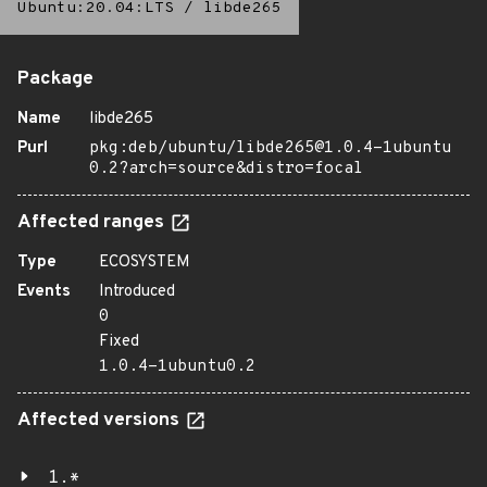
Ubuntu:20.04:LTS
/
libde265
Package
Name
libde265
Purl
pkg:deb/ubuntu/libde265@1.0.4-1ubuntu
0.2?arch=source&distro=focal
Affected ranges
Type
ECOSYSTEM
Events
Introduced
0
Fixed
1.0.4-1ubuntu0.2
Affected versions
1.*