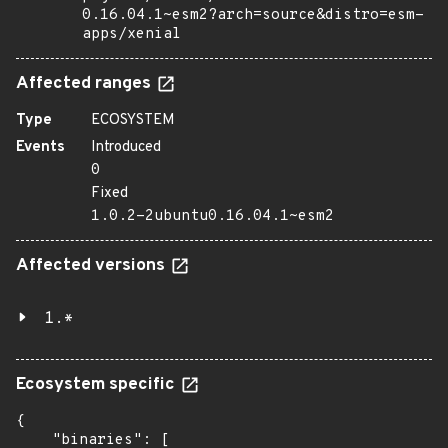
0.16.04.1~esm2?arch=source&distro=esm-
apps/xenial
Affected ranges
Type
ECOSYSTEM
Events
Introduced
0
Fixed
1.0.2-2ubuntu0.16.04.1~esm2
Affected versions
1.*
Ecosystem specific
{

    "binaries": [
