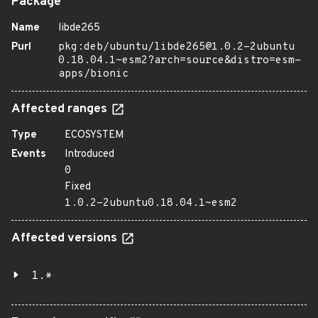
Package
Name
libde265
Purl
pkg:deb/ubuntu/libde265@1.0.2-2ubuntu
0.18.04.1~esm2?arch=source&distro=esm-
apps/bionic
Affected ranges
Type
ECOSYSTEM
Events
Introduced
0
Fixed
1.0.2-2ubuntu0.18.04.1~esm2
Affected versions
1.*