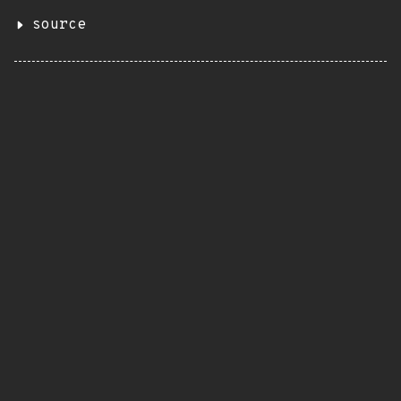
source