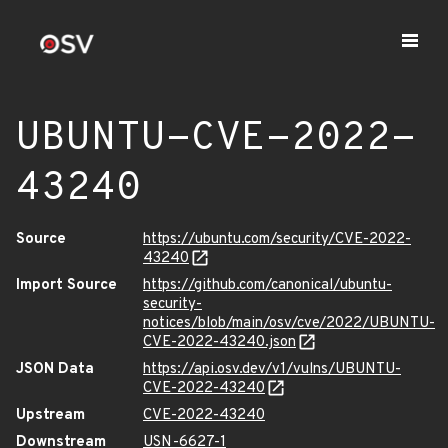
UBUNTU-CVE-2022-
43240
Source
https://ubuntu.com/security/CVE-2022-
43240
Import Source
https://github.com/canonical/ubuntu-
security-
notices/blob/main/osv/cve/2022/UBUNTU-
CVE-2022-43240.json
JSON Data
https://api.osv.dev/v1/vulns/UBUNTU-
CVE-2022-43240
Upstream
CVE-2022-43240
Downstream
USN-6627-1