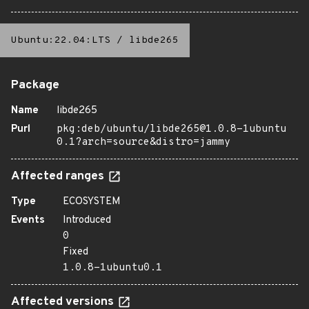
Ubuntu:22.04:LTS
/
libde265
Package
Name
libde265
Purl
pkg:deb/ubuntu/libde265@1.0.8-1ubuntu
0.1?arch=source&distro=jammy
Affected ranges
Type
ECOSYSTEM
Events
Introduced
0
Fixed
1.0.8-1ubuntu0.1
Affected versions