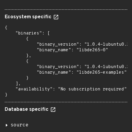
Ecosystem specific
{

    "binaries": [

        {

            "binary_version": "1.0.4-1ubuntu0.2"
            "binary_name": "libde265-0"

        },

        {

            "binary_version": "1.0.4-1ubuntu0.2"
            "binary_name": "libde265-examples"

        }

    ],

    "availability": "No subscription required"

}
Database specific
source