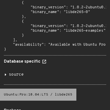
        {

            "binary_version": "1.0.2-2ubuntu0.16
            "binary_name": "libde265-0"

        },

        {

            "binary_version": "1.0.2-2ubuntu0.16
            "binary_name": "libde265-examples"

        }

    ],

    "availability": "Available with Ubuntu Pro: 
}
Database specific
source
Ubuntu:Pro:18.04:LTS
/
libde265