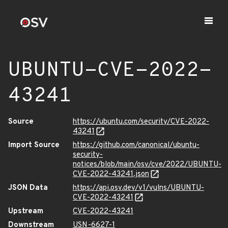
UBUNTU-CVE-2022-
43241
Source
https://ubuntu.com/security/CVE-2022-
43241
Import Source
https://github.com/canonical/ubuntu-
security-
notices/blob/main/osv/cve/2022/UBUNTU-
CVE-2022-43241.json
JSON Data
https://api.osv.dev/v1/vulns/UBUNTU-
CVE-2022-43241
Upstream
CVE-2022-43241
Downstream
USN-6627-1