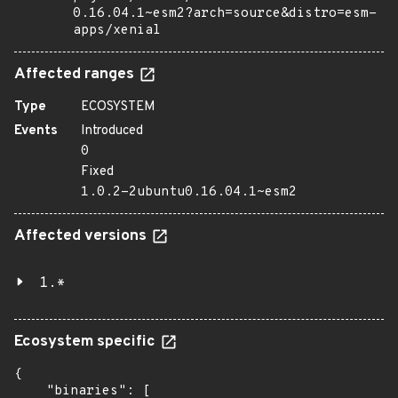
0.16.04.1~esm2?arch=source&distro=esm-
apps/xenial
Affected ranges
Type
ECOSYSTEM
Events
Introduced
0
Fixed
1.0.2-2ubuntu0.16.04.1~esm2
Affected versions
1.*
Ecosystem specific
{

    "binaries": [
