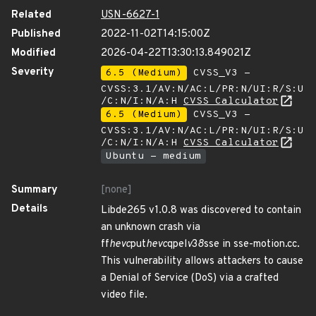
Related
USN-6627-1
Published
2022-11-02T14:15:00Z
Modified
2026-04-22T13:30:13.849021Z
Severity
6.5 (Medium)
CVSS_V3 -
CVSS:3.1/AV:N/AC:L/PR:N/UI:R/S:U
/C:N/I:N/A:H
CVSS Calculator
6.5 (Medium)
CVSS_V3 -
CVSS:3.1/AV:N/AC:L/PR:N/UI:R/S:U
/C:N/I:N/A:H
CVSS Calculator
Ubuntu - medium
Summary
[none]
Details
Libde265 v1.0.8 was discovered to contain
an unknown crash via
ff
hevc
put
hevc
qpel
v
3
8
sse in sse-motion.cc.
This vulnerability allows attackers to cause
a Denial of Service (DoS) via a crafted
video file.