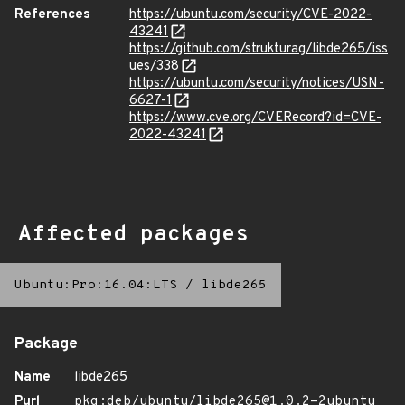
References
https://ubuntu.com/security/CVE-2022-
43241
https://github.com/strukturag/libde265/iss
ues/338
https://ubuntu.com/security/notices/USN-
6627-1
https://www.cve.org/CVERecord?id=CVE-
2022-43241
Affected packages
Ubuntu:Pro:16.04:LTS
/
libde265
Package
Name
libde265
Purl
pkg:deb/ubuntu/libde265@1.0.2-2ubuntu