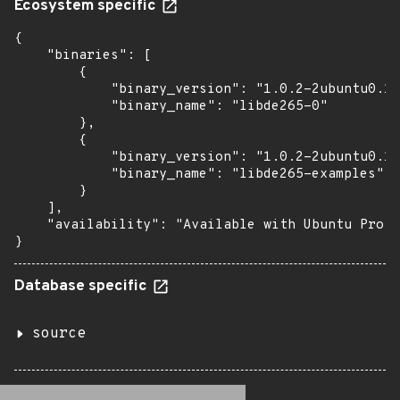
Ecosystem specific
{

    "binaries": [

        {

            "binary_version": "1.0.2-2ubuntu0.18
            "binary_name": "libde265-0"

        },

        {

            "binary_version": "1.0.2-2ubuntu0.18
            "binary_name": "libde265-examples"

        }

    ],

    "availability": "Available with Ubuntu Pro: 
}
Database specific
source