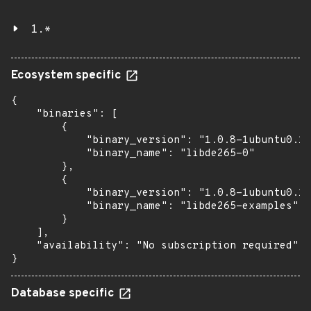
1.*
Ecosystem specific
{

    "binaries": [

        {

            "binary_version": "1.0.8-1ubuntu0.1"
            "binary_name": "libde265-0"

        },

        {

            "binary_version": "1.0.8-1ubuntu0.1"
            "binary_name": "libde265-examples"

        }

    ],

    "availability": "No subscription required"

}
Database specific