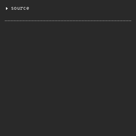
source