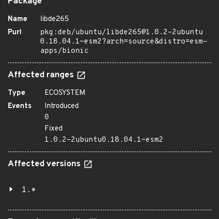
Package
Name
libde265
Purl
pkg:deb/ubuntu/libde265@1.0.2-2ubuntu
0.18.04.1~esm2?arch=source&distro=esm-
apps/bionic
Affected ranges
Type
ECOSYSTEM
Events
Introduced
0
Fixed
1.0.2-2ubuntu0.18.04.1~esm2
Affected versions
1.*