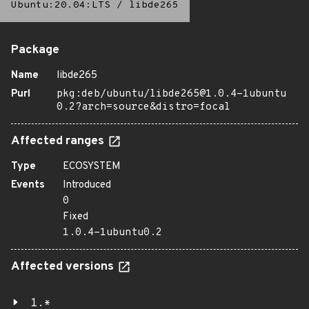
Ubuntu:20.04:LTS
/
libde265
Package
Name
libde265
Purl
pkg:deb/ubuntu/libde265@1.0.4-1ubuntu
0.2?arch=source&distro=focal
Affected ranges
Type
ECOSYSTEM
Events
Introduced
0
Fixed
1.0.4-1ubuntu0.2
Affected versions
1.*