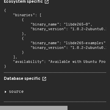
Ecosystem specific
{

    "binaries": [

        {

            "binary_name": "libde265-0",

            "binary_version": "1.0.2-2ubuntu0.18
        },

        {

            "binary_name": "libde265-examples",

            "binary_version": "1.0.2-2ubuntu0.18
        }

    ],

    "availability": "Available with Ubuntu Pro: 
}
Database specific
source