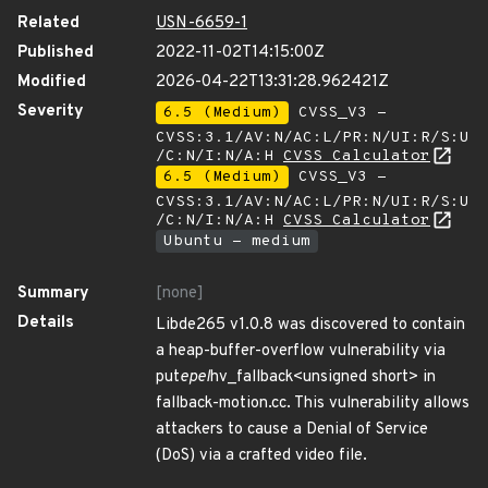
Related
USN-6659-1
Published
2022-11-02T14:15:00Z
Modified
2026-04-22T13:31:28.962421Z
Severity
6.5 (Medium)
CVSS_V3 -
CVSS:3.1/AV:N/AC:L/PR:N/UI:R/S:U
/C:N/I:N/A:H
CVSS Calculator
6.5 (Medium)
CVSS_V3 -
CVSS:3.1/AV:N/AC:L/PR:N/UI:R/S:U
/C:N/I:N/A:H
CVSS Calculator
Ubuntu - medium
Summary
[none]
Details
Libde265 v1.0.8 was discovered to contain
a heap-buffer-overflow vulnerability via
put
epel
hv_fallback<unsigned short> in
fallback-motion.cc. This vulnerability allows
attackers to cause a Denial of Service
(DoS) via a crafted video file.