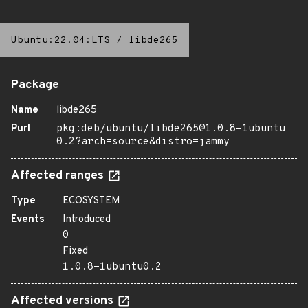
Ubuntu:22.04:LTS
/
libde265
Package
Name
libde265
Purl
pkg:deb/ubuntu/libde265@1.0.8-1ubuntu
0.2?arch=source&distro=jammy
Affected ranges
Type
ECOSYSTEM
Events
Introduced
0
Fixed
1.0.8-1ubuntu0.2
Affected versions