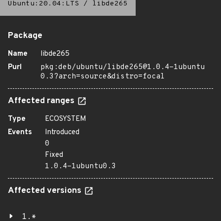
Ubuntu:20.04:LTS
/
libde265
Package
Name
libde265
Purl
pkg:deb/ubuntu/libde265@1.0.4-1ubuntu
0.3?arch=source&distro=focal
Affected ranges
Type
ECOSYSTEM
Events
Introduced
0
Fixed
1.0.4-1ubuntu0.3
Affected versions
1.*