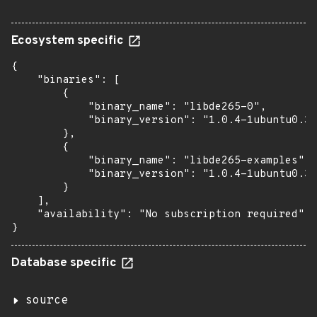
Ecosystem specific
{

    "binaries": [

        {

            "binary_name": "libde265-0",

            "binary_version": "1.0.4-1ubuntu0.3"

        },

        {

            "binary_name": "libde265-examples",

            "binary_version": "1.0.4-1ubuntu0.3"

        }

    ],

    "availability": "No subscription required"

}
Database specific
source