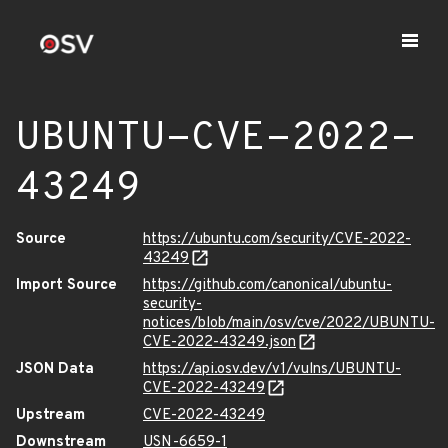
UBUNTU-CVE-2022-
43249
Source
https://ubuntu.com/security/CVE-2022-
43249
Import Source
https://github.com/canonical/ubuntu-
security-
notices/blob/main/osv/cve/2022/UBUNTU-
CVE-2022-43249.json
JSON Data
https://api.osv.dev/v1/vulns/UBUNTU-
CVE-2022-43249
Upstream
CVE-2022-43249
Downstream
USN-6659-1