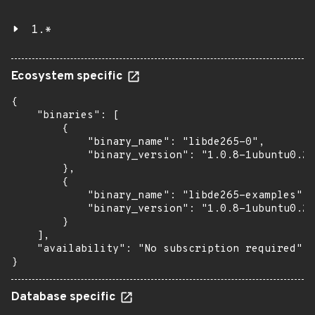
1.*
Ecosystem specific
{

    "binaries": [

        {

            "binary_name": "libde265-0",

            "binary_version": "1.0.8-1ubuntu0.2"

        },

        {

            "binary_name": "libde265-examples",

            "binary_version": "1.0.8-1ubuntu0.2"

        }

    ],

    "availability": "No subscription required"

}
Database specific