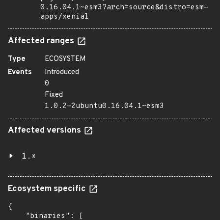
0.16.04.1~esm3?arch=source&distro=esm-
apps/xenial
Affected ranges
Type
ECOSYSTEM
Events
Introduced
0
Fixed
1.0.2-2ubuntu0.16.04.1~esm3
Affected versions
1.*
Ecosystem specific
{

    "binaries": [
