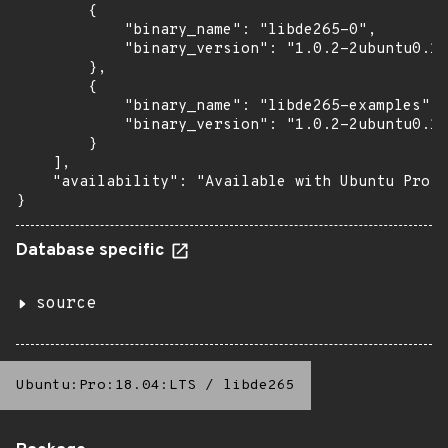
        {

            "binary_name": "libde265-0",

            "binary_version": "1.0.2-2ubuntu0.16
        },

        {

            "binary_name": "libde265-examples",

            "binary_version": "1.0.2-2ubuntu0.16
        }

    ],

    "availability": "Available with Ubuntu Pro: 
}
Database specific
source
Ubuntu:Pro:18.04:LTS
/
libde265