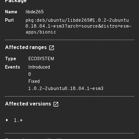
Package
Name
libde265
Purl
pkg:deb/ubuntu/libde265@1.0.2-2ubuntu
0.18.04.1~esm3?arch=source&distro=esm-
apps/bionic
Affected ranges
Type
ECOSYSTEM
Events
Introduced
0
Fixed
1.0.2-2ubuntu0.18.04.1~esm3
Affected versions
1.*