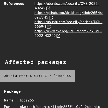
References
https://ubuntu.com/security/CVE-2022-
43249
https://github.com/strukturag/libde265/iss
ues/345
https://ubuntu.com/security/notices/USN-
6659-1
https://www.cve.org/CVERecord?id=CVE-
2022-43249
Affected packages
Ubuntu:Pro:16.04:LTS
/
libde265
Package
Name
libde265
Purl
pkg:deb/ubuntu/libde265@1.0.2-2ubuntu