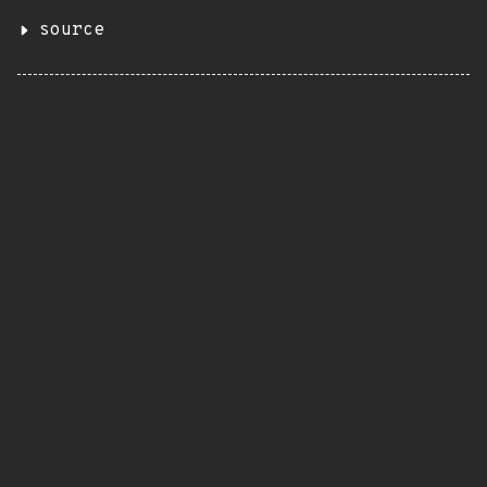
source