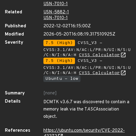
USN-7010-1
Related
USN-5882-1
USN-7010-1
Published
2022-12-02T16:15:00Z
Modified
2026-05-20T16:08:19.317510925Z
Severity
7.5 (High)
CVSS_V3 -
CVSS:3.1/AV:N/AC:L/PR:N/UI:N/S:U
/C:N/I:N/A:H
CVSS Calculator
7.5 (High)
CVSS_V3 -
CVSS:3.1/AV:N/AC:L/PR:N/UI:N/S:U
/C:N/I:N/A:H
CVSS Calculator
Ubuntu - low
Summary
[none]
Details
DCMTK v3.6.7 was discovered to contain a
memory leak via the T
ASC
Association
object.
References
https://ubuntu.com/security/CVE-2022-