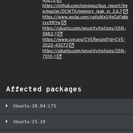
43272
https://github.com/songxpu/bug_report/tre
e/master/DCMTK/memory_leak_in_3.6.7
https://www.wolai.com/vaVuMxU4gGqFakb
zvc9NYw
https://ubuntu.com/security/notices/USN-
5882-1
https://www.cve.org/CVERecord?id=CVE-
2022-43272
https://ubuntu.com/security/notices/USN-
7010-1
Affected packages
Ubuntu:20.04:LTS
Ubuntu:25.10