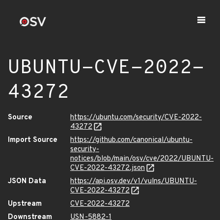
UBUNTU-CVE-2022-
43272
Source
https://ubuntu.com/security/CVE-2022-
43272
Import Source
https://github.com/canonical/ubuntu-
security-
notices/blob/main/osv/cve/2022/UBUNTU-
CVE-2022-43272.json
JSON Data
https://api.osv.dev/v1/vulns/UBUNTU-
CVE-2022-43272
Upstream
CVE-2022-43272
Downstream
USN-5882-1