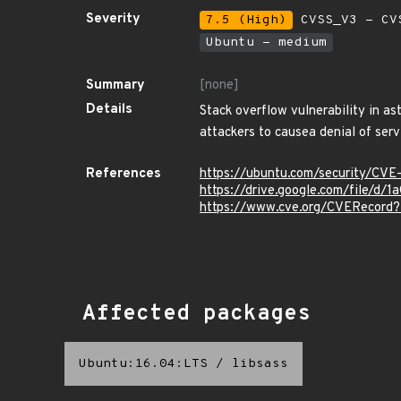
Severity
7.5 (High)
CVSS_V3 - CV
Ubuntu - medium
Summary
[none]
Details
Stack overflow vulnerability in as
attackers to causea denial of serv
References
https://ubuntu.com/security/CV
https://drive.google.com/file/
https://www.cve.org/CVERecor
Affected packages
Ubuntu:16.04:LTS
/
libsass