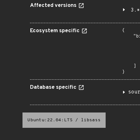
Affected versions
3.*
Ecosystem specific
{

    "b
       
      
      
       
    ]

}
Database specific
sou
Ubuntu:22.04:LTS
/
libsass