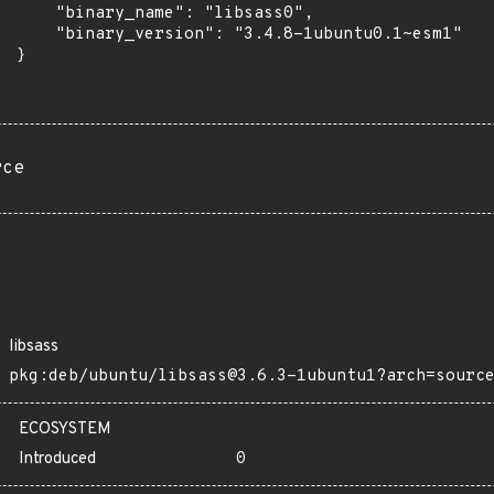
      "binary_name": "libsass0",

      "binary_version": "3.4.8-1ubuntu0.1~esm1"

 }

rce
libsass
pkg:deb/ubuntu/libsass@3.6.3-1ubuntu1?arch=sourc
ECOSYSTEM
Introduced
0