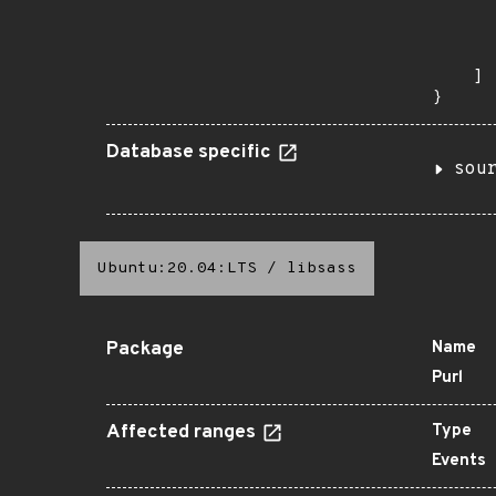
      
      
       
    ]

}
Database specific
sou
Ubuntu:20.04:LTS
/
libsass
Package
Name
Purl
Affected ranges
Type
Events