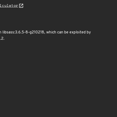
lculator
in libsass:3.6.5-8-g210218, which can be exploited by
.2.