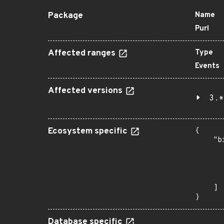
Package
Name
Purl
Affected ranges
Type
Events
Affected versions
3.*
Ecosystem specific
{

    "b
       
      
      
       
    ]

}
Database specific