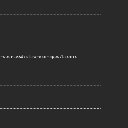
h=source&distro=esm-apps/bionic