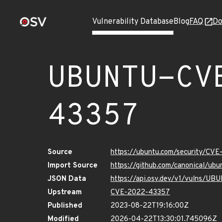
Vulnerability Database
Blog
FAQ
Do
UBUNTU-CV
43357
Source
https://ubuntu.com/security/CV
Import Source
https://github.com/canonical/u
JSON Data
https://api.osv.dev/v1/vulns/
Upstream
CVE-2022-43357
Published
2023-08-22T19:16:00Z
Modified
2026-04-22T13:30:01.745096Z