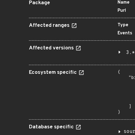
Package
Name
Purl
Affected ranges
Type
Events
Affected versions
3.*
Ecosystem specific
{

    "b
       
      
      
       
    ]

}
Database specific
sou