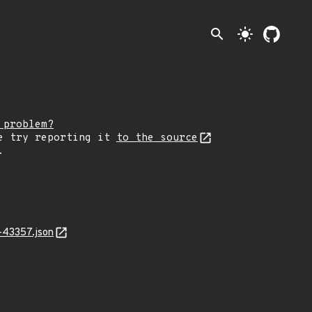
search
light_mode
 problem?
e try reporting it
to the source
.
-43357.json