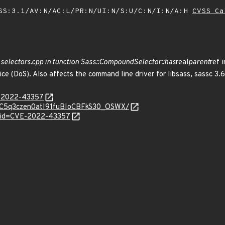
SS:3.1/AV:N/AC:L/PR:N/UI:N/S:U/C:N/I:N/A:H
CVSS Ca
t
selectors.cpp in function Sass::CompoundSelector::has
real
parent
ref 
ice (DoS). Also affects the command line driver for libsass, sassc 3.6
E-2022-43357
d/1aC5q3czen0atI91fuBIoCBFkS30_OSWX/
d?id=CVE-2022-43357