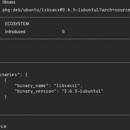
libsass
pkg:deb/ubuntu/libsass@3.6.5-1ubuntu1?arch=sourc
ECOSYSTEM
Introduced
0
inaries": [

 {

      "binary_name": "libsass1",

      "binary_version": "3.6.5-1ubuntu1"

 }

rce