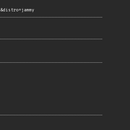
e&distro=jammy