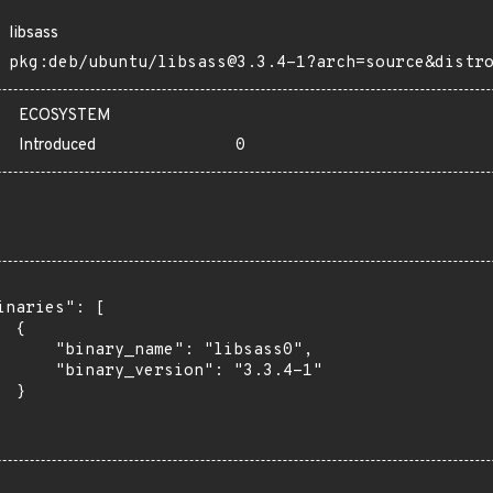
libsass
pkg:deb/ubuntu/libsass@3.3.4-1?arch=source&distr
ECOSYSTEM
Introduced
0
inaries": [

 {

      "binary_name": "libsass0",

      "binary_version": "3.3.4-1"

 }
