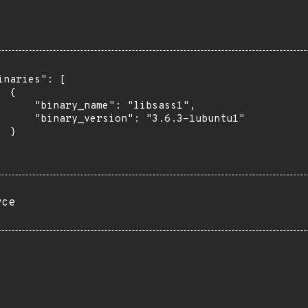
inaries": [

 {

      "binary_name": "libsass1",

      "binary_version": "3.6.3-1ubuntu1"

 }

rce