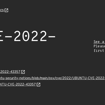
cs
E-2022-
See a
Pleas
first
E-2022-43357
buntu-security-notices/blob/main/osv/cve/2022/UBUNTU-CVE-2022
UBUNTU-CVE-2022-43357