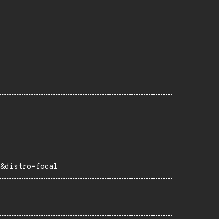
e&distro=focal