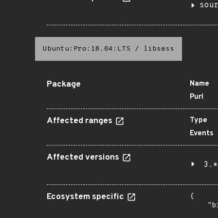
sou
Ubuntu:Pro:18.04:LTS
/
libsass
Package
Name
Purl
Affected ranges
Type
Events
Affected versions
3.*
Ecosystem specific
{

    "b
       