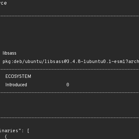
rce
libsass
pkg:deb/ubuntu/libsass@3.4.8-1ubuntu0.1~esm1?arc
ECOSYSTEM
Introduced
0
inaries": [

 {
