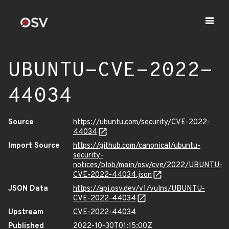
UBUNTU-CVE-2022-
44034
Source
https://ubuntu.com/security/CVE-2022-
44034
Import Source
https://github.com/canonical/ubuntu-
security-
notices/blob/main/osv/cve/2022/UBUNTU-
CVE-2022-44034.json
JSON Data
https://api.osv.dev/v1/vulns/UBUNTU-
CVE-2022-44034
Upstream
CVE-2022-44034
Published
2022-10-30T01:15:00Z