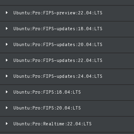
Ubuntu:Pro:FIPS-preview:22.04:LTS
Ubuntu:Pro:FIPS-updates:18.04:LTS
Ubuntu:Pro:FIPS-updates:20.04:LTS
Ubuntu:Pro:FIPS-updates:22.04:LTS
Ubuntu:Pro:FIPS-updates:24.04:LTS
Ubuntu:Pro:FIPS:18.04:LTS
Ubuntu:Pro:FIPS:20.04:LTS
Ubuntu:Pro:Realtime:22.04:LTS