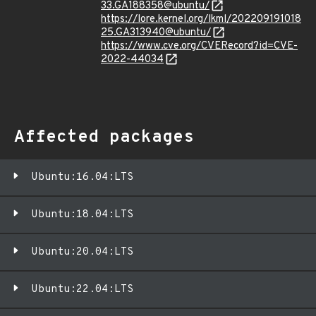
33.GA188358@ubuntu/
https://lore.kernel.org/lkml/202209191018
25.GA313940@ubuntu/
https://www.cve.org/CVERecord?id=CVE-
2022-44034
Affected packages
Ubuntu:16.04:LTS
Ubuntu:18.04:LTS
Ubuntu:20.04:LTS
Ubuntu:22.04:LTS