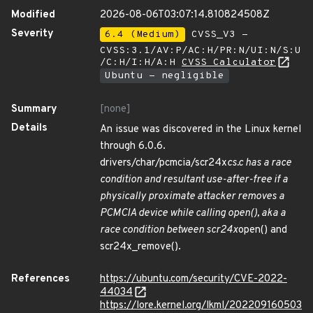
Modified
2026-08-06T03:07:14.810824508Z
Severity
6.4 (Medium)
CVSS_V3 -
CVSS:3.1/AV:P/AC:H/PR:N/UI:N/S:U
/C:H/I:H/A:H
CVSS Calculator
Ubuntu - negligible
Summary
[none]
Details
An issue was discovered in the Linux kernel
through 6.0.6.
drivers/char/pcmcia/scr24x
cs.c has a race
condition and resultant use-after-free if a
physically proximate attacker removes a
PCMCIA device while calling open(), aka a
race condition between scr24x
open() and
scr24x_remove().
References
https://ubuntu.com/security/CVE-2022-
44034
https://lore.kernel.org/lkml/202209160503