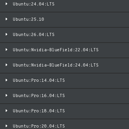
Ubuntu:24.04:LTS
Ubuntu:25.10
Ubuntu:26.04:LTS
Ubuntu:Nvidia-BlueField:22.04:LTS
Ubuntu:Nvidia-BlueField:24.04:LTS
Ubuntu:Pro:14.04:LTS
Ubuntu:Pro:16.04:LTS
Ubuntu:Pro:18.04:LTS
Ubuntu:Pro:20.04:LTS