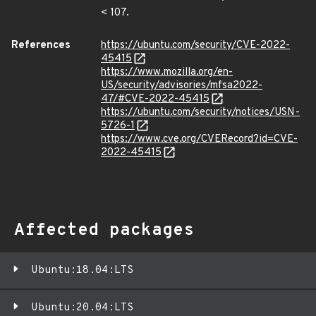
< 107.
References
https://ubuntu.com/security/CVE-2022-
45415
https://www.mozilla.org/en-
US/security/advisories/mfsa2022-
47/#CVE-2022-45415
https://ubuntu.com/security/notices/USN-
5726-1
https://www.cve.org/CVERecord?id=CVE-
2022-45415
Affected packages
Ubuntu:18.04:LTS
Ubuntu:20.04:LTS