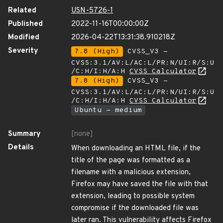
Related
USN-5726-1
Published
2022-11-16T00:00:00Z
Modified
2026-04-22T13:31:38.910218Z
Severity
7.8 (High)
CVSS_V3 -
CVSS:3.1/AV:L/AC:L/PR:N/UI:R/S:U
/C:H/I:H/A:H
CVSS Calculator
7.8 (High)
CVSS_V3 -
CVSS:3.1/AV:L/AC:L/PR:N/UI:R/S:U
/C:H/I:H/A:H
CVSS Calculator
Ubuntu - medium
Summary
[none]
Details
When downloading an HTML file, if the
title of the page was formatted as a
filename with a malicious extension,
Firefox may have saved the file with that
extension, leading to possible system
compromise if the downloaded file was
later ran. This vulnerability affects Firefox