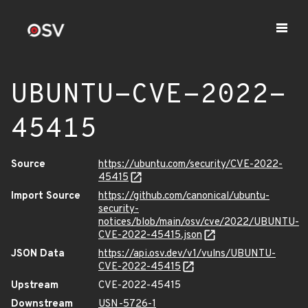
UBUNTU-CVE-2022-
45415
Source
https://ubuntu.com/security/CVE-2022-
45415
Import Source
https://github.com/canonical/ubuntu-
security-
notices/blob/main/osv/cve/2022/UBUNTU-
CVE-2022-45415.json
JSON Data
https://api.osv.dev/v1/vulns/UBUNTU-
CVE-2022-45415
Upstream
CVE-2022-45415
Downstream
USN-5726-1