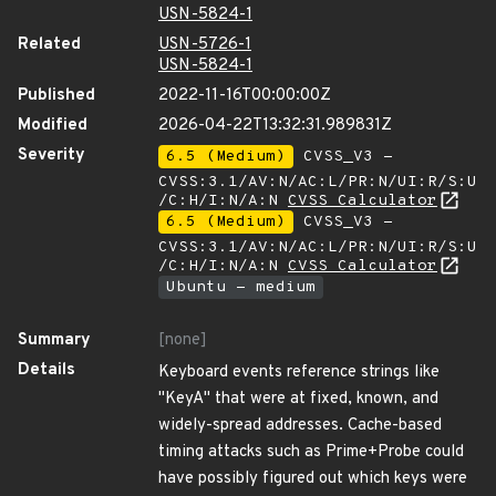
USN-5824-1
Related
USN-5726-1
USN-5824-1
Published
2022-11-16T00:00:00Z
Modified
2026-04-22T13:32:31.989831Z
Severity
6.5 (Medium)
CVSS_V3 -
CVSS:3.1/AV:N/AC:L/PR:N/UI:R/S:U
/C:H/I:N/A:N
CVSS Calculator
6.5 (Medium)
CVSS_V3 -
CVSS:3.1/AV:N/AC:L/PR:N/UI:R/S:U
/C:H/I:N/A:N
CVSS Calculator
Ubuntu - medium
Summary
[none]
Details
Keyboard events reference strings like
"KeyA" that were at fixed, known, and
widely-spread addresses. Cache-based
timing attacks such as Prime+Probe could
have possibly figured out which keys were