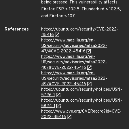
being pressed. This vulnerability affects
Firefox ESR < 102.5, Thunderbird < 102.5,
and Firefox < 107.
References
https://ubuntu.com/security/CVE-2022-
45416
https://www.mozilla.org/en-
US/security/advisories/mfsa2022-
47/#CVE-2022-45416
https://www.mozilla.org/en-
US/security/advisories/mfsa2022-
48/#CVE-2022-45416
https://www.mozilla.org/en-
US/security/advisories/mfsa2022-
49/#CVE-2022-45416
https://ubuntu.com/security/notices/USN-
5726-1
https://ubuntu.com/security/notices/USN-
5824-1
https://www.cve.org/CVERecord?id=CVE-
2022-45416