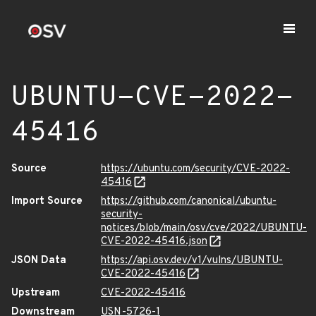
UBUNTU-CVE-2022-
45416
Source
https://ubuntu.com/security/CVE-2022-
45416
Import Source
https://github.com/canonical/ubuntu-
security-
notices/blob/main/osv/cve/2022/UBUNTU-
CVE-2022-45416.json
JSON Data
https://api.osv.dev/v1/vulns/UBUNTU-
CVE-2022-45416
Upstream
CVE-2022-45416
Downstream
USN-5726-1