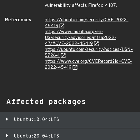
vulnerability affects Firefox < 107.
References
https://ubuntu.com/security/CVE-2022-
45419
https://www.mozilla.org/en-
US/security/advisories/mfsa2022-
47/#CVE-2022-45419
https://ubuntu.com/security/notices/USN-
5726-1
https://www.cve.org/CVERecord?id=CVE-
2022-45419
Affected packages
Ubuntu:18.04:LTS
Ubuntu:20.04:LTS