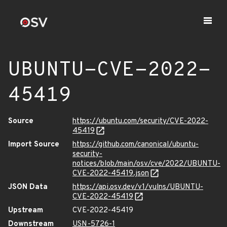
UBUNTU-CVE-2022-
45419
Source
https://ubuntu.com/security/CVE-2022-
45419
Import Source
https://github.com/canonical/ubuntu-
security-
notices/blob/main/osv/cve/2022/UBUNTU-
CVE-2022-45419.json
JSON Data
https://api.osv.dev/v1/vulns/UBUNTU-
CVE-2022-45419
Upstream
CVE-2022-45419
Downstream
USN-5726-1