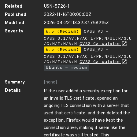
Related
USN-5726-1
Published
2022-11-16T00:00:00Z
Modified
2026-04-22T13:32:37.758215Z
Severity
6.5 (Medium)
CVSS_V3 -
CVSS:3.1/AV:N/AC:L/PR:N/UI:R/S:U
/C:N/I:H/A:N
CVSS Calculator
6.5 (Medium)
CVSS_V3 -
CVSS:3.1/AV:N/AC:L/PR:N/UI:R/S:U
/C:N/I:H/A:N
CVSS Calculator
Ubuntu - medium
Summary
[none]
Details
If the user added a security exception for
an invalid TLS certificate, opened an
ongoing TLS connection with a server that
used that certificate, and then deleted the
exception, Firefox would have kept the
connection alive, making it seem like the
certificate was still trusted. This