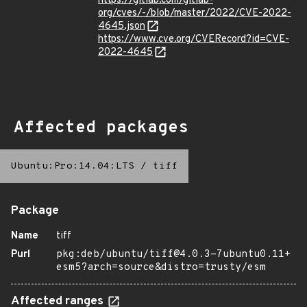
https://gitlab.com/gitlab-
org/cves/-/blob/master/2022/CVE-2022-
4645.json
https://www.cve.org/CVERecord?id=CVE-
2022-4645
Affected packages
Ubuntu:Pro:14.04:LTS
/
tiff
Package
Name
tiff
Purl
pkg:deb/ubuntu/tiff@4.0.3-7ubuntu0.11+
esm5?arch=source&distro=trusty/esm
Affected ranges