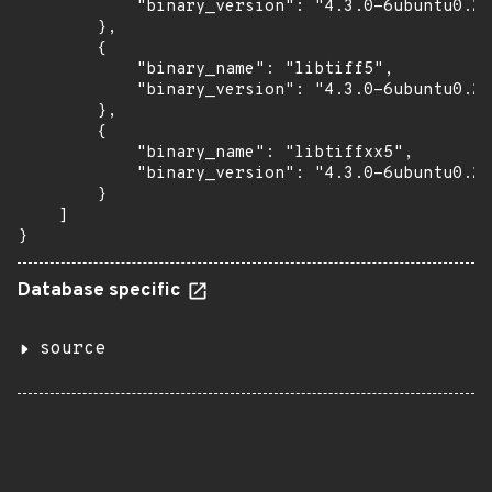
            "binary_version": "4.3.0-6ubuntu0.2"

        },

        {

            "binary_name": "libtiff5",

            "binary_version": "4.3.0-6ubuntu0.2"

        },

        {

            "binary_name": "libtiffxx5",

            "binary_version": "4.3.0-6ubuntu0.2"

        }

    ]

}
Database specific
source