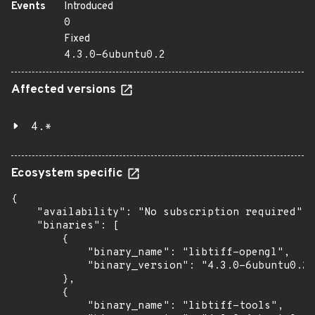
Events
Introduced
0
Fixed
4.3.0-6ubuntu0.2
Affected versions
4.*
Ecosystem specific
{

    "availability": "No subscription required",

    "binaries": [

        {

            "binary_name": "libtiff-opengl",

            "binary_version": "4.3.0-6ubuntu0.2"

        },

        {

            "binary_name": "libtiff-tools",
