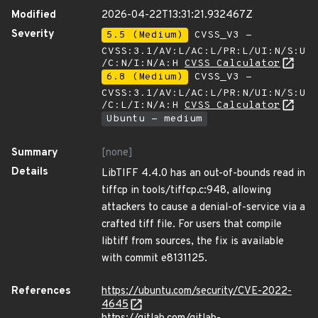
Modified
2026-04-22T13:31:21.932467Z
Severity
5.5 (Medium)
CVSS_V3 -
CVSS:3.1/AV:L/AC:L/PR:L/UI:N/S:U
/C:N/I:N/A:H
CVSS Calculator
6.8 (Medium)
CVSS_V3 -
CVSS:3.1/AV:L/AC:L/PR:N/UI:N/S:U
/C:L/I:N/A:H
CVSS Calculator
Ubuntu - medium
Summary
[none]
Details
LibTIFF 4.4.0 has an out-of-bounds read in
tiffcp in tools/tiffcp.c:948, allowing
attackers to cause a denial-of-service via a
crafted tiff file. For users that compile
libtiff from sources, the fix is available
with commit e8131125.
References
https://ubuntu.com/security/CVE-2022-
4645