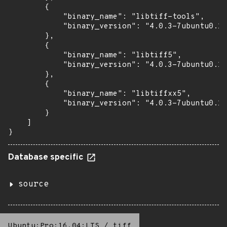
        {

            "binary_name": "libtiff-tools",

            "binary_version": "4.0.3-7ubuntu0.11
        },

        {

            "binary_name": "libtiff5",

            "binary_version": "4.0.3-7ubuntu0.11
        },

        {

            "binary_name": "libtiffxx5",

            "binary_version": "4.0.3-7ubuntu0.11
        }

    ]

}
Database specific
source
Ubuntu:Pro:16.04:LTS
/
tiff