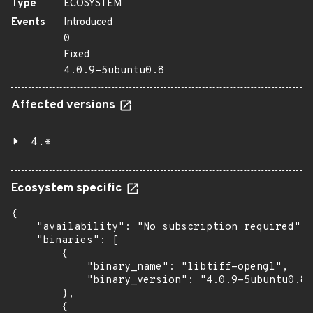
Type
ECOSYSTEM
Events
Introduced
0
Fixed
4.0.9-5ubuntu0.8
Affected versions
4.*
Ecosystem specific
{

    "availability": "No subscription required",

    "binaries": [

        {

            "binary_name": "libtiff-opengl",

            "binary_version": "4.0.9-5ubuntu0.8"

        },

        {
