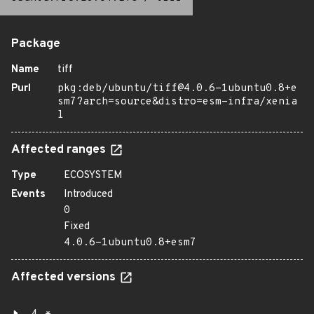
Package
Name
tiff
Purl
pkg:deb/ubuntu/tiff@4.0.6-1ubuntu0.8+e
sm7?arch=source&distro=esm-infra/xenia
l
Affected ranges
Type
ECOSYSTEM
Events
Introduced
0
Fixed
4.0.6-1ubuntu0.8+esm7
Affected versions