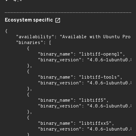
4.*
Ecosystem specific
{

    "availability": "Available with Ubuntu Pro (
    "binaries": [

        {

            "binary_name": "libtiff-opengl",

            "binary_version": "4.0.6-1ubuntu0.8+
        },

        {

            "binary_name": "libtiff-tools",

            "binary_version": "4.0.6-1ubuntu0.8+
        },

        {

            "binary_name": "libtiff5",

            "binary_version": "4.0.6-1ubuntu0.8+
        },

        {

            "binary_name": "libtiffxx5",

            "binary_version": "4.0.6-1ubuntu0.8+
        }
