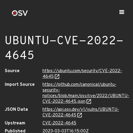
UBUNTU-CVE-2022-
4645
Source
https://ubuntu.com/security/CVE-2022-
4645
Import Source
https://github.com/canonical/ubuntu-
security-
notices/blob/main/osv/cve/2022/UBUNTU-
CVE-2022-4645.json
JSON Data
https://api.osv.dev/v1/vulns/UBUNTU-
CVE-2022-4645
Upstream
CVE-2022-4645
Published
2023-03-03T16:15:00Z