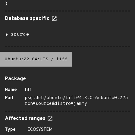
}
Database specific
source
Ubuntu:22.04:LTS
/
tiff
Package
Name
tiff
Purl
pkg:deb/ubuntu/tiff@4.3.0-6ubuntu0.2?a
rch=source&distro=jammy
Affected ranges
Type
ECOSYSTEM