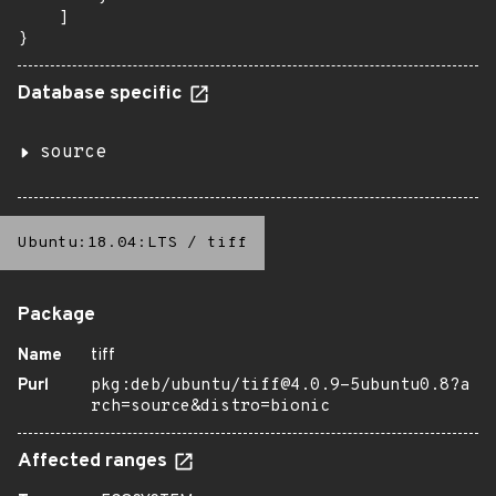
    ]

}
Database specific
source
Ubuntu:18.04:LTS
/
tiff
Package
Name
tiff
Purl
pkg:deb/ubuntu/tiff@4.0.9-5ubuntu0.8?a
rch=source&distro=bionic
Affected ranges