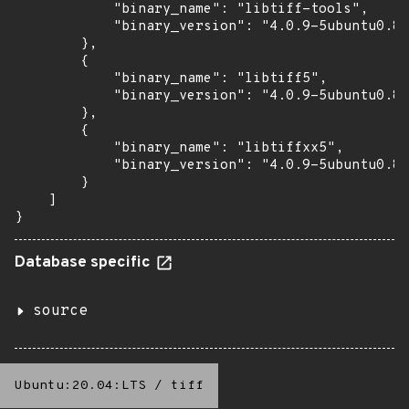
            "binary_name": "libtiff-tools",

            "binary_version": "4.0.9-5ubuntu0.8"

        },

        {

            "binary_name": "libtiff5",

            "binary_version": "4.0.9-5ubuntu0.8"

        },

        {

            "binary_name": "libtiffxx5",

            "binary_version": "4.0.9-5ubuntu0.8"

        }

    ]

}
Database specific
source
Ubuntu:20.04:LTS
/
tiff