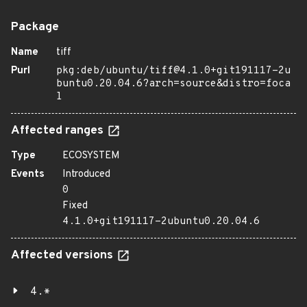
Package
Name
tiff
Purl
pkg:deb/ubuntu/tiff@4.1.0+git191117-2u
buntu0.20.04.6?arch=source&distro=foca
l
Affected ranges
Type
ECOSYSTEM
Events
Introduced
0
Fixed
4.1.0+git191117-2ubuntu0.20.04.6
Affected versions
4.*