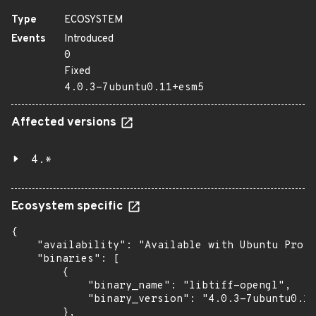
Type
ECOSYSTEM
Events
Introduced
0
Fixed
4.0.3-7ubuntu0.11+esm5
Affected versions
4.*
Ecosystem specific
{

    "availability": "Available with Ubuntu Pro (
    "binaries": [

        {

            "binary_name": "libtiff-opengl",

            "binary_version": "4.0.3-7ubuntu0.11
        },
