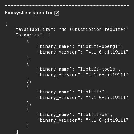
Ecosystem specific
{

    "availability": "No subscription required",

    "binaries": [

        {

            "binary_name": "libtiff-opengl",

            "binary_version": "4.1.0+git191117-2
        },

        {

            "binary_name": "libtiff-tools",

            "binary_version": "4.1.0+git191117-2
        },

        {

            "binary_name": "libtiff5",

            "binary_version": "4.1.0+git191117-2
        },

        {

            "binary_name": "libtiffxx5",

            "binary_version": "4.1.0+git191117-2
        }

    ]
