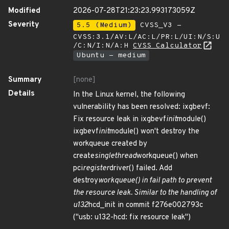
Modified
2026-07-28T21:23:23.993173059Z
Severity
5.5 (Medium)
CVSS_V3 -
CVSS:3.1/AV:L/AC:L/PR:L/UI:N/S:U
/C:N/I:N/A:H
CVSS Calculator
Ubuntu - medium
Summary
[none]
Details
In the Linux kernel, the following
vulnerability has been resolved: ixgbevf:
Fix resource leak in ixgbevf
init
module()
ixgbevf
init
module() won't destroy the
workqueue created by
create
singlethread
workqueue() when
pci
register
driver() failed. Add
destroy
workqueue() in fail path to prevent
the resource leak. Similar to the handling of
u132
hcd_init in commit f276e002793c
("usb: u132-hcd: fix resource leak")