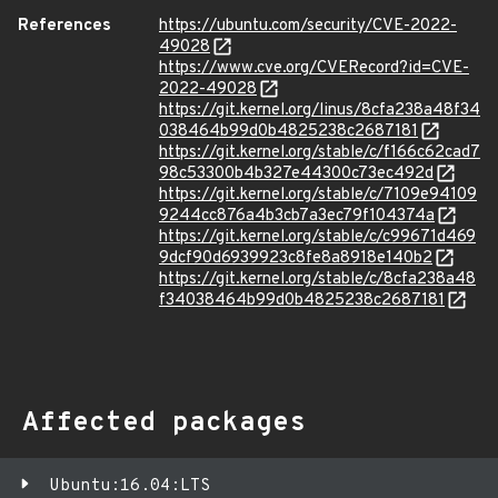
References
https://ubuntu.com/security/CVE-2022-
49028
https://www.cve.org/CVERecord?id=CVE-
2022-49028
https://git.kernel.org/linus/8cfa238a48f34
038464b99d0b4825238c2687181
https://git.kernel.org/stable/c/f166c62cad7
98c53300b4b327e44300c73ec492d
https://git.kernel.org/stable/c/7109e94109
9244cc876a4b3cb7a3ec79f104374a
https://git.kernel.org/stable/c/c99671d469
9dcf90d6939923c8fe8a8918e140b2
https://git.kernel.org/stable/c/8cfa238a48
f34038464b99d0b4825238c2687181
Affected packages
Ubuntu:16.04:LTS