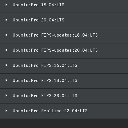
Ubuntu:Pro:18.04:LTS
Ubuntu:Pro:20.04:LTS
Ubuntu:Pro:FIPS-updates:18.04:LTS
Ubuntu:Pro:FIPS-updates:20.04:LTS
Ubuntu:Pro:FIPS:16.04:LTS
Ubuntu:Pro:FIPS:18.04:LTS
Ubuntu:Pro:FIPS:20.04:LTS
Ubuntu:Pro:Realtime:22.04:LTS