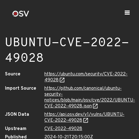
UBUNTU-CVE-2022-
49028
Source
https://ubuntu.com/security/CVE-2022-
49028
Import Source
https://github.com/canonical/ubuntu-
security-
notices/blob/main/osv/cve/2022/UBUNTU-
CVE-2022-49028.json
JSON Data
https://api.osv.dev/v1/vulns/UBUNTU-
CVE-2022-49028
Upstream
CVE-2022-49028
Published
2024-10-21T20:15:00Z