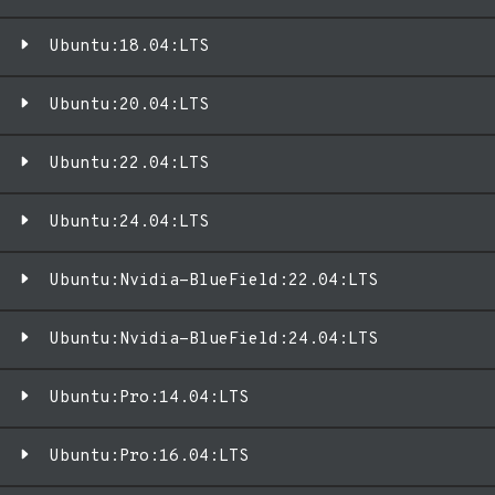
Ubuntu:18.04:LTS
Ubuntu:20.04:LTS
Ubuntu:22.04:LTS
Ubuntu:24.04:LTS
Ubuntu:Nvidia-BlueField:22.04:LTS
Ubuntu:Nvidia-BlueField:24.04:LTS
Ubuntu:Pro:14.04:LTS
Ubuntu:Pro:16.04:LTS