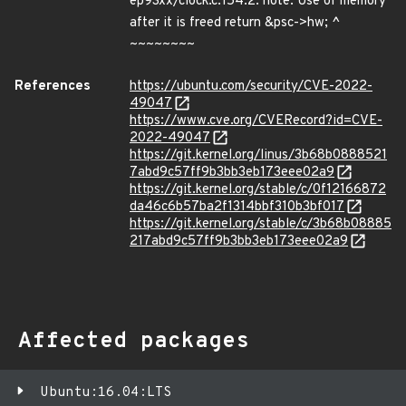
ep93xx/clock.c:154:2: note: Use of memory
after it is freed return &psc->hw; ^
~~~~~~~~
References
https://ubuntu.com/security/CVE-2022-
49047
https://www.cve.org/CVERecord?id=CVE-
2022-49047
https://git.kernel.org/linus/3b68b0888521
7abd9c57ff9b3bb3eb173eee02a9
https://git.kernel.org/stable/c/0f12166872
da46c6b57ba2f1314bbf310b3bf017
https://git.kernel.org/stable/c/3b68b08885
217abd9c57ff9b3bb3eb173eee02a9
Affected packages
Ubuntu:16.04:LTS