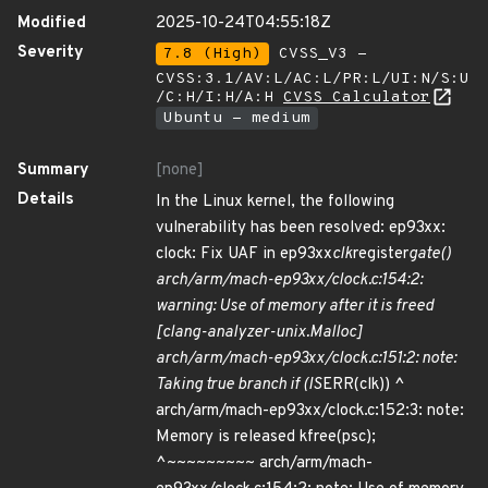
Modified
2025-10-24T04:55:18Z
Severity
7.8 (High)
CVSS_V3 -
CVSS:3.1/AV:L/AC:L/PR:L/UI:N/S:U
/C:H/I:H/A:H
CVSS Calculator
Ubuntu - medium
Summary
[none]
Details
In the Linux kernel, the following
vulnerability has been resolved: ep93xx:
clock: Fix UAF in ep93xx
clk
register
gate()
arch/arm/mach-ep93xx/clock.c:154:2:
warning: Use of memory after it is freed
[clang-analyzer-unix.Malloc]
arch/arm/mach-ep93xx/clock.c:151:2: note:
Taking true branch if (IS
ERR(clk)) ^
arch/arm/mach-ep93xx/clock.c:152:3: note:
Memory is released kfree(psc);
^~~~~~~~~~ arch/arm/mach-