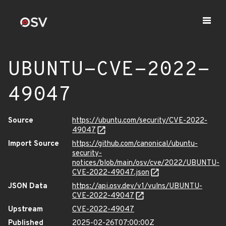
UBUNTU-CVE-2022-
49047
Source
https://ubuntu.com/security/CVE-2022-
49047
Import Source
https://github.com/canonical/ubuntu-
security-
notices/blob/main/osv/cve/2022/UBUNTU-
CVE-2022-49047.json
JSON Data
https://api.osv.dev/v1/vulns/UBUNTU-
CVE-2022-49047
Upstream
CVE-2022-49047
Published
2025-02-26T07:00:00Z