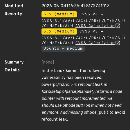
Modified
2026-08-04T16:36:41.817374101Z
Severity
5.5 (Medium)
CVSS_V3 -
CVSS:3.1/AV:L/AC:L/PR:L/UI:N/S:U
/C:N/I:N/A:H
CVSS Calculator
5.5 (Medium)
CVSS_V3 -
CVSS:3.1/AV:L/AC:L/PR:L/UI:N/S:U
/C:N/I:N/A:H
CVSS Calculator
Ubuntu - medium
Summary
[none]
Details
In the Linux kernel, the following
vulnerability has been resolved:
powerpc/fsl
rio: Fix refcount leak in
fsl
rio
setup of
parse
phandle() returns a node
pointer with refcount incremented, we
should use of
node
put() on it when not need
anymore. Add missing of
node_put() to avoid
refcount leak.