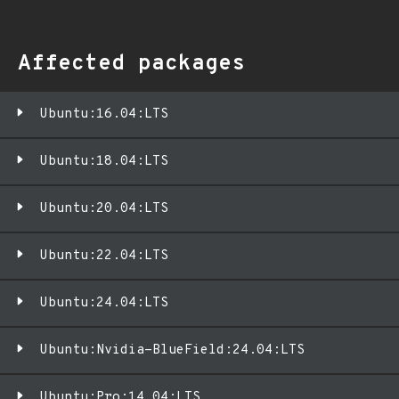
Affected packages
Ubuntu:16.04:LTS
Ubuntu:18.04:LTS
Ubuntu:20.04:LTS
Ubuntu:22.04:LTS
Ubuntu:24.04:LTS
Ubuntu:Nvidia-BlueField:24.04:LTS
Ubuntu:Pro:14.04:LTS