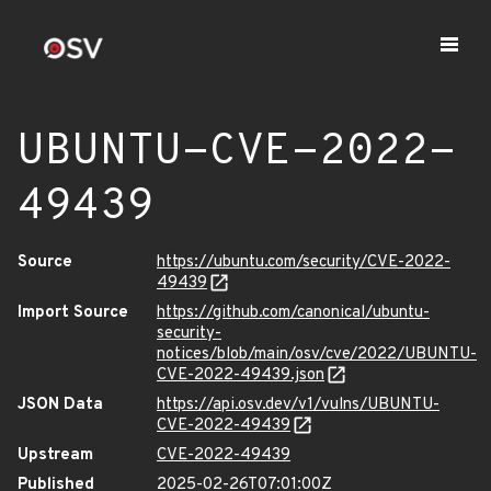
UBUNTU-CVE-2022-
49439
Source
https://ubuntu.com/security/CVE-2022-
49439
Import Source
https://github.com/canonical/ubuntu-
security-
notices/blob/main/osv/cve/2022/UBUNTU-
CVE-2022-49439.json
JSON Data
https://api.osv.dev/v1/vulns/UBUNTU-
CVE-2022-49439
Upstream
CVE-2022-49439
Published
2025-02-26T07:01:00Z