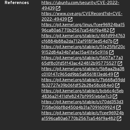
References
https://ubuntu.com/security/CVE-2022-
49439
https://www.cve.org/CVERecord?id=CVE-
2022-49439
https://git.kernel.org/linus/fcee96924ba15
96ca80a6770b2567ca546f9a482
https://git.kernel.org/stable/c/46fd994763
cf6884b88a2da712af918f3ed54d7b
https://git.kernel.org/stable/c/51e25fbf20c
9152d84a34b7afac15a41fe5c9116
https://git.kernel.org/stable/c/5607a77a3
65df8c0fd5ff43ac424812b95775527
https://git.kernel.org/stable/c/5b8aa2ba38
c010f47c965dd9bb5a8561813ed649
https://git.kernel.org/stable/c/7b668a59dd
fb32727e39b06fdf52b28e58c684e0
https://git.kernel.org/stable/c/bcb6c4c5eb
4836a21411dfe8247bf9951eb6e7c3
https://git.kernel.org/stable/c/c70dd353d3
7158e06bf8d450d4b31a7091609924
https://git.kernel.org/stable/c/fcee96924b
a1596ca80a6770b2567ca546f9a482