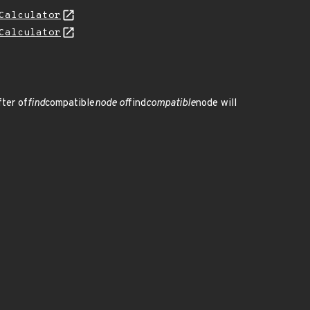
Calculator
Calculator
fter of
find
compatible
node of
find
compatible
node will