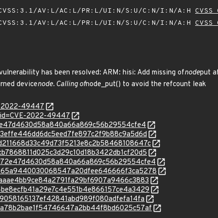
VSS:3.1/AV:L/AC:L/PR:L/UI:N/S:U/C:N/I:N/A:H
CVSS 
VSS:3.1/AV:L/AC:L/PR:L/UI:N/S:U/C:N/I:N/A:H
CVSS 
 vulnerability has been resolved: ARM: hisi: Add missing of
node
put a
urned device
node. Calling of
node_put() to avoid the refcount leak
VE-2022-49447
d?id=CVE-2022-49447
9bc72e47d4630d58a840a66a869c56b29554cfe4
c/21a3effe446dd6dc5eed7fe897c2f9b88c9a5d6d
c/45d211668d33c49d73f5213e8c2b58468108647c
c/46cb7868811d025c3d29c10d18b3422db1cf20d5
/c/9bc72e47d4630d58a840a66a869c56b29554cfe4
/c/a3265a9440030068547a20dfee646666f3ca5278
c/cafaaae4bb9ce84a2791fa29bf6907a9466c3883
c/dd4be8ecfb41a29e7c4e551b4e866157ce4a3429
/e109058165137ef42841abd989f080adfefa14fa
c/f8da78b2bae1f54746647a2bb44f8bd6025c57af