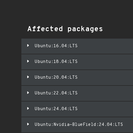
Affected packages
Ubuntu:16.04:LTS
Ubuntu:18.04:LTS
Ubuntu:20.04:LTS
Ubuntu:22.04:LTS
Ubuntu:24.04:LTS
Ubuntu:Nvidia-BlueField:24.04:LTS