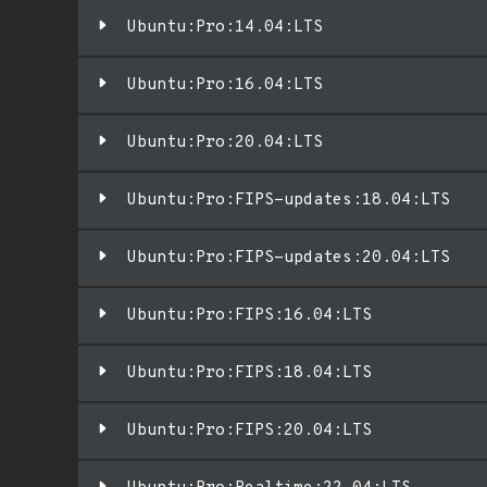
Ubuntu:Pro:14.04:LTS
Ubuntu:Pro:16.04:LTS
Ubuntu:Pro:20.04:LTS
Ubuntu:Pro:FIPS-updates:18.04:LTS
Ubuntu:Pro:FIPS-updates:20.04:LTS
Ubuntu:Pro:FIPS:16.04:LTS
Ubuntu:Pro:FIPS:18.04:LTS
Ubuntu:Pro:FIPS:20.04:LTS