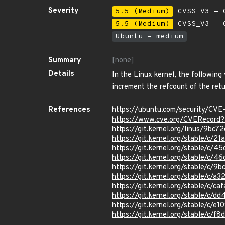
Severity
5.5 (Medium)
CVSS_V3 - C
5.5 (Medium)
CVSS_V3 - C
Ubuntu - medium
Summary
[none]
Details
In the Linux kernel, the following
increment the refcount of the ret
References
https://ubuntu.com/security/C
https://www.cve.org/CVERecor
https://git.kernel.org/linus/
https://git.kernel.org/stable/
https://git.kernel.org/stable/
https://git.kernel.org/stable/
https://git.kernel.org/stable
https://git.kernel.org/stable
https://git.kernel.org/stable/
https://git.kernel.org/stable/
https://git.kernel.org/stable/c
https://git.kernel.org/stable/