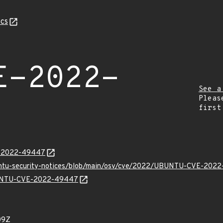
cs
E-2022-
See a
Pleas
first
VE-2022-49447
buntu-security-notices/blob/main/osv/cve/2022/UBUNTU-CVE-2022
UBUNTU-CVE-2022-49447
09Z