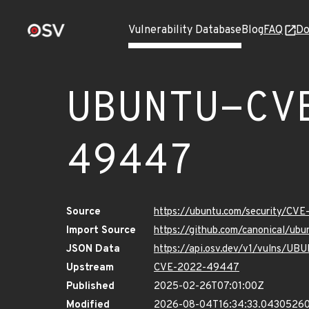
Vulnerability Database
Blog
FAQ
Do
UBUNTU-CV
49447
Source
https://ubuntu.com/security/C
Import Source
https://github.com/canonical/u
JSON Data
https://api.osv.dev/v1/vulns/
Upstream
CVE-2022-49447
Published
2025-02-26T07:01:00Z
Modified
2026-08-04T16:34:33.0430526