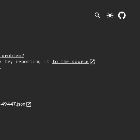
search
light_mode
 problem?
e try reporting it
to the source
.
-49447.json