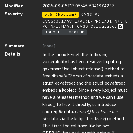
Modified
2026-08-05T17:05:46.634187423Z
Severity
5.5 (Medium)
CVSS_V3 -
CVSS:3.1/AV:L/AC:L/PR:L/UI:N/S:U
/C:N/I:N/A:H
CVSS Calculator
Ubuntu - medium
Summary
[none]
Details
In the Linux kernel, the following
vulnerability has been resolved: cpufreq:
governor: Use kobject release() method to
free dbs
data The struct dbs
data embeds a
struct gov
attr
set and the struct gov
attr
set
embeds a kobject. Since every kobject must
have a release() method and we can't use
kfree() to free it directly, so introduce
cpufreq
dbs
data
release() to release the
dbs
data via the kobject::release() method.
This fixes the calltrace like below: