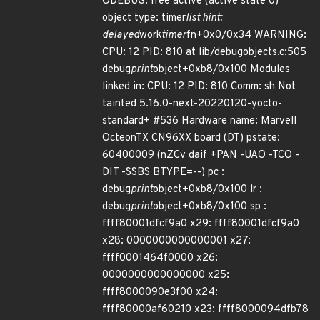
ODEBUG: free active (active state 0)
object type: timer
list hint:
delayed
work
timer
fn+0x0/0x34 WARNING:
CPU: 12 PID: 810 at lib/debugobjects.c:505
debug
print
object+0xb8/0x100 Modules
linked in: CPU: 12 PID: 810 Comm: sh Not
tainted 5.16.0-next-20220120-yocto-
standard+ #536 Hardware name: Marvell
OcteonTX CN96XX board (DT) pstate:
60400009 (nZCv daif +PAN -UAO -TCO -
DIT -SSBS BTYPE=--) pc :
debug
print
object+0xb8/0x100 lr :
debug
print
object+0xb8/0x100 sp :
ffff80001dfcf9a0 x29: ffff80001dfcf9a0
x28: 0000000000000001 x27:
ffff0001464f0000 x26:
0000000000000000 x25:
ffff8000090e3f00 x24:
ffff80000af60210 x23: ffff8000094dfb78