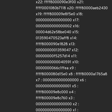
x22: ffff8000090e3f00 x21:
ffff0001080b7118 x20: ffff80000aeb2430
x19: ffff800009e8f5e0 x18:
0000000000000000 x17:
0000000000000002 x16:
00004d62e58be040 x15:
013590470523aff8 x14:
ffff8000090e1828 x13:
0000000001359047 x12:
00000000f5257d14 x11:
0000000000040591 x10:
0000000066c1ffea x9 :
ffff8000080d15e0 x8 : ffff80000a1765a8
x7 : 0000000000000000 x6 :
0000000000000001 x5 :
ffff800009e8c000 x4 :
ffff800009e8c760 x3 :
0000000000000000 x2 :
0000000000000000 x1 :