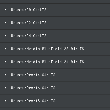
Ubuntu:20.04:LTS
Ubuntu:22.04:LTS
Ubuntu:24.04:LTS
Ubuntu:Nvidia-BlueField:22.04:LTS
Ubuntu:Nvidia-BlueField:24.04:LTS
Ubuntu:Pro:14.04:LTS
Ubuntu:Pro:16.04:LTS
Ubuntu:Pro:18.04:LTS