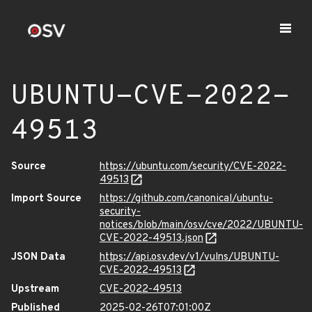
UBUNTU-CVE-2022-
49513
Source
https://ubuntu.com/security/CVE-2022-
49513
Import Source
https://github.com/canonical/ubuntu-
security-
notices/blob/main/osv/cve/2022/UBUNTU-
CVE-2022-49513.json
JSON Data
https://api.osv.dev/v1/vulns/UBUNTU-
CVE-2022-49513
Upstream
CVE-2022-49513
Published
2025-02-26T07:01:00Z