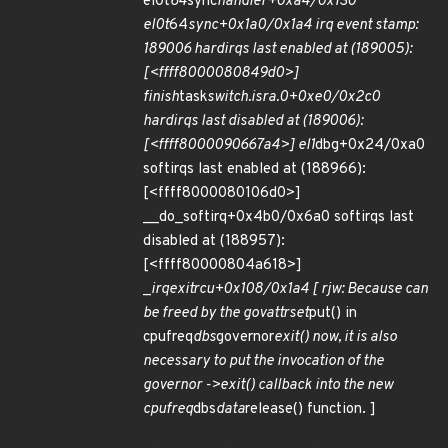
el0t
64
sync
handler+0xa4/0x130
el0t
64
sync+0x1a0/0x1a4 irq event stamp:
189006 hardirqs last enabled at (189005):
[<ffff8000080849d0>]
finish
task
switch.isra.0+0xe0/0x2c0
hardirqs last disabled at (189006):
[<ffff8000090667a4>] el1
dbg+0x24/0xa0
softirqs last enabled at (188966):
[<ffff8000080106d0>]
__do_softirq+0x4b0/0x6a0 softirqs last
disabled at (188957):
[<ffff80000804a618>]
_
irq
exit
rcu+0x108/0x1a4 [ rjw: Because can
be freed by the gov
attr
set
put() in
cpufreq
dbs
governor
exit() now, it is also
necessary to put the invocation of the
governor ->exit() callback into the new
cpufreq
dbs
data
release() function. ]