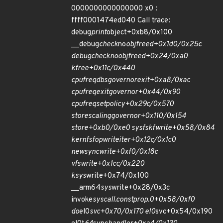
0000000000000000 x0 :
ffff0001474ed040 Call trace:
debug
print
object+0xb8/0x100
__debug
check
no
obj
freed+0x1d0/0x25c
debug
check
no
obj
freed+0x24/0xa0
kfree+0x11c/0x440
cpufreq
dbs
governor
exit+0xa8/0xac
cpufreq
exit
governor+0x44/0x90
cpufreq
set
policy+0x29c/0x570
store
scaling
governor+0x110/0x154
store+0xb0/0xe0 sysfs
kf
write+0x58/0x84
kernfs
fop
write
iter+0x12c/0x1c0
new
sync
write+0xf0/0x18c
vfs
write+0x1cc/0x220
ksys
write+0x74/0x100
__arm64
sys
write+0x28/0x3c
invoke
syscall.constprop.0+0x58/0xf0
do
el0
svc+0x70/0x170 el0
svc+0x54/0x190