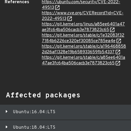
References
https://ubuntu.com/security/CVE-2022-
49513
https://www.cve.org/CVERecord?id=CVE-
2022-49513
https://git.kernel.org/linus/a85ee6401a47
ae3fc64ba506cacb3e7873823c65
https://git.kernel.org/stable/c/1e32083f32
7184b6226ce320ef30085ce785ea4e
https://git.kernel.org/stable/c/a196468858
2d26af1328e19b658933659fb54337
https://git.kernel.org/stable/c/a85ee6401a
47ae3fc64ba506cacb3e7873823c65
Affected packages
Ubuntu:16.04:LTS
Ubuntu:18.04:LTS