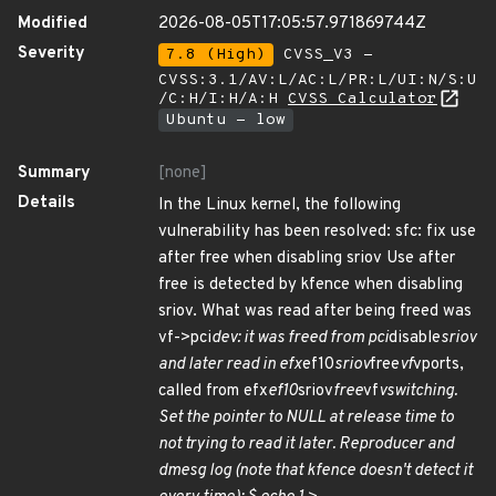
Modified
2026-08-05T17:05:57.971869744Z
Severity
7.8 (High)
CVSS_V3 -
CVSS:3.1/AV:L/AC:L/PR:L/UI:N/S:U
/C:H/I:H/A:H
CVSS Calculator
Ubuntu - low
Summary
[none]
Details
In the Linux kernel, the following
vulnerability has been resolved: sfc: fix use
after free when disabling sriov Use after
free is detected by kfence when disabling
sriov. What was read after being freed was
vf->pci
dev: it was freed from pci
disable
sriov
and later read in efx
ef10
sriov
free
vf
vports,
called from efx
ef10
sriov
free
vf
vswitching.
Set the pointer to NULL at release time to
not trying to read it later. Reproducer and
dmesg log (note that kfence doesn't detect it