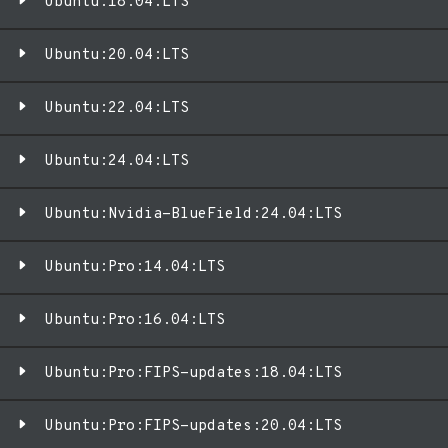
Ubuntu:18.04:LTS
Ubuntu:20.04:LTS
Ubuntu:22.04:LTS
Ubuntu:24.04:LTS
Ubuntu:Nvidia-BlueField:24.04:LTS
Ubuntu:Pro:14.04:LTS
Ubuntu:Pro:16.04:LTS
Ubuntu:Pro:FIPS-updates:18.04:LTS
Ubuntu:Pro:FIPS-updates:20.04:LTS