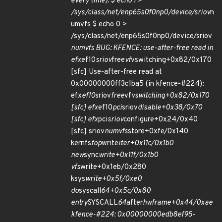
every time): $ echo 1 >
/sys/class/net/enp65s0f0np0/device/sriov
n
umvfs $ echo 0 >
/sys/class/net/enp65s0f0np0/device/sriov
numvfs BUG: KFENCE: use-after-free read in
efx
ef10
sriov
free
vf
vswitching+0x82/0x170
[sfc] Use-after-free read at
0x00000000ff3c1ba5 (in kfence-#224):
efx
ef10
sriov
free
vf
vswitching+0x82/0x170
[sfc] efx
ef10
pci
sriov
disable+0x38/0x70
[sfc] efx
pci
sriov
configure+0x24/0x40
[sfc] sriov
numvfs
store+0xfe/0x140
kernfs
fop
write
iter+0x11c/0x1b0
new
sync
write+0x11f/0x1b0
vfs
write+0x1eb/0x280
ksys
write+0x5f/0xe0
do
syscall
64+0x5c/0x80
entry
SYSCALL
64
after
hwframe+0x44/0xae
kfence-#224: 0x00000000edb8ef95-