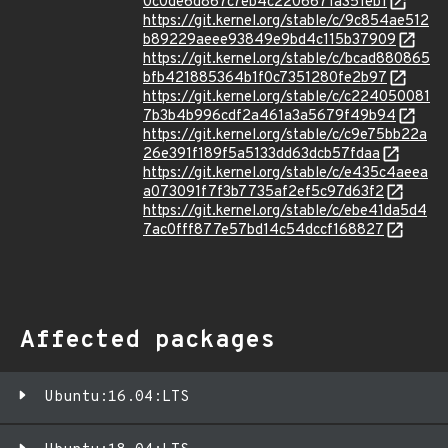
0c0de6d867c7eb4c2206671a351eb1
https://git.kernel.org/stable/c/9c854ae512
b89229aeee93849e9bd4c115b37909
https://git.kernel.org/stable/c/bcad880865
bfb421885364b1f0c7351280fe2b97
https://git.kernel.org/stable/c/c224050081
7b3b4b996cdf2a461a3a5679f49b94
https://git.kernel.org/stable/c/c9e75bb22a
26e391f189f5a5133dd63dcb57fdaa
https://git.kernel.org/stable/c/e435c4aeea
a073091f7f3b7735af2ef5c97d63f2
https://git.kernel.org/stable/c/ebe41da5d4
7ac0fff877e57bd14c54dccf168827
Affected packages
Ubuntu:16.04:LTS