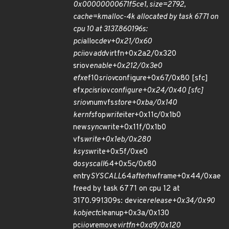
0x00000000671f5ce1, size=2792,
cache=kmalloc-4k allocated by task 6771 on
cpu 10 at 3137.860196s:
pci
alloc
dev+0x21/0x60
pci
iov
add
virtfn+0x2a2/0x320
sriov
enable+0x212/0x3e0
efx
ef10
sriov
configure+0x67/0x80 [sfc]
efx
pci
sriov
configure+0x24/0x40 [sfc]
sriov
numvfs
store+0xba/0x140
kernfs
fop
write
iter+0x11c/0x1b0
new
sync
write+0x11f/0x1b0
vfs
write+0x1eb/0x280
ksys
write+0x5f/0xe0
do
syscall
64+0x5c/0x80
entry
SYSCALL
64
after
hwframe+0x44/0xae
freed by task 6771 on cpu 12 at
3170.991309s: device
release+0x34/0x90
kobject
cleanup+0x3a/0x130
pci
iov
remove
virtfn+0xd9/0x120