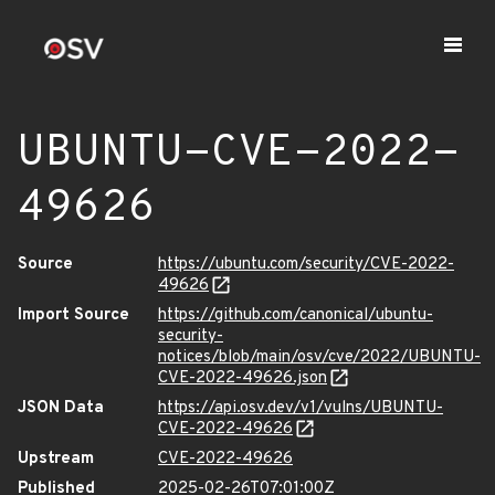
UBUNTU-CVE-2022-
49626
Source
https://ubuntu.com/security/CVE-2022-
49626
Import Source
https://github.com/canonical/ubuntu-
security-
notices/blob/main/osv/cve/2022/UBUNTU-
CVE-2022-49626.json
JSON Data
https://api.osv.dev/v1/vulns/UBUNTU-
CVE-2022-49626
Upstream
CVE-2022-49626
Published
2025-02-26T07:01:00Z