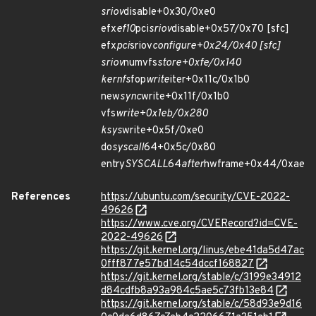
sriov
disable+0x30/0xe0
efx
ef10
pci
sriov
disable+0x57/0x70 [sfc]
efx
pci
sriov
configure+0x24/0x40 [sfc]
sriov
numvfs
store+0xfe/0x140
kernfs
fop
write
iter+0x11c/0x1b0
new
sync
write+0x11f/0x1b0
vfs
write+0x1eb/0x280
ksys
write+0x5f/0xe0
do
syscall
64+0x5c/0x80
entry
SYSCALL
64
after
hwframe+0x44/0xae
References
https://ubuntu.com/security/CVE-2022-
49626
https://www.cve.org/CVERecord?id=CVE-
2022-49626
https://git.kernel.org/linus/ebe41da5d47ac
0fff877e57bd14c54dccf168827
https://git.kernel.org/stable/c/3199e34912
d84cdfb8a93a984c5ae5c73fb13e84
https://git.kernel.org/stable/c/58d93e9d16