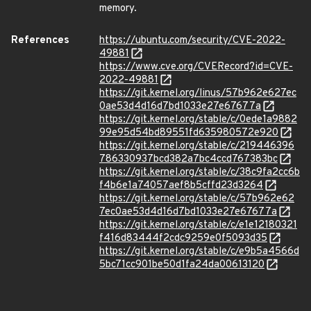
memory.
References
https://ubuntu.com/security/CVE-2022-
49881
https://www.cve.org/CVERecord?id=CVE-
2022-49881
https://git.kernel.org/linus/57b962e627ec
0ae53d4d16d7bd1033e27e67677a
https://git.kernel.org/stable/c/0ede1a9882
99e95d54bd89551fd635980572e920
https://git.kernel.org/stable/c/219446396
786330937bcd382a7bc4ccd767383bc
https://git.kernel.org/stable/c/38c9fa2cc6b
f4b6e1a74057aef8b5cffd23d3264
https://git.kernel.org/stable/c/57b962e62
7ec0ae53d4d16d7bd1033e27e67677a
https://git.kernel.org/stable/c/e1e12180321
f416d83444f2cdc9259e0f5093d35
https://git.kernel.org/stable/c/e9b5a4566d
5bc71cc901be50d1fa24da00613120