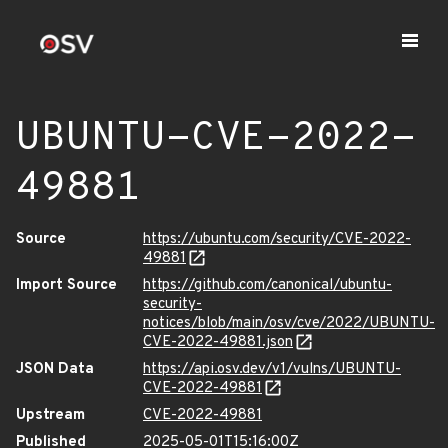
UBUNTU-CVE-2022-
49881
Source
https://ubuntu.com/security/CVE-2022-
49881
Import Source
https://github.com/canonical/ubuntu-
security-
notices/blob/main/osv/cve/2022/UBUNTU-
CVE-2022-49881.json
JSON Data
https://api.osv.dev/v1/vulns/UBUNTU-
CVE-2022-49881
Upstream
CVE-2022-49881
Published
2025-05-01T15:16:00Z