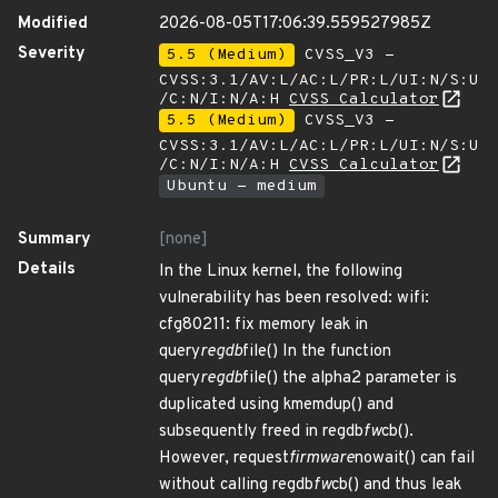
Modified
2026-08-05T17:06:39.559527985Z
Severity
5.5 (Medium)
CVSS_V3 -
CVSS:3.1/AV:L/AC:L/PR:L/UI:N/S:U
/C:N/I:N/A:H
CVSS Calculator
5.5 (Medium)
CVSS_V3 -
CVSS:3.1/AV:L/AC:L/PR:L/UI:N/S:U
/C:N/I:N/A:H
CVSS Calculator
Ubuntu - medium
Summary
[none]
Details
In the Linux kernel, the following
vulnerability has been resolved: wifi:
cfg80211: fix memory leak in
query
regdb
file() In the function
query
regdb
file() the alpha2 parameter is
duplicated using kmemdup() and
subsequently freed in regdb
fw
cb().
However, request
firmware
nowait() can fail
without calling regdb
fw
cb() and thus leak