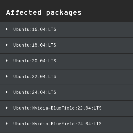
Affected packages
Ubuntu:16.04:LTS
Ubuntu:18.04:LTS
Ubuntu:20.04:LTS
Ubuntu:22.04:LTS
Ubuntu:24.04:LTS
Ubuntu:Nvidia-BlueField:22.04:LTS
Ubuntu:Nvidia-BlueField:24.04:LTS