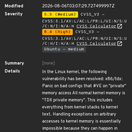
Modified
2026-08-06T03:07:29.727499997Z
Severity
5.5 (Medium)
CVSS_V3 -
CVSS:3.1/AV:L/AC:L/PR:L/UI:N/S:U
/C:N/I:N/A:H
CVSS Calculator
8.4 (High)
CVSS_V3 -
CVSS:3.1/AV:L/AC:L/PR:N/UI:N/S:U
/C:H/I:H/A:H
CVSS Calculator
Ubuntu - medium
Summary
[none]
Details
In the Linux kernel, the following
vulnerability has been resolved: x86/tdx:
Panic on bad configs that #VE on "private"
memory access All normal kernel memory is
"TDX private memory". This includes
everything from kernel stacks to kernel
text. Handling exceptions on arbitrary
accesses to kernel memory is essentially
impossible because they can happen in