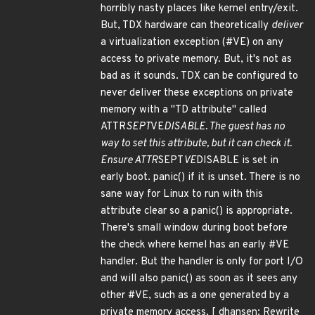
horribly nasty places like kernel entry/exit.
But, TDX hardware can theoretically
deliver
a virtualization exception (#VE) on any
access to private memory. But, it's not as
bad as it sounds. TDX can be configured to
never deliver these exceptions on private
memory with a "TD attribute" called
ATTR
SEPT
VE
DISABLE. The guest has no
way to
set
this attribute, but it can check it.
Ensure ATTR
SEPT
VE
DISABLE is set in
early boot. panic() if it is unset. There is no
sane way for Linux to run with this
attribute clear so a panic() is appropriate.
There's small window during boot before
the check where kernel has an early #VE
handler. But the handler is only for port I/O
and will also panic() as soon as it sees any
other #VE, such as a one generated by a
private memory access. [ dhansen: Rewrite