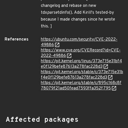
changelog and rebase on new
tdx
parse
tdinfo(). Add Kirill's tested-by
because I made changes since he wrote
this. ]
References
https://ubuntu.com/security/CVE-2022-
49886
https://www.cve.org/CVERecord?id=CVE-
2022-49886
https://git.kernel.org/linus/373e715e31bf4
e0f129befe87613a278fac228d3
https://git.kernel.org/stable/c/373e715e31b
f4e0f129befe87613a278fac228d3
https://git.kernel.org/stable/c/895c168c8f
78079f21ad50fead7593ffa352f795
Affected packages