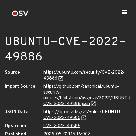
UBUNTU-CVE-2022-
49886
Source
https://ubuntu.com/security/CVE-2022-
49886
Import Source
https://github.com/canonical/ubuntu-
security-
notices/blob/main/osv/cve/2022/UBUNTU-
CVE-2022-49886.json
JSON Data
https://api.osv.dev/v1/vulns/UBUNTU-
CVE-2022-49886
Upstream
CVE-2022-49886
Published
2025-05-01T15:16:00Z