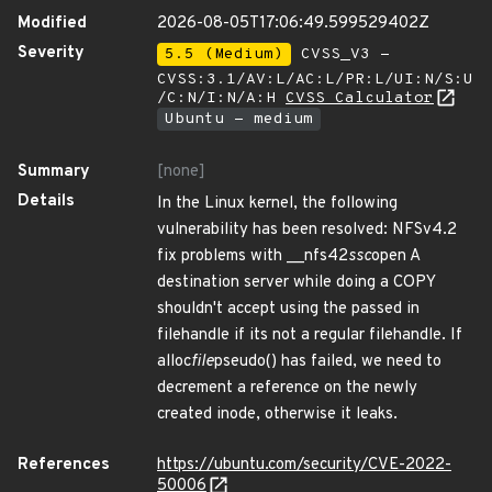
Modified
2026-08-05T17:06:49.599529402Z
Severity
5.5 (Medium)
CVSS_V3 -
CVSS:3.1/AV:L/AC:L/PR:L/UI:N/S:U
/C:N/I:N/A:H
CVSS Calculator
Ubuntu - medium
Summary
[none]
Details
In the Linux kernel, the following
vulnerability has been resolved: NFSv4.2
fix problems with __nfs42
ssc
open A
destination server while doing a COPY
shouldn't accept using the passed in
filehandle if its not a regular filehandle. If
alloc
file
pseudo() has failed, we need to
decrement a reference on the newly
created inode, otherwise it leaks.
References
https://ubuntu.com/security/CVE-2022-
50006