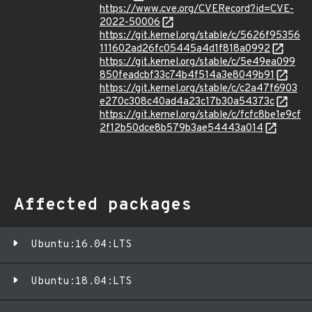
https://www.cve.org/CVERecord?id=CVE-
2022-50006
https://git.kernel.org/stable/c/5626f95356
111602ad26fc05445a4d1f818a0992
https://git.kernel.org/stable/c/5e49ea099
850feadcbf33c74b4f514a3e8049b91
https://git.kernel.org/stable/c/c2a47f6903
e270c308c40ad4a23c17b30a54373c
https://git.kernel.org/stable/c/fcfc8be1e9cf
2f12b50dce8b579b3ae54443a014
Affected packages
Ubuntu:16.04:LTS
Ubuntu:18.04:LTS