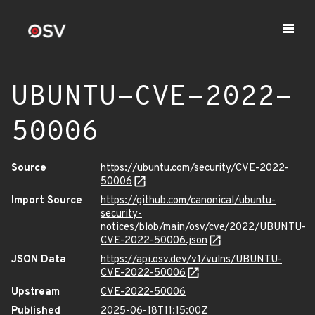
UBUNTU-CVE-2022-
50006
Source
https://ubuntu.com/security/CVE-2022-
50006
Import Source
https://github.com/canonical/ubuntu-
security-
notices/blob/main/osv/cve/2022/UBUNTU-
CVE-2022-50006.json
JSON Data
https://api.osv.dev/v1/vulns/UBUNTU-
CVE-2022-50006
Upstream
CVE-2022-50006
Published
2025-06-18T11:15:00Z