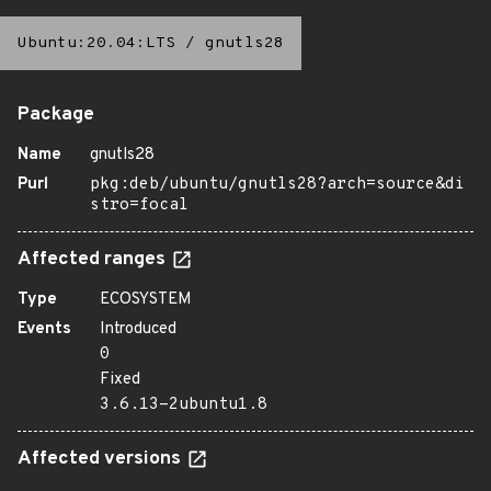
Ubuntu:20.04:LTS
/
gnutls28
Package
Name
gnutls28
Purl
pkg:deb/ubuntu/gnutls28?arch=source&di
stro=focal
Affected ranges
Type
ECOSYSTEM
Events
Introduced
0
Fixed
3.6.13-2ubuntu1.8
Affected versions