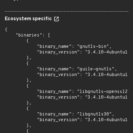
Ecosystem specific
{

    "binaries": [

        {

            "binary_name": "gnutls-bin",

            "binary_version": "3.4.10-4ubuntu1.9
        },

        {

            "binary_name": "guile-gnutls",

            "binary_version": "3.4.10-4ubuntu1.9
        },

        {

            "binary_name": "libgnutls-openssl27"
            "binary_version": "3.4.10-4ubuntu1.9
        },

        {

            "binary_name": "libgnutls30",

            "binary_version": "3.4.10-4ubuntu1.9
        },

        {
