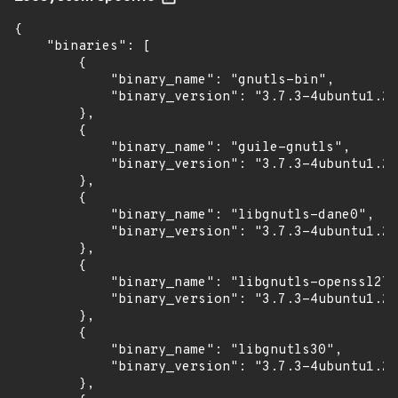
{

    "binaries": [

        {

            "binary_name": "gnutls-bin",

            "binary_version": "3.7.3-4ubuntu1.2"

        },

        {

            "binary_name": "guile-gnutls",

            "binary_version": "3.7.3-4ubuntu1.2"

        },

        {

            "binary_name": "libgnutls-dane0",

            "binary_version": "3.7.3-4ubuntu1.2"

        },

        {

            "binary_name": "libgnutls-openssl27"
            "binary_version": "3.7.3-4ubuntu1.2"

        },

        {

            "binary_name": "libgnutls30",

            "binary_version": "3.7.3-4ubuntu1.2"

        },
