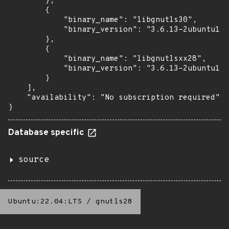
        },

        {

            "binary_name": "libgnutls30",

            "binary_version": "3.6.13-2ubuntu1.8
        },

        {

            "binary_name": "libgnutlsxx28",

            "binary_version": "3.6.13-2ubuntu1.8
        }

    ],

    "availability": "No subscription required"

}
Database specific
source
Ubuntu:22.04:LTS
/
gnutls28