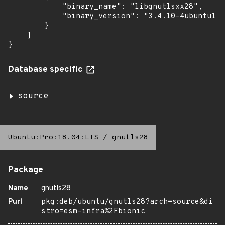
            "binary_name": "libgnutlsxx28",

            "binary_version": "3.4.10-4ubuntu1.9
        }

    ]

}
Database specific
source
Ubuntu:Pro:18.04:LTS
/
gnutls28
Package
Name
gnutls28
Purl
pkg:deb/ubuntu/gnutls28?arch=source&di
stro=esm-infra%2Fbionic