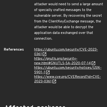
attacker would need to send a large amount
of specially crafted messages to the
vulnerable server. By recovering the secret
from the ClientKeyExchange message, the
attacker would be able to decrypt the
application data exchanged over that
connection.
References
https://ubuntu.com/security/CVE-2023-
0361
https://gnutls.org/security-
new.html#GNUTLS-SA-2020-07-14
https://ubuntu.com/security/notices/USN-
5901-1
https://www.cve.org/CVERecord?id=CVE-
2023-0361