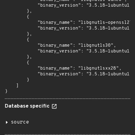
            "binary_version": "3.5.18-1ubuntu1.6
        },

        {

            "binary_name": "libgnutls-openssl27"
            "binary_version": "3.5.18-1ubuntu1.6
        },

        {

            "binary_name": "libgnutls30",

            "binary_version": "3.5.18-1ubuntu1.6
        },

        {

            "binary_name": "libgnutlsxx28",

            "binary_version": "3.5.18-1ubuntu1.6
        }

    ]

}
Database specific
source