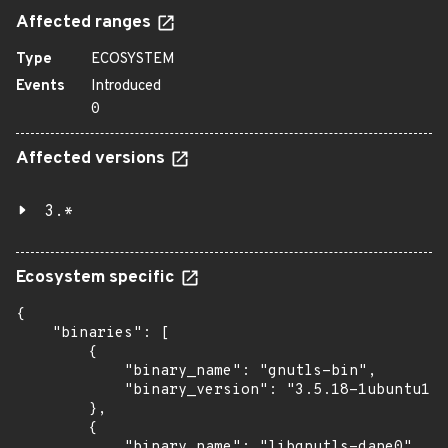
Affected ranges
Type
ECOSYSTEM
Events
Introduced
0
Affected versions
3.*
Ecosystem specific
{

    "binaries": [

        {

            "binary_name": "gnutls-bin",

            "binary_version": "3.5.18-1ubuntu1.6
        },

        {

            "binary_name": "libgnutls-dane0",
