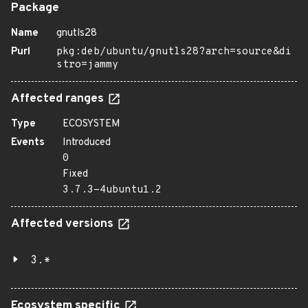
Package
Name
gnutls28
Purl
pkg:deb/ubuntu/gnutls28?arch=source&di
stro=jammy
Affected ranges
Type
ECOSYSTEM
Events
Introduced
0
Fixed
3.7.3-4ubuntu1.2
Affected versions
3.*
Ecosystem specific