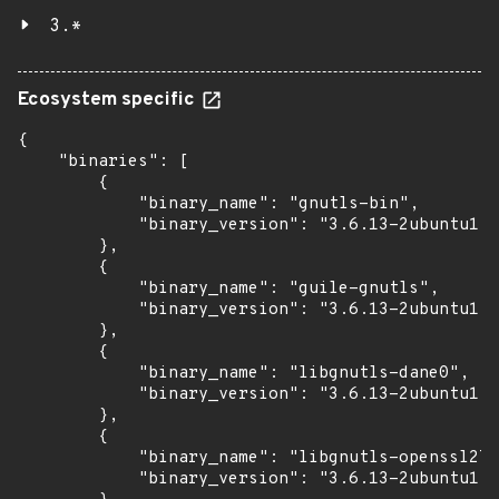
3.*
Ecosystem specific
{

    "binaries": [

        {

            "binary_name": "gnutls-bin",

            "binary_version": "3.6.13-2ubuntu1.8
        },

        {

            "binary_name": "guile-gnutls",

            "binary_version": "3.6.13-2ubuntu1.8
        },

        {

            "binary_name": "libgnutls-dane0",

            "binary_version": "3.6.13-2ubuntu1.8
        },

        {

            "binary_name": "libgnutls-openssl27"
            "binary_version": "3.6.13-2ubuntu1.8