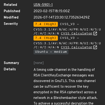
Related
USN-5901-1
Published
2023-02-15T18:15:00Z
Modified
2026-07-14T23:30:12.735263429Z
Severity
7.4 (High)
CVSS_V3 -
CVSS:3.1/AV:N/AC:H/PR:N/UI:N/S:U
/C:H/I:H/A:N
CVSS Calculator
7.4 (High)
CVSS_V3 -
CVSS:3.1/AV:N/AC:H/PR:N/UI:N/S:U
/C:H/I:H/A:N
CVSS Calculator
Ubuntu - medium
Summary
[none]
Details
A timing side-channel in the handling of
RSA ClientKeyExchange messages was
discovered in GnuTLS. This side-channel
can be sufficient to recover the key
encrypted in the RSA ciphertext across a
network in a Bleichenbacher style attack.
To achieve a successful decryption the