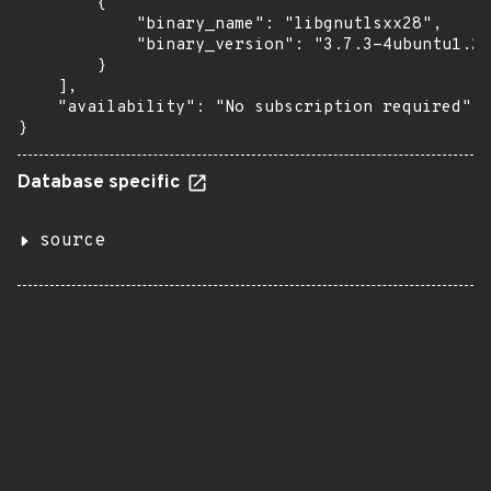
        {

            "binary_name": "libgnutlsxx28",

            "binary_version": "3.7.3-4ubuntu1.2"

        }

    ],

    "availability": "No subscription required"

}
Database specific
source