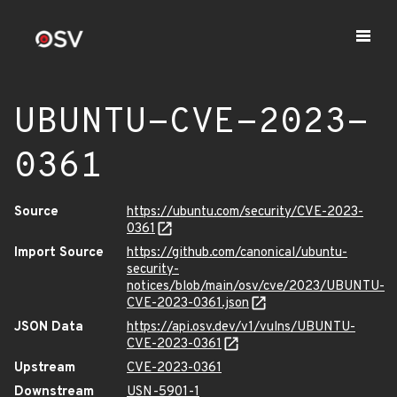
UBUNTU-CVE-2023-
0361
Source
https://ubuntu.com/security/CVE-2023-
0361
Import Source
https://github.com/canonical/ubuntu-
security-
notices/blob/main/osv/cve/2023/UBUNTU-
CVE-2023-0361.json
JSON Data
https://api.osv.dev/v1/vulns/UBUNTU-
CVE-2023-0361
Upstream
CVE-2023-0361
Downstream
USN-5901-1