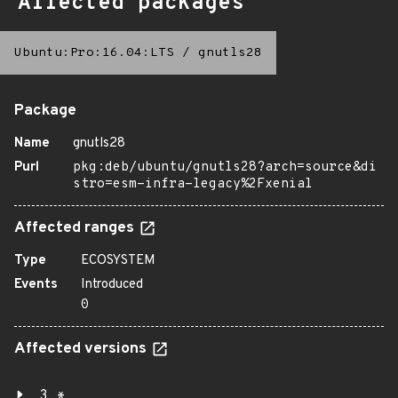
Affected packages
Ubuntu:Pro:16.04:LTS
/
gnutls28
Package
Name
gnutls28
Purl
pkg:deb/ubuntu/gnutls28?arch=source&di
stro=esm-infra-legacy%2Fxenial
Affected ranges
Type
ECOSYSTEM
Events
Introduced
0
Affected versions
3.*