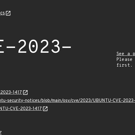
cs
E-2023-
See a 
Please
first.
E-2023-1417
buntu-security-notices/blob/main/osv/cve/2023/UBUNTU-CVE-2023-
BUNTU-CVE-2023-1417
Z