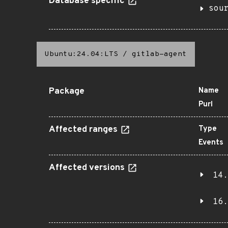
Database specific
sou
Ubuntu:24.04:LTS
/
gitlab-agent
Package
Name
Purl
Affected ranges
Type
Events
Affected versions
14.
16.