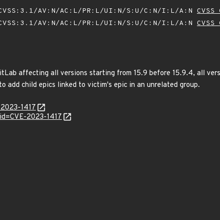
VSS:3.1/AV:N/AC:L/PR:L/UI:N/S:U/C:N/I:L/A:N
CVSS 
VSS:3.1/AV:N/AC:L/PR:L/UI:N/S:U/C:N/I:L/A:N
CVSS 
tLab affecting all versions starting from 15.9 before 15.9.4, all vers
o add child epics linked to victim's epic in an unrelated group.
E-2023-1417
?id=CVE-2023-1417