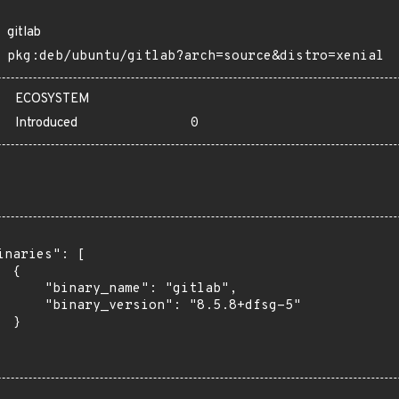
gitlab
pkg:deb/ubuntu/gitlab?arch=source&distro=xenial
ECOSYSTEM
Introduced
0
inaries": [

 {

      "binary_name": "gitlab",

      "binary_version": "8.5.8+dfsg-5"

 }
