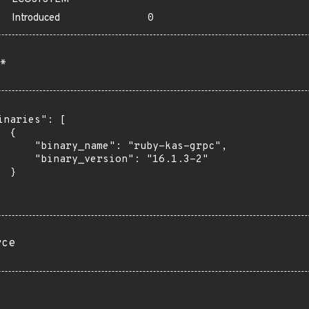
Introduced
0
*
inaries": [

 {

      "binary_name": "ruby-kas-grpc",

      "binary_version": "16.1.3-2"

 }

rce