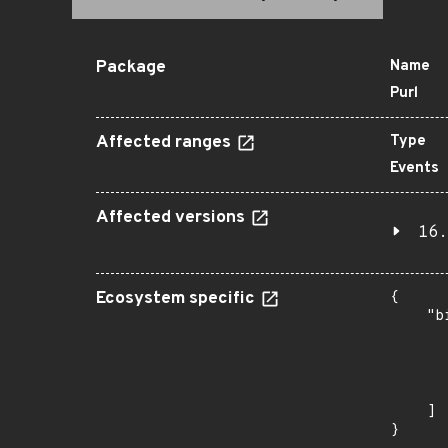
Package
Name
Purl
Affected ranges
Type
Events
Affected versions
16.
Ecosystem specific
{

    "b
       
      
      
       
    ]

}