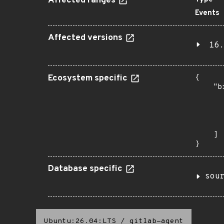
Affected ranges
Events
Affected versions
16.
Ecosystem specific
{

    "b
       
      
      
       
    ]

}
Database specific
sou
Ubuntu:26.04:LTS
/
gitlab-agent