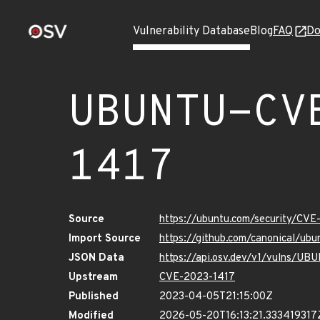
Vulnerability Database
Blog
FAQ
Do
UBUNTU-CV
1417
Source
https://ubuntu.com/security/CV
Import Source
https://github.com/canonical/u
JSON Data
https://api.osv.dev/v1/vulns/U
Upstream
CVE-2023-1417
Published
2023-04-05T21:15:00Z
Modified
2026-05-20T16:13:21.333419317