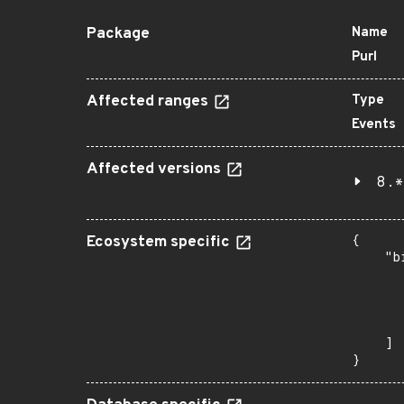
Package
Name
Purl
Affected ranges
Type
Events
Affected versions
8.*
Ecosystem specific
{

    "b
       
      
      
       
    ]

}