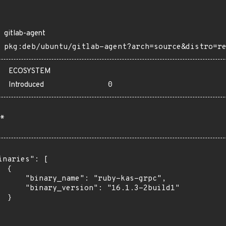
gitlab-agent
pkg:deb/ubuntu/gitlab-agent?arch=source&distro=r
ECOSYSTEM
Introduced
0
*
inaries": [

 {

      "binary_name": "ruby-kas-grpc",

      "binary_version": "16.1.3-2build1"

 }
