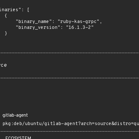
inaries": [

 {

      "binary_name": "ruby-kas-grpc",

      "binary_version": "16.1.3-2"

 }

rce
gitlab-agent
pkg:deb/ubuntu/gitlab-agent?arch=source&distro=q
ECOSYSTEM