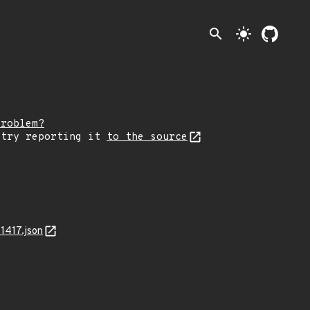
search
light_mode
problem?
 try reporting it
to the source
1417.json