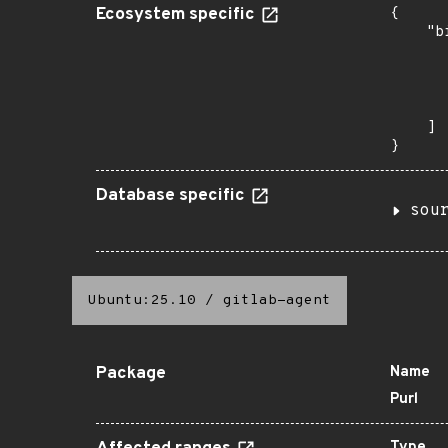
Ecosystem specific
{

    "b
       
      
      
       
    ]

}
Database specific
sou
Ubuntu:25.10
/
gitlab-agent
Package
Name
Purl
Type