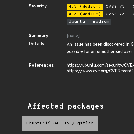
Severity
4.3 (Medium)
CVSS_V3 - C
4.3 (Medium)
CVSS_V3 - C
Ubuntu - medium
Summary
[none]
Details
An issue has been discovered in Gi
possible for an unauthorised user t
References
https://ubuntu.com/security/CV
https://www.cve.org/CVERecord
Affected packages
Ubuntu:16.04:LTS
/
gitlab