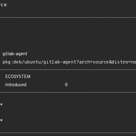
rce
gitlab-agent
pkg:deb/ubuntu/gitlab-agent?arch=source&distro=n
ECOSYSTEM
Introduced
0
*
*