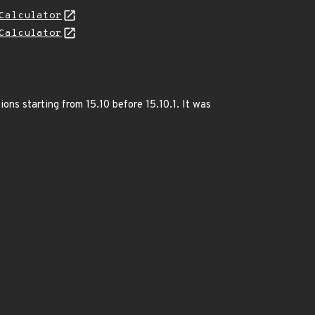
Calculator
Calculator
ions starting from 15.10 before 15.10.1. It was