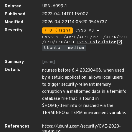
Related
USN-6099-1
Published
2023-04-14T01:15:00Z
Modified
2026-04-22T14:05:20.354673Z
Severity
7.8 (High)
CVSS_V3 -
CVSS:3.1/AV:L/AC:L/PR:L/UI:N/S:U
/C:H/I:H/A:H
CVSS Calculator
Ubuntu - medium
Summary
[none]
Details
ncurses before 6.4 20230408, when used
by a setuid application, allows local users
to trigger security-relevant memory
corruption via malformed data in a terminfo
database file that is found in
$HOME/.terminfo or reached via the
TERMINFO or TERM environment variable.
References
https://ubuntu.com/security/CVE-2023-