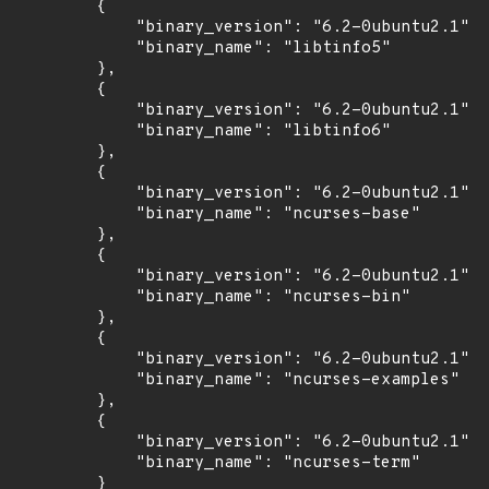
        {

            "binary_version": "6.2-0ubuntu2.1",

            "binary_name": "libtinfo5"

        },

        {

            "binary_version": "6.2-0ubuntu2.1",

            "binary_name": "libtinfo6"

        },

        {

            "binary_version": "6.2-0ubuntu2.1",

            "binary_name": "ncurses-base"

        },

        {

            "binary_version": "6.2-0ubuntu2.1",

            "binary_name": "ncurses-bin"

        },

        {

            "binary_version": "6.2-0ubuntu2.1",

            "binary_name": "ncurses-examples"

        },

        {

            "binary_version": "6.2-0ubuntu2.1",

            "binary_name": "ncurses-term"

        }
