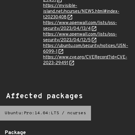
29491
https://invisible-
island.net/ncurses/NEWS.html#index-
t20230408
https://www.openwall.com/lists/oss-
security/2023/04/13/4
https://www.openwall.com/lists/oss-
security/2023/04/12/5
https://ubuntu.com/security/notices/USN-
6099-1
https://www.cve.org/CVERecord?id=CVE-
2023-29491
Affected packages
Ubuntu:Pro:14.04:LTS
/
ncurses
Package