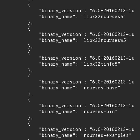
        {

            "binary_version": "6.0+20160213-1ubu
            "binary_name": "libx32ncurses5"

        },

        {

            "binary_version": "6.0+20160213-1ubu
            "binary_name": "libx32ncursesw5"

        },

        {

            "binary_version": "6.0+20160213-1ubu
            "binary_name": "libx32tinfo5"

        },

        {

            "binary_version": "6.0+20160213-1ubu
            "binary_name": "ncurses-base"

        },

        {

            "binary_version": "6.0+20160213-1ubu
            "binary_name": "ncurses-bin"

        },

        {

            "binary_version": "6.0+20160213-1ubu
            "binary_name": "ncurses-examples"
