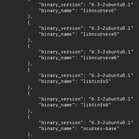
            "binary_version": "6.3-2ubuntu0.1",

            "binary_name": "libncurses6"

        },

        {

            "binary_version": "6.3-2ubuntu0.1",

            "binary_name": "libncursesw5"

        },

        {

            "binary_version": "6.3-2ubuntu0.1",

            "binary_name": "libncursesw6"

        },

        {

            "binary_version": "6.3-2ubuntu0.1",

            "binary_name": "libtinfo5"

        },

        {

            "binary_version": "6.3-2ubuntu0.1",

            "binary_name": "libtinfo6"

        },

        {

            "binary_version": "6.3-2ubuntu0.1",

            "binary_name": "ncurses-base"

        },
