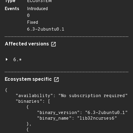
Type
ECOSYSTEM
Events
Introduced
0
Fixed
6.3-2ubuntu0.1
Affected versions
6.*
Ecosystem specific
{

    "availability": "No subscription required",

    "binaries": [

        {

            "binary_version": "6.3-2ubuntu0.1",

            "binary_name": "lib32ncurses6"

        },

        {
