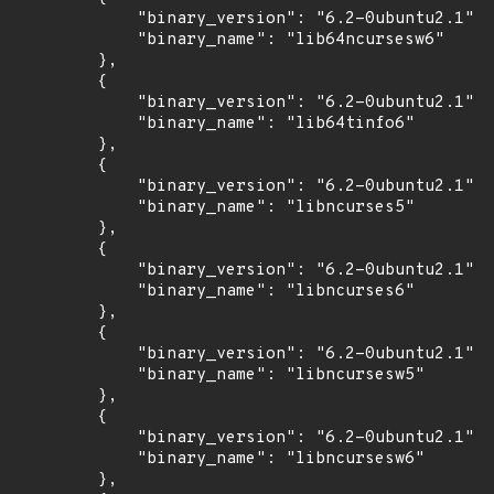
            "binary_version": "6.2-0ubuntu2.1",

            "binary_name": "lib64ncursesw6"

        },

        {

            "binary_version": "6.2-0ubuntu2.1",

            "binary_name": "lib64tinfo6"

        },

        {

            "binary_version": "6.2-0ubuntu2.1",

            "binary_name": "libncurses5"

        },

        {

            "binary_version": "6.2-0ubuntu2.1",

            "binary_name": "libncurses6"

        },

        {

            "binary_version": "6.2-0ubuntu2.1",

            "binary_name": "libncursesw5"

        },

        {

            "binary_version": "6.2-0ubuntu2.1",

            "binary_name": "libncursesw6"

        },
