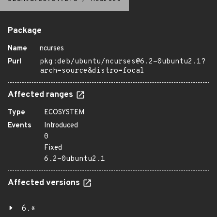
Package
Name
ncurses
Purl
pkg:deb/ubuntu/ncurses@6.2-0ubuntu2.1?
arch=source&distro=focal
Affected ranges
Type
ECOSYSTEM
Events
Introduced
0
Fixed
6.2-0ubuntu2.1
Affected versions
6.*