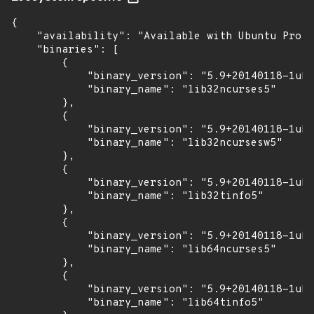
{

    "availability": "Available with Ubuntu Pro (
    "binaries": [

        {

            "binary_version": "5.9+20140118-1ubu
            "binary_name": "lib32ncurses5"

        },

        {

            "binary_version": "5.9+20140118-1ubu
            "binary_name": "lib32ncursesw5"

        },

        {

            "binary_version": "5.9+20140118-1ubu
            "binary_name": "lib32tinfo5"

        },

        {

            "binary_version": "5.9+20140118-1ubu
            "binary_name": "lib64ncurses5"

        },

        {

            "binary_version": "5.9+20140118-1ubu
            "binary_name": "lib64tinfo5"
