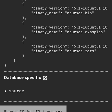
        {

            "binary_version": "6.1-1ubuntu1.18.0
            "binary_name": "ncurses-bin"

        },

        {

            "binary_version": "6.1-1ubuntu1.18.0
            "binary_name": "ncurses-examples"

        },

        {

            "binary_version": "6.1-1ubuntu1.18.0
            "binary_name": "ncurses-term"

        }

    ]

}
Database specific
source
Ubuntu:20.04:LTS
/
ncurses