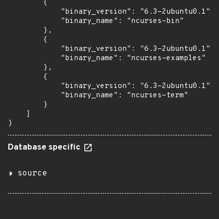
        {

            "binary_version": "6.3-2ubuntu0.1",

            "binary_name": "ncurses-bin"

        },

        {

            "binary_version": "6.3-2ubuntu0.1",

            "binary_name": "ncurses-examples"

        },

        {

            "binary_version": "6.3-2ubuntu0.1",

            "binary_name": "ncurses-term"

        }

    ]

}
Database specific
source