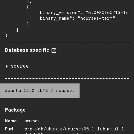
        },

        {

            "binary_version": "6.0+20160213-1ubu
            "binary_name": "ncurses-term"

        }

    ]

}
Database specific
source
Ubuntu:18.04:LTS
/
ncurses
Package
Name
ncurses
Purl
pkg:deb/ubuntu/ncurses@6.1-1ubuntu1.1