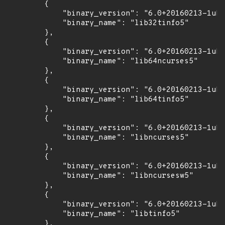
        {

            "binary_version": "6.0+20160213-1ubu
            "binary_name": "lib32tinfo5"

        },

        {

            "binary_version": "6.0+20160213-1ubu
            "binary_name": "lib64ncurses5"

        },

        {

            "binary_version": "6.0+20160213-1ubu
            "binary_name": "lib64tinfo5"

        },

        {

            "binary_version": "6.0+20160213-1ubu
            "binary_name": "libncurses5"

        },

        {

            "binary_version": "6.0+20160213-1ubu
            "binary_name": "libncursesw5"

        },

        {

            "binary_version": "6.0+20160213-1ubu
            "binary_name": "libtinfo5"

        },
