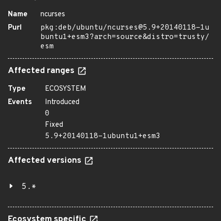
Name
ncurses
Purl
pkg:deb/ubuntu/ncurses@5.9+20140118-1u
buntu1+esm3?arch=source&distro=trusty/
esm
Affected ranges
Type
ECOSYSTEM
Events
Introduced
0
Fixed
5.9+20140118-1ubuntu1+esm3
Affected versions
5.*
Ecosystem specific