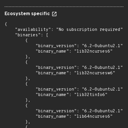
Ecosystem specific
{

    "availability": "No subscription required",

    "binaries": [

        {

            "binary_version": "6.2-0ubuntu2.1",

            "binary_name": "lib32ncurses6"

        },

        {

            "binary_version": "6.2-0ubuntu2.1",

            "binary_name": "lib32ncursesw6"

        },

        {

            "binary_version": "6.2-0ubuntu2.1",

            "binary_name": "lib32tinfo6"

        },

        {

            "binary_version": "6.2-0ubuntu2.1",

            "binary_name": "lib64ncurses6"

        },

        {
