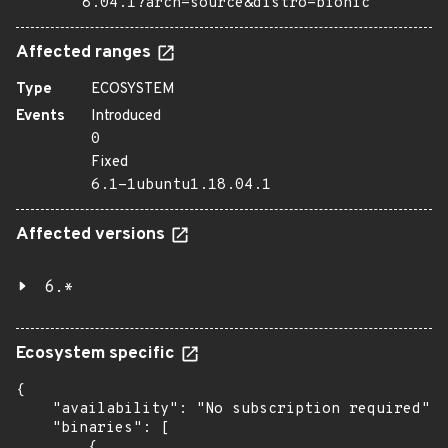
8.04.1?arch=source&distro=bionic
Affected ranges
Type
ECOSYSTEM
Events
Introduced
0
Fixed
6.1-1ubuntu1.18.04.1
Affected versions
6.*
Ecosystem specific
{

    "availability": "No subscription required",

    "binaries": [

        {
