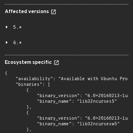
Affected versions
5.*
6.*
Ecosystem specific
{

    "availability": "Available with Ubuntu Pro (
    "binaries": [

        {

            "binary_version": "6.0+20160213-1ubu
            "binary_name": "lib32ncurses5"

        },

        {

            "binary_version": "6.0+20160213-1ubu
            "binary_name": "lib32ncursesw5"

        },
