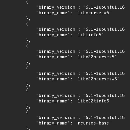
        {

            "binary_version": "6.1-1ubuntu1.18.0
            "binary_name": "libncursesw5"

        },

        {

            "binary_version": "6.1-1ubuntu1.18.0
            "binary_name": "libtinfo5"

        },

        {

            "binary_version": "6.1-1ubuntu1.18.0
            "binary_name": "libx32ncurses5"

        },

        {

            "binary_version": "6.1-1ubuntu1.18.0
            "binary_name": "libx32ncursesw5"

        },

        {

            "binary_version": "6.1-1ubuntu1.18.0
            "binary_name": "libx32tinfo5"

        },

        {

            "binary_version": "6.1-1ubuntu1.18.0
            "binary_name": "ncurses-base"

        },
