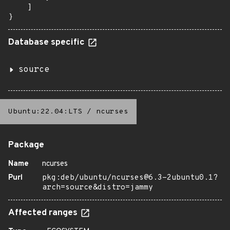
    ]

}
Database specific
source
Ubuntu:22.04:LTS
/
ncurses
Package
Name
ncurses
Purl
pkg:deb/ubuntu/ncurses@6.3-2ubuntu0.1?
arch=source&distro=jammy
Affected ranges