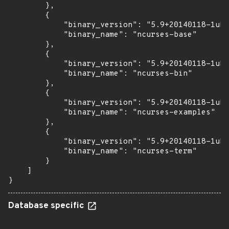
        },

        {

            "binary_version": "5.9+20140118-1ubu
            "binary_name": "ncurses-base"

        },

        {

            "binary_version": "5.9+20140118-1ubu
            "binary_name": "ncurses-bin"

        },

        {

            "binary_version": "5.9+20140118-1ubu
            "binary_name": "ncurses-examples"

        },

        {

            "binary_version": "5.9+20140118-1ubu
            "binary_name": "ncurses-term"

        }

    ]

}
Database specific