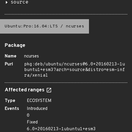
source
Ubuntu:Pro:16.04:LTS
/
ncurses
Package
Name
ncurses
Purl
pkg:deb/ubuntu/ncurses@6.0+20160213-1u
buntu1+esm3?arch=source&distro=esm-inf
ra/xenial
Affected ranges
Type
ECOSYSTEM
Events
Introduced
0
Fixed
6.0+20160213-1ubuntu1+esm3