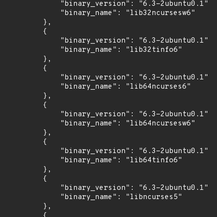
            "binary_version": "6.3-2ubuntu0.1",

            "binary_name": "lib32ncursesw6"

        },

        {

            "binary_version": "6.3-2ubuntu0.1",

            "binary_name": "lib32tinfo6"

        },

        {

            "binary_version": "6.3-2ubuntu0.1",

            "binary_name": "lib64ncurses6"

        },

        {

            "binary_version": "6.3-2ubuntu0.1",

            "binary_name": "lib64ncursesw6"

        },

        {

            "binary_version": "6.3-2ubuntu0.1",

            "binary_name": "lib64tinfo6"

        },

        {

            "binary_version": "6.3-2ubuntu0.1",

            "binary_name": "libncurses5"

        },

        {
