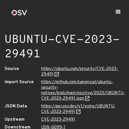
UBUNTU-CVE-2023-
29491
Source
https://ubuntu.com/security/CVE-2023-
29491
Import Source
https://github.com/canonical/ubuntu-
security-
notices/blob/main/osv/cve/2023/UBUNTU-
CVE-2023-29491.json
JSON Data
https://api.osv.dev/v1/vulns/UBUNTU-
CVE-2023-29491
Upstream
CVE-2023-29491
Downstream
USN-6099-1