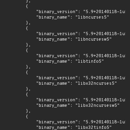
        },

        {

            "binary_version": "5.9+20140118-1ubu
            "binary_name": "libncurses5"

        },

        {

            "binary_version": "5.9+20140118-1ubu
            "binary_name": "libncursesw5"

        },

        {

            "binary_version": "5.9+20140118-1ubu
            "binary_name": "libtinfo5"

        },

        {

            "binary_version": "5.9+20140118-1ubu
            "binary_name": "libx32ncurses5"

        },

        {

            "binary_version": "5.9+20140118-1ubu
            "binary_name": "libx32ncursesw5"

        },

        {

            "binary_version": "5.9+20140118-1ubu
            "binary_name": "libx32tinfo5"
