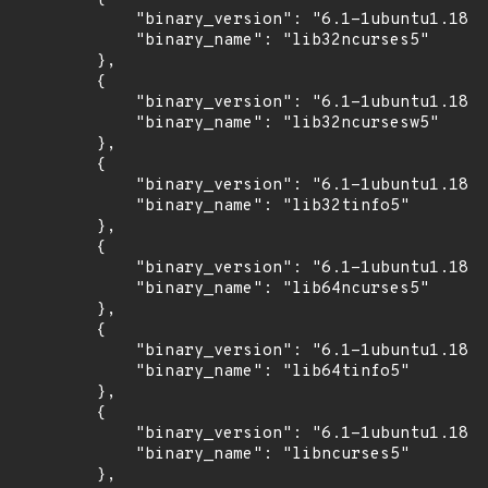
            "binary_version": "6.1-1ubuntu1.18.0
            "binary_name": "lib32ncurses5"

        },

        {

            "binary_version": "6.1-1ubuntu1.18.0
            "binary_name": "lib32ncursesw5"

        },

        {

            "binary_version": "6.1-1ubuntu1.18.0
            "binary_name": "lib32tinfo5"

        },

        {

            "binary_version": "6.1-1ubuntu1.18.0
            "binary_name": "lib64ncurses5"

        },

        {

            "binary_version": "6.1-1ubuntu1.18.0
            "binary_name": "lib64tinfo5"

        },

        {

            "binary_version": "6.1-1ubuntu1.18.0
            "binary_name": "libncurses5"

        },
