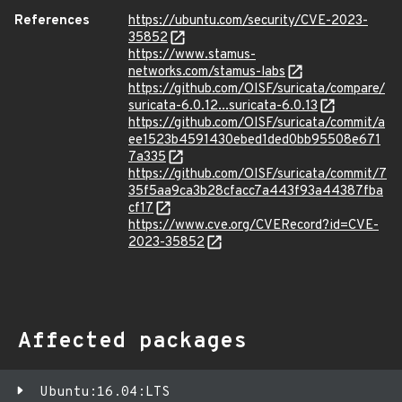
References
https://ubuntu.com/security/CVE-2023-
35852
https://www.stamus-
networks.com/stamus-labs
https://github.com/OISF/suricata/compare/
suricata-6.0.12...suricata-6.0.13
https://github.com/OISF/suricata/commit/a
ee1523b4591430ebed1ded0bb95508e671
7a335
https://github.com/OISF/suricata/commit/7
35f5aa9ca3b28cfacc7a443f93a44387fba
cf17
https://www.cve.org/CVERecord?id=CVE-
2023-35852
Affected packages
Ubuntu:16.04:LTS