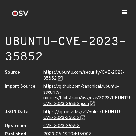
UBUNTU-CVE-2023-
35852
Source
https://ubuntu.com/security/CVE-2023-
35852
Import Source
https://github.com/canonical/ubuntu-
security-
notices/blob/main/osv/cve/2023/UBUNTU-
CVE-2023-35852.json
JSON Data
https://api.osv.dev/v1/vulns/UBUNTU-
CVE-2023-35852
Upstream
CVE-2023-35852
Published
2023-06-19T04:15:00Z