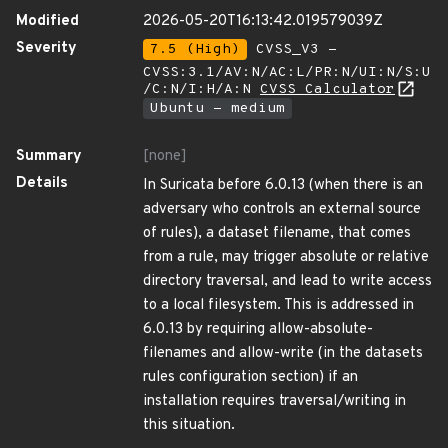
Modified
2026-05-20T16:13:42.019579039Z
Severity
7.5 (High)
CVSS_V3 -
CVSS:3.1/AV:N/AC:L/PR:N/UI:N/S:U
/C:N/I:H/A:N
CVSS Calculator
Ubuntu - medium
Summary
[none]
Details
In Suricata before 6.0.13 (when there is an
adversary who controls an external source
of rules), a dataset filename, that comes
from a rule, may trigger absolute or relative
directory traversal, and lead to write access
to a local filesystem. This is addressed in
6.0.13 by requiring allow-absolute-
filenames and allow-write (in the datasets
rules configuration section) if an
installation requires traversal/writing in
this situation.