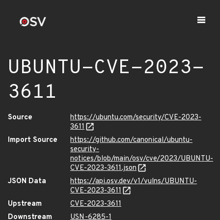
UBUNTU-CVE-2023-
3611
Source
https://ubuntu.com/security/CVE-2023-
3611
Import Source
https://github.com/canonical/ubuntu-
security-
notices/blob/main/osv/cve/2023/UBUNTU-
CVE-2023-3611.json
JSON Data
https://api.osv.dev/v1/vulns/UBUNTU-
CVE-2023-3611
Upstream
CVE-2023-3611
Downstream
USN-6285-1