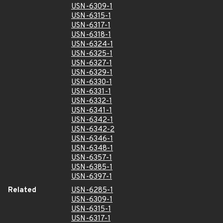
USN-6309-1
USN-6315-1
USN-6317-1
USN-6318-1
USN-6324-1
USN-6325-1
USN-6327-1
USN-6329-1
USN-6330-1
USN-6331-1
USN-6332-1
USN-6341-1
USN-6342-1
USN-6342-2
USN-6346-1
USN-6348-1
USN-6357-1
USN-6385-1
USN-6397-1
Related
USN-6285-1
USN-6309-1
USN-6315-1
USN-6317-1