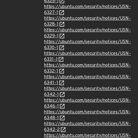
6325-1
https://ubuntu.com/security/notices/USN-
6327-1
https://ubuntu.com/security/notices/USN-
6328-1
https://ubuntu.com/security/notices/USN-
6329-1
https://ubuntu.com/security/notices/USN-
6330-1
https://ubuntu.com/security/notices/USN-
6331-1
https://ubuntu.com/security/notices/USN-
6332-1
https://ubuntu.com/security/notices/USN-
6341-1
https://ubuntu.com/security/notices/USN-
6342-1
https://ubuntu.com/security/notices/USN-
6346-1
https://ubuntu.com/security/notices/USN-
6348-1
https://ubuntu.com/security/notices/USN-
6342-2
https://ubuntu.com/security/notices/USN-