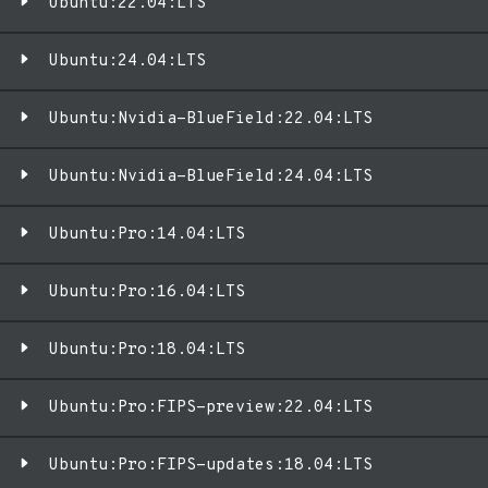
Ubuntu:22.04:LTS
Ubuntu:24.04:LTS
Ubuntu:Nvidia-BlueField:22.04:LTS
Ubuntu:Nvidia-BlueField:24.04:LTS
Ubuntu:Pro:14.04:LTS
Ubuntu:Pro:16.04:LTS
Ubuntu:Pro:18.04:LTS
Ubuntu:Pro:FIPS-preview:22.04:LTS
Ubuntu:Pro:FIPS-updates:18.04:LTS