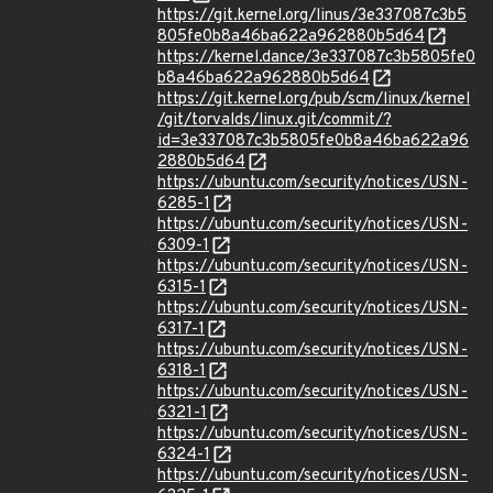
https://git.kernel.org/linus/3e337087c3b5
805fe0b8a46ba622a962880b5d64
https://kernel.dance/3e337087c3b5805fe0
b8a46ba622a962880b5d64
https://git.kernel.org/pub/scm/linux/kernel
/git/torvalds/linux.git/commit/?
id=3e337087c3b5805fe0b8a46ba622a96
2880b5d64
https://ubuntu.com/security/notices/USN-
6285-1
https://ubuntu.com/security/notices/USN-
6309-1
https://ubuntu.com/security/notices/USN-
6315-1
https://ubuntu.com/security/notices/USN-
6317-1
https://ubuntu.com/security/notices/USN-
6318-1
https://ubuntu.com/security/notices/USN-
6321-1
https://ubuntu.com/security/notices/USN-
6324-1
https://ubuntu.com/security/notices/USN-