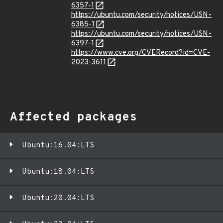
6357-1
https://ubuntu.com/security/notices/USN-
6385-1
https://ubuntu.com/security/notices/USN-
6397-1
https://www.cve.org/CVERecord?id=CVE-
2023-3611
Affected packages
Ubuntu:16.04:LTS
Ubuntu:18.04:LTS
Ubuntu:20.04:LTS