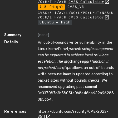
/C:H/I:H/A:H
CVSS Calculator
7.8 (High)
CVSS_V3 -
CVSS:3.1/AV:L/AC:L/PR:L/UI:N/S:U
/C:H/I:H/A:H
CVSS Calculator
Ubuntu - high
Summary
[none]
Details
An out-of-bounds write vulnerability in the
Linux kernel's net/sched: sch
qfq component
can be exploited to achieve local privilege
escalation. The qfq
change
agg() function in
net/sched/sch
qfq.c allows an out-of-bounds
write because lmax is updated according to
packet sizes without bounds checks. We
recommend upgrading past commit
3e337087c3b5805fe0b8a46ba622a96288
0b5d64.
References
https://ubuntu.com/security/CVE-2023-
3611