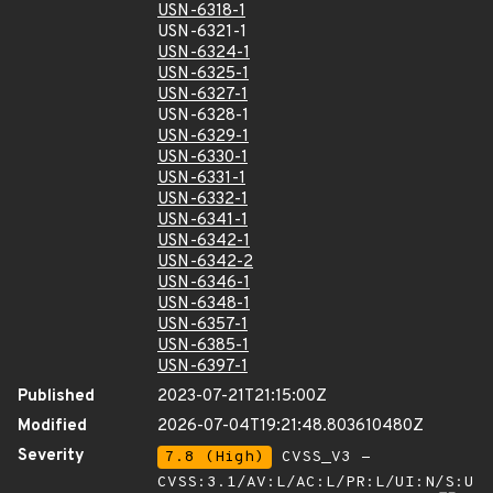
USN-6318-1
USN-6321-1
USN-6324-1
USN-6325-1
USN-6327-1
USN-6328-1
USN-6329-1
USN-6330-1
USN-6331-1
USN-6332-1
USN-6341-1
USN-6342-1
USN-6342-2
USN-6346-1
USN-6348-1
USN-6357-1
USN-6385-1
USN-6397-1
Published
2023-07-21T21:15:00Z
Modified
2026-07-04T19:21:48.803610480Z
Severity
7.8 (High)
CVSS_V3 -
CVSS:3.1/AV:L/AC:L/PR:L/UI:N/S:U