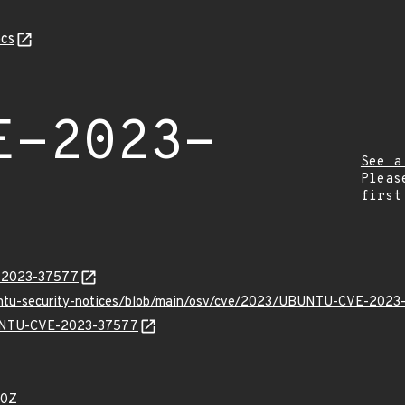
cs
E-2023-
See a
Pleas
first
E-2023-37577
buntu-security-notices/blob/main/osv/cve/2023/UBUNTU-CVE-2023
UBUNTU-CVE-2023-37577
90Z