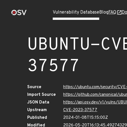
Vulnerability Database
Blog
FAQ
Do
UBUNTU-CV
37577
Source
https://ubuntu.com/security/CV
Import Source
https://github.com/canonical/u
JSON Data
https://api.osv.dev/v1/vulns/
Upstream
CVE-2023-37577
Published
2024-01-08T15:15:00Z
Modified
2026-05-20T16:13:45.4927432