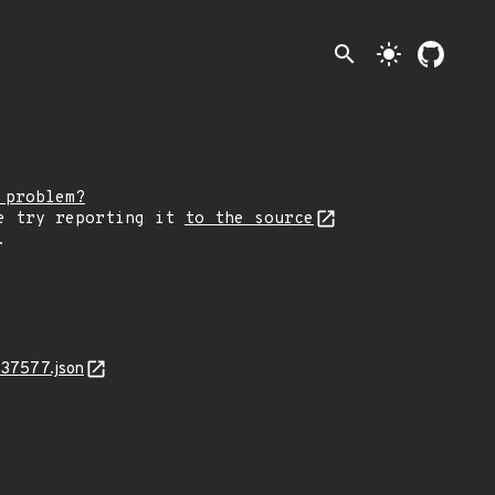
search
light_mode
 problem?
e try reporting it
to the source
.
-37577.json