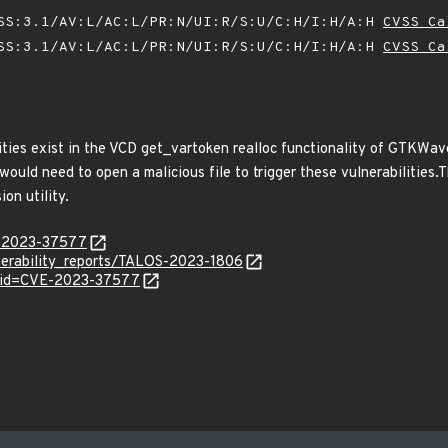
SS:3.1/AV:L/AC:L/PR:N/UI:R/S:U/C:H/I:H/A:H
CVSS Ca
SS:3.1/AV:L/AC:L/PR:N/UI:R/S:U/C:H/I:H/A:H
CVSS Ca
ities exist in the VCD get_vartoken realloc functionality of GTKWave 
 would need to open a malicious file to trigger these vulnerabilities
on utility.
E-2023-37577
lnerability_reports/TALOS-2023-1806
d?id=CVE-2023-37577