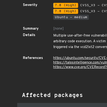
Severity
7.8 (High)
CVSS_V3 - CV
7.8 (High)
CVSS_V3 - CV
Ubuntu - medium
Summary
[none]
Details
Multiple use-after-free vulnerabil
arbitrary code execution. A victim
triggered via the vcd2lxt2 conversi
References
https://ubuntu.com/security/CV
https://talosintelligence.com/vu
https://www.cve.org/CVERecor
Affected packages