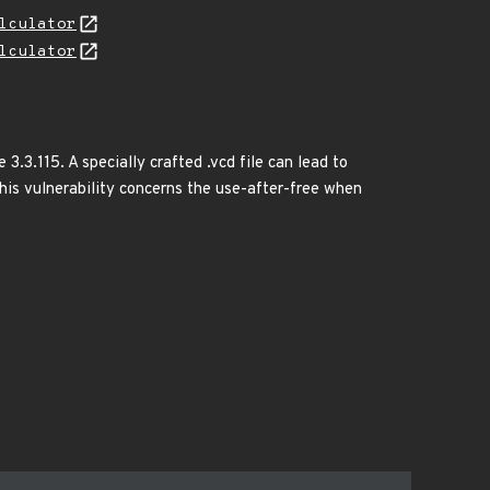
lculator
lculator
3.3.115. A specially crafted .vcd file can lead to
.This vulnerability concerns the use-after-free when