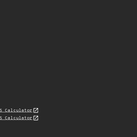
S Calculator
S Calculator