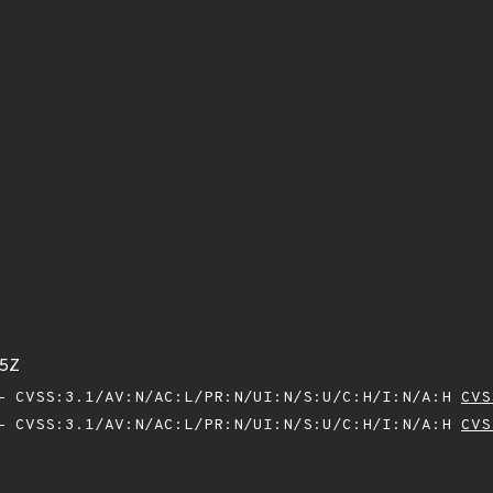
45Z
 CVSS:3.1/AV:N/AC:L/PR:N/UI:N/S:U/C:H/I:N/A:H
CVS
 CVSS:3.1/AV:N/AC:L/PR:N/UI:N/S:U/C:H/I:N/A:H
CVS