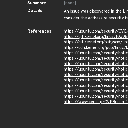
Summary
[none]
Details
An issue was discovered in the L
consider the address of security b
References
https://ubuntu.com/security/CV
https://git.kernel.org/linus/f
https://git.kernel.org/pub/scm/
https://cdn.kernel.org/pub/linux
https://ubuntu.com/security/not
https://ubuntu.com/security/not
https://ubuntu.com/security/not
https://ubuntu.com/security/not
https://ubuntu.com/security/not
https://ubuntu.com/security/not
https://ubuntu.com/security/not
https://ubuntu.com/security/not
https://ubuntu.com/security/not
https://www.cve.org/CVERecor