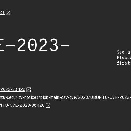
cs
E-2023-
See a
Pleas
first
E-2023-38428
buntu-security-notices/blob/main/osv/cve/2023/UBUNTU-CVE-2023
UBUNTU-CVE-2023-38428