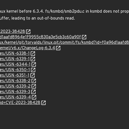
inux kernel before 6.3.4. fs/ksmbd/smb2pdu.c in ksmbd does not pro
uffer, leading to an out-of-bounds read.
E-2023-38428
0a96d1aafd8964e1f9955c830a3e5cb3c60a90f
linux/kernel/git/torvalds/linux.git/commit/fs/ksmbd?id=f0a96d1
/kernel/v6.x/ChangeLog-6.3.4
ices/USN-6338-1
ices/USN-6339-1
ices/USN-6344-1
ices/USN-6350-1
ices/USN-6351-1
ices/USN-6338-2
ices/USN-6339-2
ices/USN-6339-3
ices/USN-6339-4
d?id=CVE-2023-38428