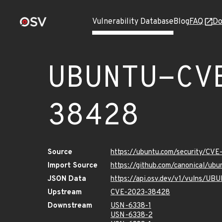
Vulnerability Database
Blog
FAQ
Do
UBUNTU-CV
38428
Source
https://ubuntu.com/security/CV
Import Source
https://github.com/canonical/u
JSON Data
https://api.osv.dev/v1/vulns/
Upstream
CVE-2023-38428
Downstream
USN-6338-1
USN-6338-2