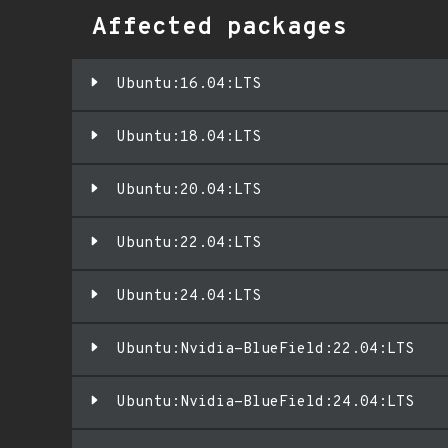
Affected packages
Ubuntu:16.04:LTS
Ubuntu:18.04:LTS
Ubuntu:20.04:LTS
Ubuntu:22.04:LTS
Ubuntu:24.04:LTS
Ubuntu:Nvidia-BlueField:22.04:LTS
Ubuntu:Nvidia-BlueField:24.04:LTS