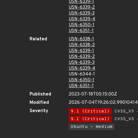
USN-6339-1
USN-6339-2
USN-6339-3
USN-6339-4
USN-6350-1
USN-6351-1
Related
USN-6338-1
USN-6338-2
USN-6339-1
USN-6339-2
USN-6339-3
USN-6339-4
USN-6344-1
USN-6350-1
USN-6351-1
Published
2023-07-18T00:15:00Z
Modified
2026-07-04T19:26:02.9901041
Severity
9.1 (Critical)
CVSS_V3 -
9.1 (Critical)
CVSS_V3 -
Ubuntu - medium