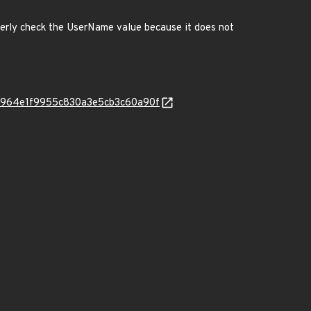
perly check the UserName value because it does not
aafd8964e1f9955c830a3e5cb3c60a90f