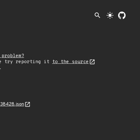
search
light_mode
 problem?
e try reporting it
to the source
.
-38428.json