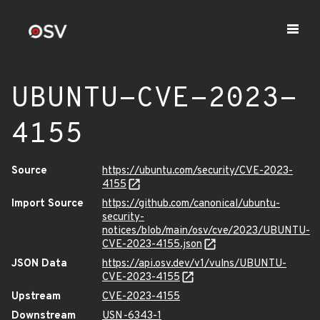
UBUNTU-CVE-2023-
4155
Source
https://ubuntu.com/security/CVE-2023-
4155
Import Source
https://github.com/canonical/ubuntu-
security-
notices/blob/main/osv/cve/2023/UBUNTU-
CVE-2023-4155.json
JSON Data
https://api.osv.dev/v1/vulns/UBUNTU-
CVE-2023-4155
Upstream
CVE-2023-4155
Downstream
USN-6343-1