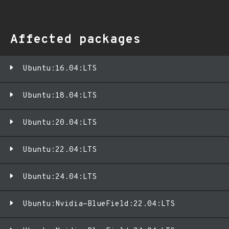
Affected packages
Ubuntu:16.04:LTS
Ubuntu:18.04:LTS
Ubuntu:20.04:LTS
Ubuntu:22.04:LTS
Ubuntu:24.04:LTS
Ubuntu:Nvidia-BlueField:22.04:LTS