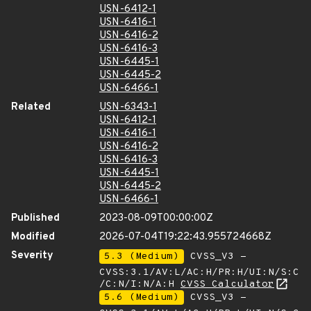
USN-6412-1
USN-6416-1
USN-6416-2
USN-6416-3
USN-6445-1
USN-6445-2
USN-6466-1
Related
USN-6343-1
USN-6412-1
USN-6416-1
USN-6416-2
USN-6416-3
USN-6445-1
USN-6445-2
USN-6466-1
Published
2023-08-09T00:00:00Z
Modified
2026-07-04T19:22:43.955724668Z
Severity
5.3 (Medium)
CVSS_V3 -
CVSS:3.1/AV:L/AC:H/PR:H/UI:N/S:C
/C:N/I:N/A:H
CVSS Calculator
5.6 (Medium)
CVSS_V3 -