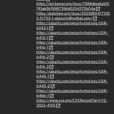
https://git.kernel.org/linus/7588dbcebcbf0
193ab5b76987396d0254270b04a
https://patchew.org/linux/2023080417335
5.51753-1-pbonzini@redhat.com/
https://ubuntu.com/security/notices/USN-
6343-1
https://ubuntu.com/security/notices/USN-
6412-1
https://ubuntu.com/security/notices/USN-
6416-1
https://ubuntu.com/security/notices/USN-
6416-2
https://ubuntu.com/security/notices/USN-
6416-3
https://ubuntu.com/security/notices/USN-
6445-1
https://ubuntu.com/security/notices/USN-
6445-2
https://ubuntu.com/security/notices/USN-
6466-1
https://www.cve.org/CVERecord?id=CVE-
2023-4155