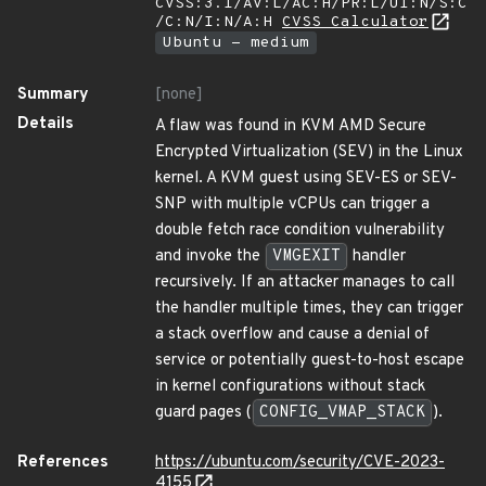
CVSS:3.1/AV:L/AC:H/PR:L/UI:N/S:C
/C:N/I:N/A:H
CVSS Calculator
Ubuntu - medium
Summary
[none]
Details
A flaw was found in KVM AMD Secure
Encrypted Virtualization (SEV) in the Linux
kernel. A KVM guest using SEV-ES or SEV-
SNP with multiple vCPUs can trigger a
double fetch race condition vulnerability
and invoke the
VMGEXIT
handler
recursively. If an attacker manages to call
the handler multiple times, they can trigger
a stack overflow and cause a denial of
service or potentially guest-to-host escape
in kernel configurations without stack
guard pages (
CONFIG_VMAP_STACK
).
References
https://ubuntu.com/security/CVE-2023-
4155