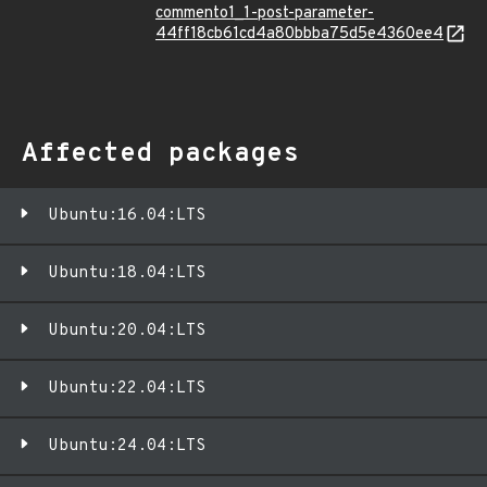
commento1_1-post-parameter-
44ff18cb61cd4a80bbba75d5e4360ee4
Affected packages
Ubuntu:16.04:LTS
Ubuntu:18.04:LTS
Ubuntu:20.04:LTS
Ubuntu:22.04:LTS
Ubuntu:24.04:LTS