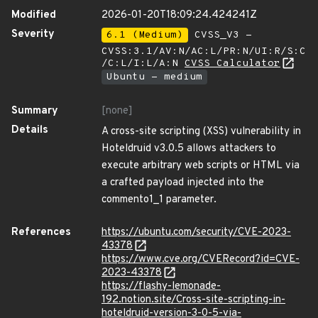
Modified
2026-01-20T18:09:24.424241Z
Severity
6.1 (Medium)
CVSS_V3 -
CVSS:3.1/AV:N/AC:L/PR:N/UI:R/S:C
/C:L/I:L/A:N
CVSS Calculator
Ubuntu - medium
Summary
[none]
Details
A cross-site scripting (XSS) vulnerability in
Hoteldruid v3.0.5 allows attackers to
execute arbitrary web scripts or HTML via
a crafted payload injected into the
commento1_1 parameter.
References
https://ubuntu.com/security/CVE-2023-
43378
https://www.cve.org/CVERecord?id=CVE-
2023-43378
https://flashy-lemonade-
192.notion.site/Cross-site-scripting-in-
hoteldruid-version-3-0-5-via-