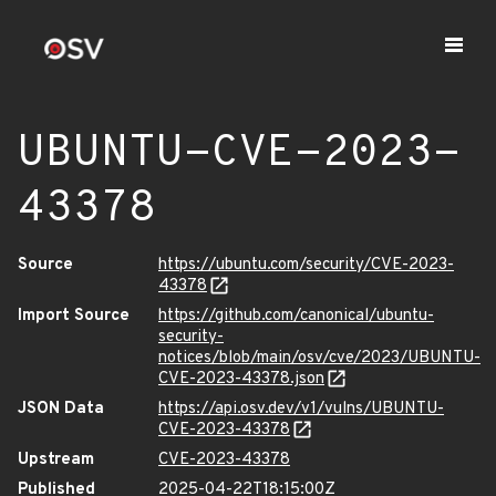
UBUNTU-CVE-2023-
43378
Source
https://ubuntu.com/security/CVE-2023-
43378
Import Source
https://github.com/canonical/ubuntu-
security-
notices/blob/main/osv/cve/2023/UBUNTU-
CVE-2023-43378.json
JSON Data
https://api.osv.dev/v1/vulns/UBUNTU-
CVE-2023-43378
Upstream
CVE-2023-43378
Published
2025-04-22T18:15:00Z