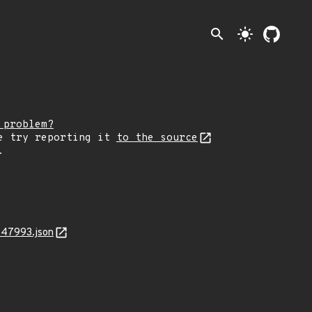
search
light_mode
 problem?
e try reporting it
to the source
.
-47993.json