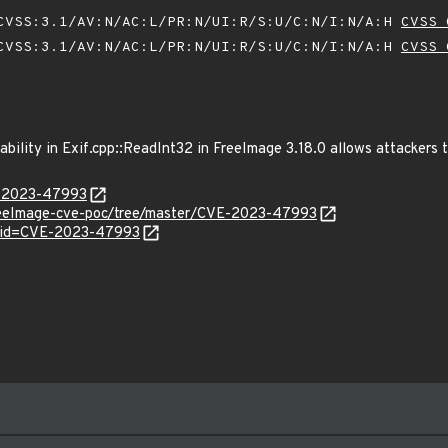
VSS:3.1/AV:N/AC:L/PR:N/UI:R/S:U/C:N/I:N/A:H
CVSS 
VSS:3.1/AV:N/AC:L/PR:N/UI:R/S:U/C:N/I:N/A:H
CVSS 
bility in Exif.cpp::ReadInt32 in FreeImage 3.18.0 allows attackers t
E-2023-47993
FreeImage-cve-poc/tree/master/CVE-2023-47993
d?id=CVE-2023-47993