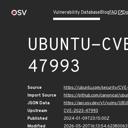
Vulnerability Database
Blog
FAQ
Do
UBUNTU-CV
47993
Source
https://ubuntu.com/security/CV
Import Source
https://github.com/canonical/u
JSON Data
https://api.osv.dev/v1/vulns/
Upstream
CVE-2023-47993
Published
2024-01-09T23:15:00Z
Modified
2026-05-20T16:13:54.62380063