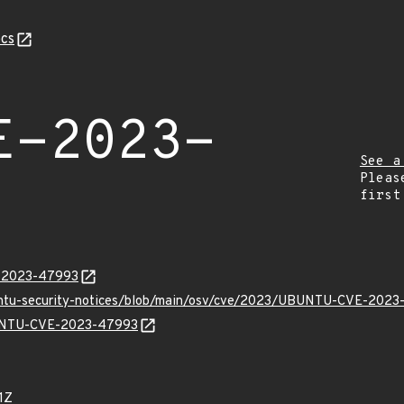
cs
E-2023-
See a
Pleas
first
E-2023-47993
buntu-security-notices/blob/main/osv/cve/2023/UBUNTU-CVE-2023
UBUNTU-CVE-2023-47993
1Z