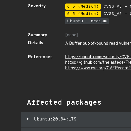
Severity
6.5 (Medium)
CVSS_V3 - C
6.5 (Medium)
CVSS_V3 - C
Ubuntu - medium
Summary
[none]
Details
A Buffer out-of-bound read vulnera
References
https://ubuntu.com/security/CV
https://github.com/thelastede/
https://www.cve.org/CVERecor
Affected packages
Ubuntu:20.04:LTS