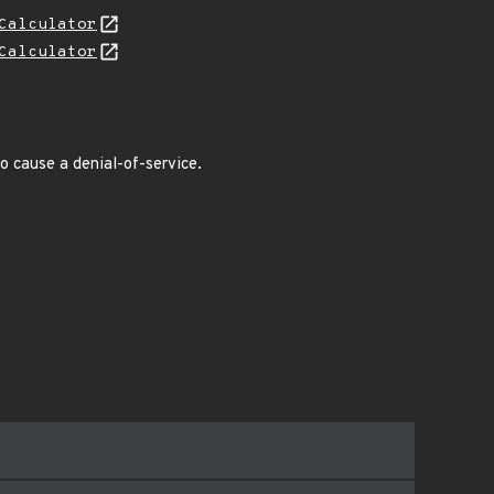
Calculator
Calculator
o cause a denial-of-service.