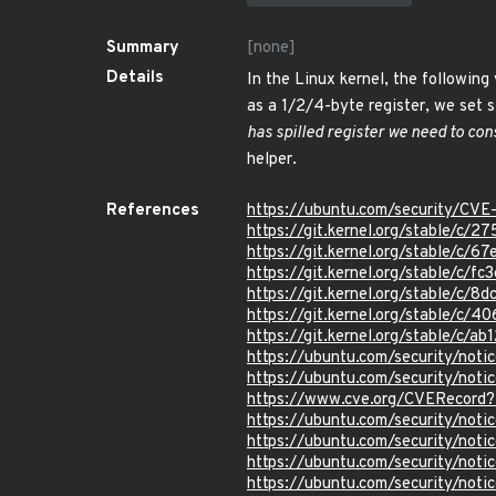
Summary
[none]
Details
In the Linux kernel, the following 
as a 1/2/4-byte register, we set s
has spilled register we need to cons
helper.
References
https://ubuntu.com/security/CV
https://git.kernel.org/stable/
https://git.kernel.org/stable/
https://git.kernel.org/stable/
https://git.kernel.org/stable/
https://git.kernel.org/stable/
https://git.kernel.org/stable/c
https://ubuntu.com/security/not
https://ubuntu.com/security/not
https://www.cve.org/CVERecor
https://ubuntu.com/security/not
https://ubuntu.com/security/not
https://ubuntu.com/security/not
https://ubuntu.com/security/not