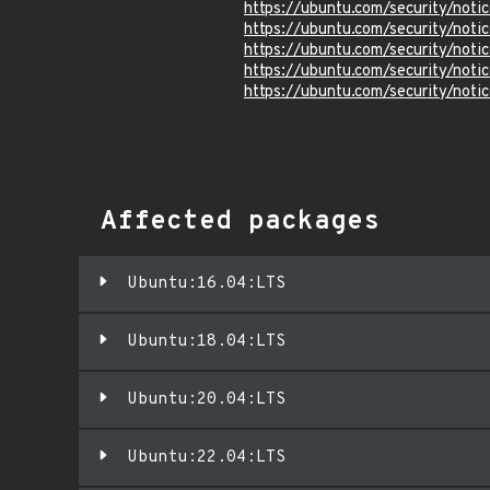
https://ubuntu.com/security/not
https://ubuntu.com/security/not
https://ubuntu.com/security/not
https://ubuntu.com/security/not
https://ubuntu.com/security/not
Affected packages
Ubuntu:16.04:LTS
Ubuntu:18.04:LTS
Ubuntu:20.04:LTS
Ubuntu:22.04:LTS