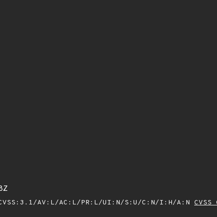
8Z
VSS:3.1/AV:L/AC:L/PR:L/UI:N/S:U/C:N/I:H/A:N
CVSS 