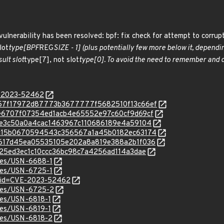
vulnerability has been resolved: bpf: fix check for attempt to corrupt
lot
type[BPF
REG
SIZE - 1] (plus potentially few more below it, dependin
ult slot
type[7], not slot
type[0]. To avoid the need to remember and do
E-2023-52462
c/2757f17972d87773b3677777f5682510f13c66ef
c/67e6707f07354ed1acb4e65552e97c60cf9d69cf
c/fc3e3c50a0a4cac1463967c110686189e4a59104
c/8dc15b0670594543c356567a1a45b0182ec63174
c/40617d45ea05535105e202a8a819e388a2b1f036
/ab125ed3ec1c10ccc36bc98c7a4256ad114a3dae
ices/USN-6688-1
ices/USN-6725-1
d?id=CVE-2023-52462
ices/USN-6725-2
ices/USN-6818-1
ices/USN-6819-1
ices/USN-6818-2