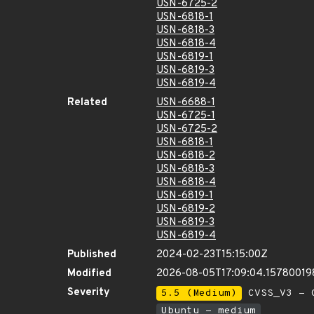
USN-6725-2
USN-6818-1
USN-6818-3
USN-6818-4
USN-6819-1
USN-6819-3
USN-6819-4
Related
USN-6688-1
USN-6725-1
USN-6725-2
USN-6818-1
USN-6818-2
USN-6818-3
USN-6818-4
USN-6819-1
USN-6819-2
USN-6819-3
USN-6819-4
Published
2024-02-23T15:15:00Z
Modified
2026-08-05T17:09:04.15780019
Severity
5.5 (Medium)
CVSS_V3 - C
Ubuntu - medium