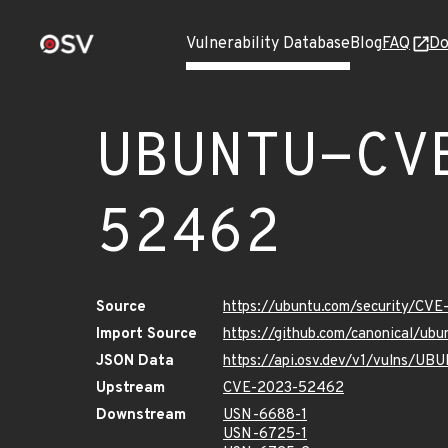
Vulnerability Database
Blog
FAQ
Do
UBUNTU-CV
52462
Source
https://ubuntu.com/security/CV
Import Source
https://github.com/canonical/u
JSON Data
https://api.osv.dev/v1/vulns/
Upstream
CVE-2023-52462
Downstream
USN-6688-1
USN-6725-1