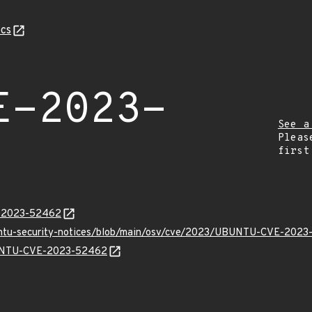
cs
E-2023-
See a
Pleas
first
E-2023-52462
buntu-security-notices/blob/main/osv/cve/2023/UBUNTU-CVE-2023
UBUNTU-CVE-2023-52462