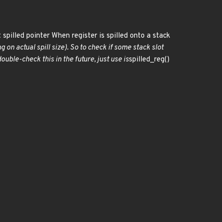
 spilled pointer When register is spilled onto a stack
g on actual spill size). So to check if some stack slot
uble-check this in the future, just use is
spilled_reg()