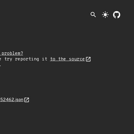
search
light_mode
 problem?
e try reporting it
to the source
.
-52462.json