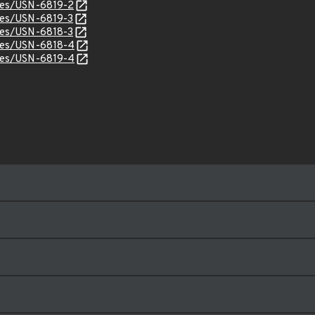
ices/USN-6819-2
ices/USN-6819-3
ices/USN-6818-3
ices/USN-6818-4
ices/USN-6819-4