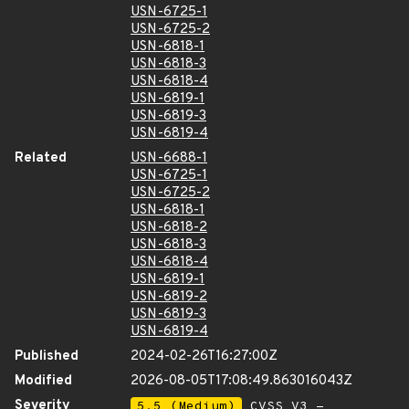
USN-6725-1
USN-6725-2
USN-6818-1
USN-6818-3
USN-6818-4
USN-6819-1
USN-6819-3
USN-6819-4
Related
USN-6688-1
USN-6725-1
USN-6725-2
USN-6818-1
USN-6818-2
USN-6818-3
USN-6818-4
USN-6819-1
USN-6819-2
USN-6819-3
USN-6819-4
Published
2024-02-26T16:27:00Z
Modified
2026-08-05T17:08:49.863016043Z
Severity
5.5 (Medium)
CVSS_V3 -