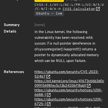
CVSS:3.1/AV:L/AC:L/PR:L/UI:N/S:U
/C:N/I:N/A:H
CVSS Calculator
Ubuntu - low
Summary
[none]
Details
In the Linux kernel, the following
vulnerability has been resolved: mfd:
syscon: Fix null pointer dereference in
of
syscon
register() kasprintf() returns a
pointer to dynamically allocated memory
which can be NULL upon failure.
References
https://ubuntu.com/security/CVE-2023-
52467
https://git.kernel.org/linus/41673c66b3d0c
09915698fec5c13b24336f18dd1
https://ubuntu.com/security/notices/USN-
6688-1
https://ubuntu.com/security/notices/USN-
6725-1