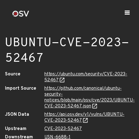
UBUNTU-CVE-2023-
52467
Source
https://ubuntu.com/security/CVE-2023-
52467
Import Source
https://github.com/canonical/ubuntu-
security-
notices/blob/main/osv/cve/2023/UBUNTU-
CVE-2023-52467.json
JSON Data
https://api.osv.dev/v1/vulns/UBUNTU-
CVE-2023-52467
Upstream
CVE-2023-52467
Downstream
USN-6688-1