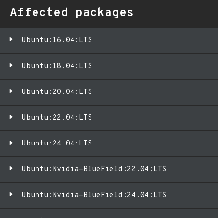
Affected packages
Ubuntu:16.04:LTS
Ubuntu:18.04:LTS
Ubuntu:20.04:LTS
Ubuntu:22.04:LTS
Ubuntu:24.04:LTS
Ubuntu:Nvidia-BlueField:22.04:LTS
Ubuntu:Nvidia-BlueField:24.04:LTS