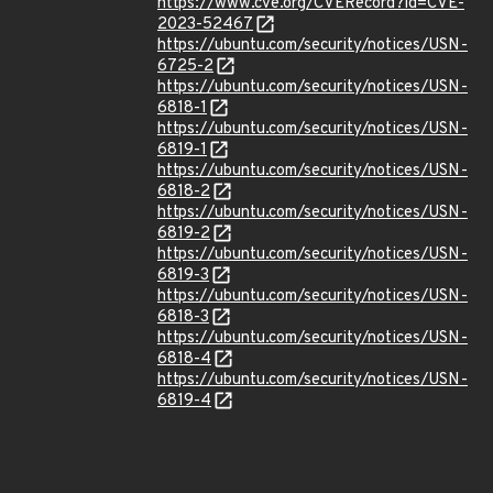
https://www.cve.org/CVERecord?id=CVE-
2023-52467
https://ubuntu.com/security/notices/USN-
6725-2
https://ubuntu.com/security/notices/USN-
6818-1
https://ubuntu.com/security/notices/USN-
6819-1
https://ubuntu.com/security/notices/USN-
6818-2
https://ubuntu.com/security/notices/USN-
6819-2
https://ubuntu.com/security/notices/USN-
6819-3
https://ubuntu.com/security/notices/USN-
6818-3
https://ubuntu.com/security/notices/USN-
6818-4
https://ubuntu.com/security/notices/USN-
6819-4