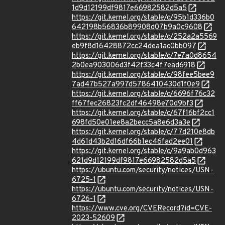
1d9d12199df9817e66982582d5a5
https://git.kernel.org/stable/c/95b1d336b0
642198b56836b89908d07b9a0c9608
https://git.kernel.org/stable/c/252a2a5569
eb9f8d16428872cc24dea1ac0bb097
https://git.kernel.org/stable/c/7e7a0d8654
2b0ea903006d3f42f33c4f7ead6918
https://git.kernel.org/stable/c/98fee5bee9
7ad47b527a997d5786410430d1f0e9
https://git.kernel.org/stable/c/6696f76c32
ff67fec26823fc2df46498e70d9bf3
https://git.kernel.org/stable/c/67f16bf2cc1
698fd50e01ee8a2becc5a8e6d3a3e
https://git.kernel.org/stable/c/77d210e8db
4d61d43b2d16df66b1ec46fad2ee01
https://git.kernel.org/stable/c/9a9ab0d963
621d9d12199df9817e66982582d5a5
https://ubuntu.com/security/notices/USN-
6725-1
https://ubuntu.com/security/notices/USN-
6726-1
https://www.cve.org/CVERecord?id=CVE-
2023-52609