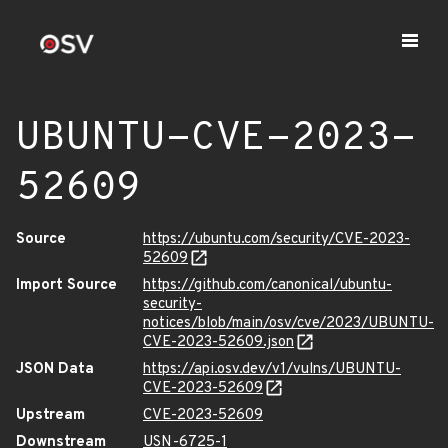
UBUNTU-CVE-2023-
52609
Source
https://ubuntu.com/security/CVE-2023-
52609
Import Source
https://github.com/canonical/ubuntu-
security-
notices/blob/main/osv/cve/2023/UBUNTU-
CVE-2023-52609.json
JSON Data
https://api.osv.dev/v1/vulns/UBUNTU-
CVE-2023-52609
Upstream
CVE-2023-52609
Downstream
USN-6725-1