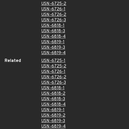
USN-6725-2
USN-6726-1
USN-6726-2
USN-6726-3
USN-6818-1
USN-6818-3
USN-6818-4
USN-6819-1
USN-6819-3
USN-6819-4
Related
USN-6725-1
USN-6725-2
USN-6726-1
USN-6726-2
USN-6726-3
USN-6818-1
USN-6818-2
USN-6818-3
USN-6818-4
USN-6819-1
USN-6819-2
USN-6819-3
USN-6819-4