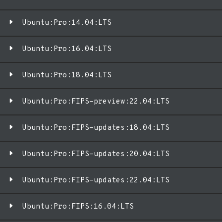
Ubuntu:Pro:14.04:LTS
Ubuntu:Pro:16.04:LTS
Ubuntu:Pro:18.04:LTS
Ubuntu:Pro:FIPS-preview:22.04:LTS
Ubuntu:Pro:FIPS-updates:18.04:LTS
Ubuntu:Pro:FIPS-updates:20.04:LTS
Ubuntu:Pro:FIPS-updates:22.04:LTS
Ubuntu:Pro:FIPS:16.04:LTS