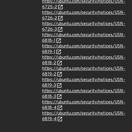
https://ubuntu.com/security/notices/USN-
6725-2
https://ubuntu.com/security/notices/USN-
6726-2
https://ubuntu.com/security/notices/USN-
6726-3
https://ubuntu.com/security/notices/USN-
6818-1
https://ubuntu.com/security/notices/USN-
6819-1
https://ubuntu.com/security/notices/USN-
6818-2
https://ubuntu.com/security/notices/USN-
6819-2
https://ubuntu.com/security/notices/USN-
6819-3
https://ubuntu.com/security/notices/USN-
6818-3
https://ubuntu.com/security/notices/USN-
6818-4
https://ubuntu.com/security/notices/USN-
6819-4