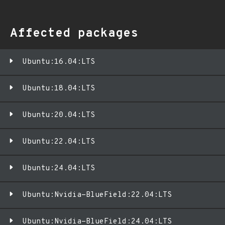
Affected packages
Ubuntu:16.04:LTS
Ubuntu:18.04:LTS
Ubuntu:20.04:LTS
Ubuntu:22.04:LTS
Ubuntu:24.04:LTS
Ubuntu:Nvidia-BlueField:22.04:LTS
Ubuntu:Nvidia-BlueField:24.04:LTS