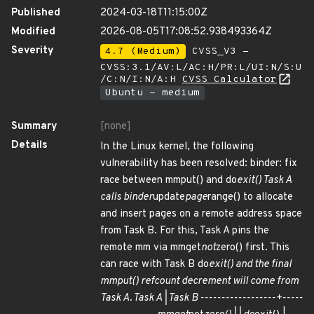
Published
2024-03-18T11:15:00Z
Modified
2026-08-05T17:08:52.938493364Z
Severity
4.7 (Medium)
CVSS_V3 -
CVSS:3.1/AV:L/AC:H/PR:L/UI:N/S:U
/C:N/I:N/A:H
CVSS Calculator
Ubuntu - medium
Summary
[none]
Details
In the Linux kernel, the following
vulnerability has been resolved: binder: fix
race between mmput() and do
exit() Task A
calls binder
update
page
range() to allocate
and insert pages on a remote address space
from Task B. For this, Task A pins the
remote mm via mmget
not
zero() first. This
can race with Task B do
exit() and the final
mmput() refcount decrement will come from
Task A. Task A | Task B ------------------+-----