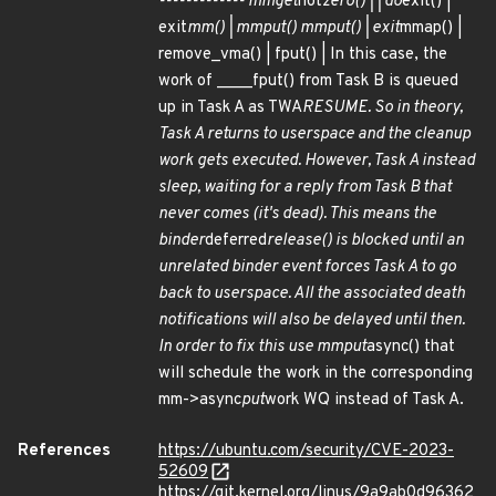
------------- mmget
not
zero() | | do
exit() |
exit
mm() | mmput() mmput() | exit
mmap() |
remove_vma() | fput() | In this case, the
work of ____fput() from Task B is queued
up in Task A as TWA
RESUME. So in theory,
Task A returns to userspace and the cleanup
work gets executed. However, Task A instead
sleep, waiting for a reply from Task B that
never comes (it's dead). This means the
binder
deferred
release() is blocked until an
unrelated binder event forces Task A to go
back to userspace. All the associated death
notifications will also be delayed until then.
In order to fix this use mmput
async() that
will schedule the work in the corresponding
mm->async
put
work WQ instead of Task A.
References
https://ubuntu.com/security/CVE-2023-
52609
https://git.kernel.org/linus/9a9ab0d96362