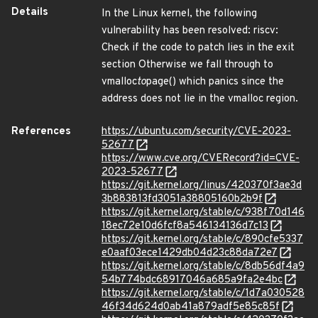
Details
In the Linux kernel, the following
vulnerability has been resolved: riscv:
Check if the code to patch lies in the exit
section Otherwise we fall through to
vmalloc
to
page() which panics since the
address does not lie in the vmalloc region.
References
https://ubuntu.com/security/CVE-2023-
52677
https://www.cve.org/CVERecord?id=CVE-
2023-52677
https://git.kernel.org/linus/420370f3ae3d
3b883813fd3051a38805160b2b9f
https://git.kernel.org/stable/c/938f70d146
18ec72e10d6fcf8a546134136d7c13
https://git.kernel.org/stable/c/890cfe5337
e0aaf03ece1429db04d23c88da72e7
https://git.kernel.org/stable/c/8db56df4a9
54b774bdc68917046a685a9fa2e4bc
https://git.kernel.org/stable/c/1d7a030528
46f34d624d0ab41a879adf5e85c85f