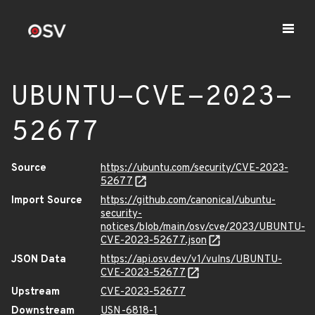
UBUNTU-CVE-2023-
52677
Source
https://ubuntu.com/security/CVE-2023-
52677
Import Source
https://github.com/canonical/ubuntu-
security-
notices/blob/main/osv/cve/2023/UBUNTU-
CVE-2023-52677.json
JSON Data
https://api.osv.dev/v1/vulns/UBUNTU-
CVE-2023-52677
Upstream
CVE-2023-52677
Downstream
USN-6818-1