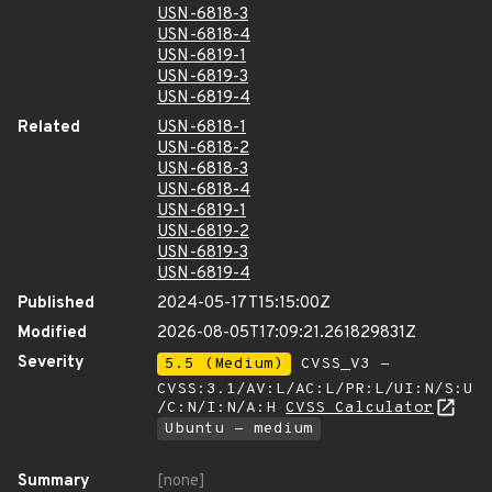
USN-6818-3
USN-6818-4
USN-6819-1
USN-6819-3
USN-6819-4
Related
USN-6818-1
USN-6818-2
USN-6818-3
USN-6818-4
USN-6819-1
USN-6819-2
USN-6819-3
USN-6819-4
Published
2024-05-17T15:15:00Z
Modified
2026-08-05T17:09:21.261829831Z
Severity
5.5 (Medium)
CVSS_V3 -
CVSS:3.1/AV:L/AC:L/PR:L/UI:N/S:U
/C:N/I:N/A:H
CVSS Calculator
Ubuntu - medium
Summary
[none]