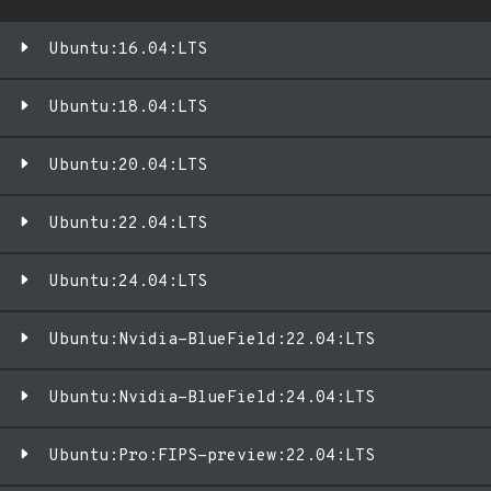
Ubuntu:16.04:LTS
Ubuntu:18.04:LTS
Ubuntu:20.04:LTS
Ubuntu:22.04:LTS
Ubuntu:24.04:LTS
Ubuntu:Nvidia-BlueField:22.04:LTS
Ubuntu:Nvidia-BlueField:24.04:LTS
Ubuntu:Pro:FIPS-preview:22.04:LTS