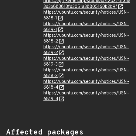
https://git.kernel.org/stable/c/420370f3ae
3d3b883813fd3051a38805160b2b9f
https://ubuntu.com/security/notices/USN-
6818-1
https://ubuntu.com/security/notices/USN-
6819-1
https://ubuntu.com/security/notices/USN-
6818-2
https://ubuntu.com/security/notices/USN-
6819-2
https://ubuntu.com/security/notices/USN-
6819-3
https://ubuntu.com/security/notices/USN-
6818-3
https://ubuntu.com/security/notices/USN-
6818-4
https://ubuntu.com/security/notices/USN-
6819-4
Affected packages